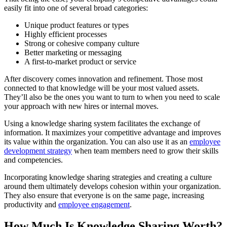
easily fit into one of several broad categories:
Unique product features or types
Highly efficient processes
Strong or cohesive company culture
Better marketing or messaging
A first-to-market product or service
After discovery comes innovation and refinement. Those most
connected to that knowledge will be your most valued assets.
They’ll also be the ones you want to turn to when you need to scale
your approach with new hires or internal moves.
Using a knowledge sharing system facilitates the exchange of
information. It maximizes your competitive advantage and improves
its value within the organization. You can also use it as an
employee
development strategy
when team members need to grow their skills
and competencies.
Incorporating knowledge sharing strategies and creating a culture
around them ultimately develops cohesion within your organization.
They also ensure that everyone is on the same page, increasing
productivity and
employee engagement
.
How Much Is Knowledge Sharing Worth?