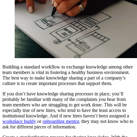
Building a standard workflow to exchange knowledge among other
team members is vital in fostering a healthy business environment.
The best way to make knowledge sharing a part of a company’s
culture is to create important processes that support them.
If you don’t have knowledge sharing processes in place, you’ll
probably be familiar with many of the complaints you hear from
team members who are struggling to get work done. This will be
especially true of new hires, who tend to have the least access to
institutional knowledge. And if new hires haven’t been assigned a
workplace buddy
or
onboarding mentor
, they may not know who to
ask for different pieces of information.