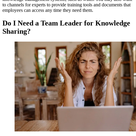
to channels for experts to provide training tools and documents that
employees can access any time they need them.
Do I Need a Team Leader for Knowledge
Sharing?