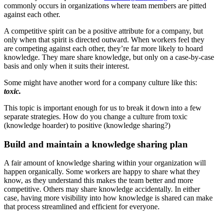
commonly occurs in organizations where team members are pitted
against each other.
A competitive spirit can be a positive attribute for a company, but
only when that spirit is directed outward. When workers feel they
are competing against each other, they’re far more likely to hoard
knowledge. They mare share knowledge, but only on a case-by-case
basis and only when it suits their interest.
Some might have another word for a company culture like this:
toxic.
This topic is important enough for us to break it down into a few
separate strategies. How do you change a culture from toxic
(knowledge hoarder) to positive (knowledge sharing?)
Build and maintain a knowledge sharing plan
A fair amount of knowledge sharing within your organization will
happen organically. Some workers are happy to share what they
know, as they understand this makes the team better and more
competitive. Others may share knowledge accidentally. In either
case, having more visibility into how knowledge is shared can make
that process streamlined and efficient for everyone.