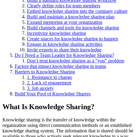
Build a standard knowledge sharing workflow
Clearly define roles for team members
Embed knowledge sharing into the company culture
Build and maintain a knowledge sharing plan
Expand mentoring at your organization
Build channels and tools for knowledge sharing
Incentivize knowledge sharing
Create spaces for knowledge sharing to happen
Engage in knowledge sharing activities
Invite experts to share their knowledge
Do I Need a Team Leader for Knowledge Sharing?
Don’t treat knowledge sharing as a “you” problem
Factors that impact knowledge sharing in teams
Barriers to Knowledge Sharing
1. Resistance to change
2. Lack of engagement
3. Job anxiety
Build Your Pool of Knowledge Sharers
What Is Knowledge Sharing?
Knowledge sharing is the transfer of knowledge within the
organization using direct communication methods or an established
knowledge sharing system. The information that is shared should be
available to those who actively seek relevant knowledge in a way