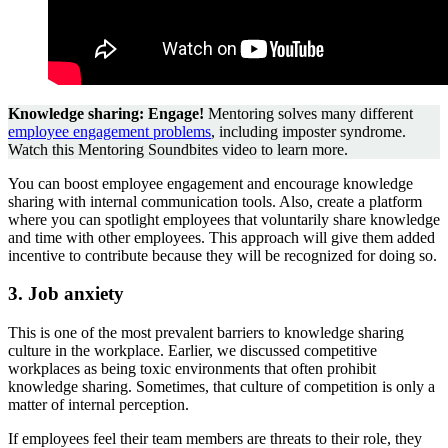
Knowledge sharing: Engage!
Mentoring solves many different
employee engagement problems
, including imposter syndrome.
Watch this Mentoring Soundbites video to learn more.
You can boost employee engagement and encourage knowledge
sharing with internal communication tools. Also, create a platform
where you can spotlight employees that voluntarily share knowledge
and time with other employees. This approach will give them added
incentive to contribute because they will be recognized for doing so.
3. Job anxiety
This is one of the most prevalent barriers to knowledge sharing
culture in the workplace. Earlier, we discussed competitive
workplaces as being toxic environments that often prohibit
knowledge sharing. Sometimes, that culture of competition is only a
matter of internal perception.
If employees feel their team members are threats to their role, they