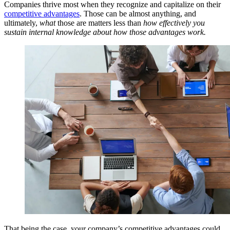
Companies thrive most when they recognize and capitalize on their
competitive advantages
. Those can be almost anything, and
ultimately,
what
those are matters less than
how effectively you
sustain internal knowledge about how those advantages work.
That being the case, your company’s competitive advantages could