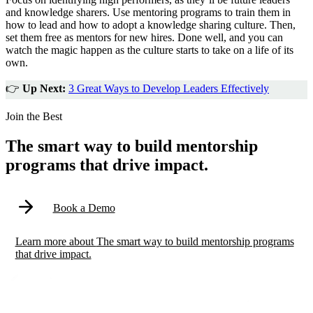
and knowledge sharers. Use mentoring programs to train them in
how to lead and how to adopt a knowledge sharing culture. Then,
set them free as mentors for new hires. Done well, and you can
watch the magic happen as the culture starts to take on a life of its
own.
👉
Up Next:
3 Great Ways to Develop Leaders Effectively
Modal
Join the Best
The smart way to build mentorship
programs that drive impact.
Book a Demo
Learn more
about
The smart way to build mentorship programs
that drive impact.