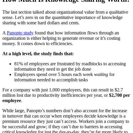
The last section talked about organizational value from a qualitative
sense. Let’s zero in on the quantitative importance of knowledge
sharing with some hard dollars and cents.
A
Panopto study
found that how information flows through an
organization is either helping to generate revenue or it’s costing
money. It comes down to efficiencies.
At a high level, the study finds that:
81% of employees are frustrated by roadblocks to accessing
information they need to get the job done
Employees spend over 5 hours each week
waiting
for
information needed to accomplish tasks
For a company with just 1,000 employees, this can result in $2.7
million lost due to productivity inefficiencies per year, or
$2,700 per
employee
.
While large, Panopto’s numbers don’t also account for the increase
in turnover that can occur when employees decide knowledge is a
premium resource they just can’t access. Workers join a company to
be successful and grow; if they can’t due to barriers in accessing
critical knowledge for just the day-to-day, they’re far more likely to