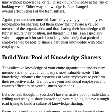
may without knowledge, or fail to seek out knowledge at the risk of
looking weak. Either way, knowledge isn’t exchanged and the
overall effectiveness of the team suffers.
Again, you can overcome this barrier by giving your employees
recognition for sharing. Let them know that they are a valued
member of the organization and that sharing their knowledge will
further secure their position, not threaten it. This is an especially
valuable approach for tacit knowledge since only that particular
employee will be able to share a particular knowledge with other
employees.
Build Your Pool of Knowledge Sharers
The collective knowledge of your entire organization and its team
members is among your company’s most valuable assets. This
knowledge enhances the capacities of your employees to perform
their respective tasks. It empowers your individual employees and
ensures efficiency in your business operations.
Let’s be real, though. If you don’t have an active pool of individuals
willing and ready to share knowledge, you’re going to have a rough
road trying to build a culture of knowledge sharing.
Focus on identifying high performers, as they’ll be future leaders