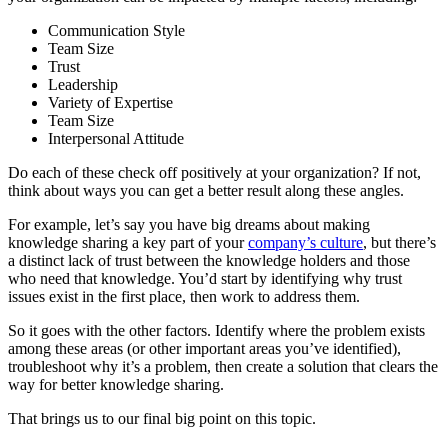
Communication Style
Team Size
Trust
Leadership
Variety of Expertise
Team Size
Interpersonal Attitude
Do each of these check off positively at your organization? If not,
think about ways you can get a better result along these angles.
For example, let’s say you have big dreams about making
knowledge sharing a key part of your
company’s culture
, but there’s
a distinct lack of trust between the knowledge holders and those
who need that knowledge. You’d start by identifying why trust
issues exist in the first place, then work to address them.
So it goes with the other factors. Identify where the problem exists
among these areas (or other important areas you’ve identified),
troubleshoot why it’s a problem, then create a solution that clears the
way for better knowledge sharing.
That brings us to our final big point on this topic.