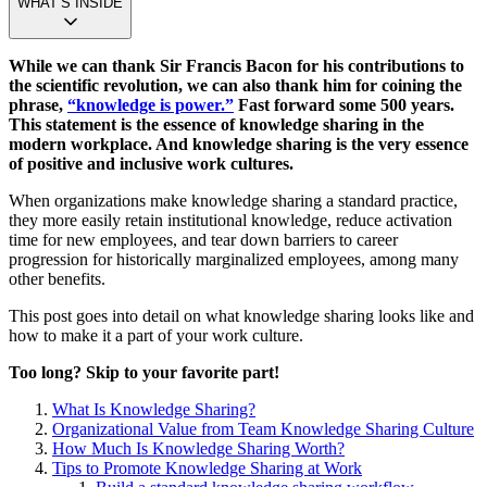
WHAT’S INSIDE
While we can thank Sir Francis Bacon for his contributions to
the scientific revolution, we can also thank him for coining the
phrase,
“knowledge is power.”
Fast forward some 500 years.
This statement is the essence of knowledge sharing in the
modern workplace. And knowledge sharing is the very essence
of positive and inclusive work cultures.
When organizations make knowledge sharing a standard practice,
they more easily retain institutional knowledge, reduce activation
time for new employees, and tear down barriers to career
progression for historically marginalized employees, among many
other benefits.
This post goes into detail on what knowledge sharing looks like and
how to make it a part of your work culture.
Too long? Skip to your favorite part!
What Is Knowledge Sharing?
Organizational Value from Team Knowledge Sharing Culture
How Much Is Knowledge Sharing Worth?
Tips to Promote Knowledge Sharing at Work