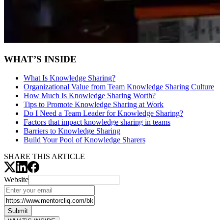
WHAT’S INSIDE
What Is Knowledge Sharing?
Organizational Value from Team Knowledge Sharing Culture
How Much Is Knowledge Sharing Worth?
Tips to Promote Knowledge Sharing at Work
Do I Need a Team Leader for Knowledge Sharing?
Factors that impact knowledge sharing in teams
Barriers to Knowledge Sharing
Build Your Pool of Knowledge Sharers
SHARE THIS ARTICLE
Website
Submit