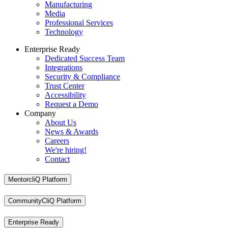
Manufacturing
Media
Professional Services
Technology
Enterprise Ready
Dedicated Success Team
Integrations
Security & Compliance
Trust Center
Accessibility
Request a Demo
Company
About Us
News & Awards
Careers
We're hiring!
Contact
MentorcliQ Platform
CommunityCliQ Platform
Enterprise Ready