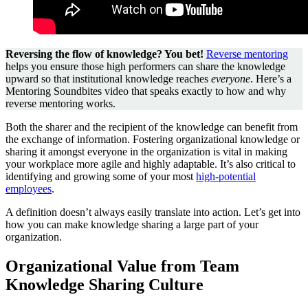
Reversing the flow of knowledge? You bet!
Reverse mentoring
helps you ensure those high performers can share the knowledge
upward so that institutional knowledge reaches
everyone
. Here’s a
Mentoring Soundbites video that speaks exactly to how and why
reverse mentoring works.
Both the sharer and the recipient of the knowledge can benefit from
the exchange of information. Fostering organizational knowledge or
sharing it amongst everyone in the organization is vital in making
your workplace more agile and highly adaptable. It’s also critical to
identifying and growing some of your most
high-potential
employees
.
A definition doesn’t always easily translate into action. Let’s get into
how you can make knowledge sharing a large part of your
organization.
Organizational Value from Team
Knowledge Sharing Culture