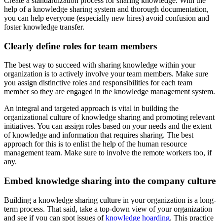
Create a standardization process for sharing knowledge. With the
help of a knowledge sharing system and thorough documentation,
you can help everyone (especially new hires) avoid confusion and
foster knowledge transfer.
Clearly define roles for team members
The best way to succeed with sharing knowledge within your
organization is to actively involve your team members. Make sure
you assign distinctive roles and responsibilities for each team
member so they are engaged in the knowledge management system.
An integral and targeted approach is vital in building the
organizational culture of knowledge sharing and promoting relevant
initiatives. You can assign roles based on your needs and the extent
of knowledge and information that requires sharing. The best
approach for this is to enlist the help of the human resource
management team. Make sure to involve the remote workers too, if
any.
Embed knowledge sharing into the company culture
Building a knowledge sharing culture in your organization is a long-
term process. That said, take a top-down view of your organization
and see if you can spot issues of
knowledge hoarding
. This practice