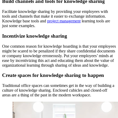
Build channels and tools for knowledge sharing
Facilitate knowledge sharing by providing your employees with
tools and channels that make it easier to exchange information.
Knowledge base tools and
project management
learning tools are
just some examples.
Incentivize knowledge sharing
One common reason for knowledge hoarding is that your employees
might be scared to be penalized if they share confidential documents
or company knowledge erroneously. Put your employees’ minds at
ease by incentivizing this act and educating them about the value of
organizational learning through sharing of ideas and knowledge.
Create spaces for knowledge sharing to happen
Traditional office spaces can sometimes get in the way of building a
culture of knowledge sharing. Enclosed cubicles and closed-off
areas are a thing of the past in the modern workspace.