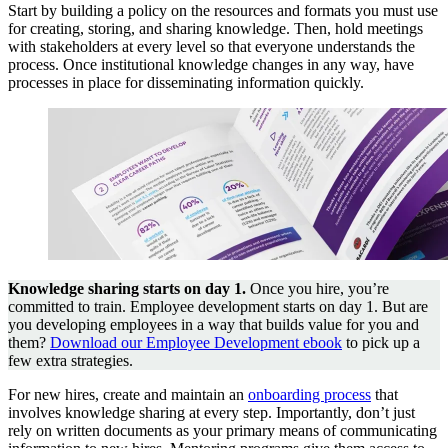
Start by building a policy on the resources and formats you must use
for creating, storing, and sharing knowledge. Then, hold meetings
with stakeholders at every level so that everyone understands the
process. Once institutional knowledge changes in any way, have
processes in place for disseminating information quickly.
Knowledge sharing starts on day 1.
Once you hire, you’re
committed to train. Employee development starts on day 1. But are
you developing employees in a way that builds value for you and
them?
Download our Employee Development ebook
to pick up a
few extra strategies.
For new hires, create and maintain an
onboarding process
that
involves knowledge sharing at every step. Importantly, don’t just
rely on written documents as your primary means of communicating