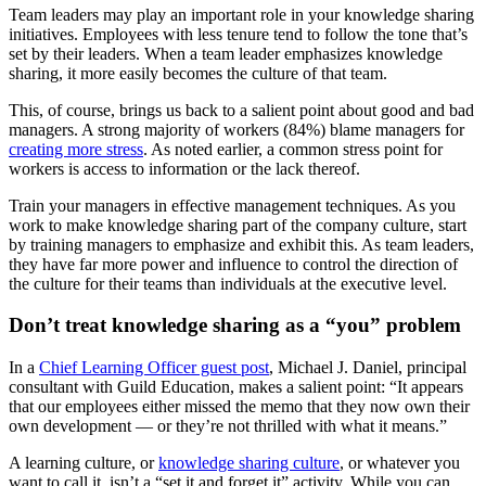
Team leaders may play an important role in your knowledge sharing
initiatives. Employees with less tenure tend to follow the tone that’s
set by their leaders. When a team leader emphasizes knowledge
sharing, it more easily becomes the culture of that team.
This, of course, brings us back to a salient point about good and bad
managers. A strong majority of workers (84%) blame managers for
creating more stress
. As noted earlier, a common stress point for
workers is access to information or the lack thereof.
Train your managers in effective management techniques. As you
work to make knowledge sharing part of the company culture, start
by training managers to emphasize and exhibit this. As team leaders,
they have far more power and influence to control the direction of
the culture for their teams than individuals at the executive level.
Don’t treat knowledge sharing as a “you” problem
In a
Chief Learning Officer guest post
, Michael J. Daniel, principal
consultant with Guild Education, makes a salient point: “It appears
that our employees either missed the memo that they now own their
own development — or they’re not thrilled with what it means.”
A learning culture, or
knowledge sharing culture
, or whatever you
want to call it, isn’t a “set it and forget it” activity. While you can