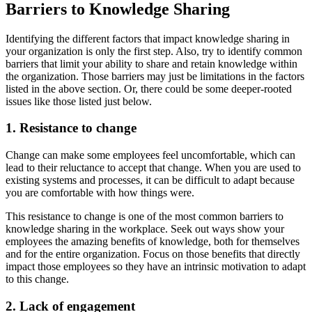
Barriers to Knowledge Sharing
Identifying the different factors that impact knowledge sharing in
your organization is only the first step. Also, try to identify common
barriers that limit your ability to share and retain knowledge within
the organization. Those barriers may just be limitations in the factors
listed in the above section. Or, there could be some deeper-rooted
issues like those listed just below.
1. Resistance to change
Change can make some employees feel uncomfortable, which can
lead to their reluctance to accept that change. When you are used to
existing systems and processes, it can be difficult to adapt because
you are comfortable with how things were.
This resistance to change is one of the most common barriers to
knowledge sharing in the workplace. Seek out ways show your
employees the amazing benefits of knowledge, both for themselves
and for the entire organization. Focus on those benefits that directly
impact those employees so they have an intrinsic motivation to adapt
to this change.
2. Lack of engagement