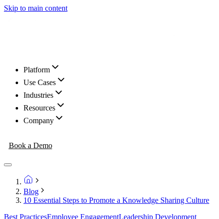
Skip to main content
Platform
Use Cases
Industries
Resources
Company
Book a Demo
Blog
10 Essential Steps to Promote a Knowledge Sharing Culture
Best Practices
Employee Engagement
Leadership Development