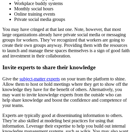
Workplace buddy systems
Monthly social hours
Online training events
Private social media groups
You may have cringed at that last one. Note, however, that most
large organizations already have private social media or messaging
groups for workers. They’ve recognized that workers are going to
create their own groups anyway. Providing them with the resources
to launch and manage these spaces themselves is a sign of good faith
and investment in their collaboration.
Invite experts to share their knowledge
Give the
subject-matter experts
on your team the platform to shine.
Allow them to host or hold meetings where they get to show off the
knowledge they have for the benefit of others. Alternatively, you
may want to invite knowledge experts from the outside who can
help share knowledge and boost the confidence and competence of
your teams.
Experts are typically good at disseminating information to others.
They’re also skilled at modeling best practices for using that
information. Leverage their expertise to help you build out internal
knowledge management systems, such as wikis. You may also want