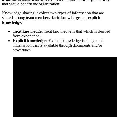
that would benefit the organization.
Knowledge sharing involves two types of information that are
shared among team members:
tacit knowledge
and
explicit
knowledge
.
Tacit knowledge:
Tacit knowledge is that which is derived
from experience.
Explicit knowledge:
Explicit knowledge is the type of
information that is available through documents and/or
procedures.