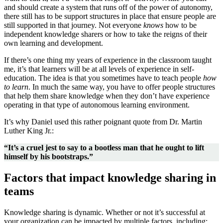
and should create a system that runs off of the power of autonomy,
there still has to be support structures in place that ensure people are
still supported in that journey. Not everyone
knows
how to be
independent knowledge sharers or how to take the reigns of their
own learning and development.
If there’s one thing my years of experience in the classroom taught
me, it’s that learner
s
will be at all levels of experience in self-
education. The idea is that you sometimes have to teach people
how
to learn
. In much the same way, you have to offer people structures
that help them share knowledge when they don’t have experience
operating in that type of autonomous learning environment.
It’s why Daniel used this rather poignant quote from Dr. Martin
Luther King Jr.:
“It’s a cruel jest to say to a bootless man that he ought to lift
himself by his bootstraps.”
Factors that impact knowledge sharing in
teams
Knowledge sharing is dynamic. Whether or not it’s successful at
your organization can be impacted by multiple factors, including: