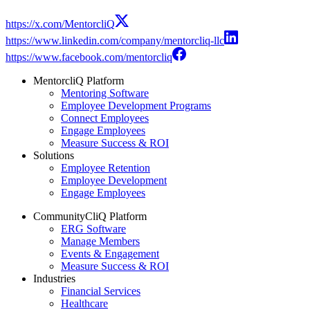
https://x.com/MentorcliQ
https://www.linkedin.com/company/mentorcliq-llc
https://www.facebook.com/mentorcliq
MentorcliQ Platform
Mentoring Software
Employee Development Programs
Connect Employees
Engage Employees
Measure Success & ROI
Solutions
Employee Retention
Employee Development
Engage Employees
CommunityCliQ Platform
ERG Software
Manage Members
Events & Engagement
Measure Success & ROI
Industries
Financial Services
Healthcare