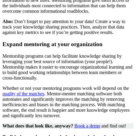
information to new hires. Mentoring programs give them access to
the individuals most connected to information that can help them
overcome common informational roadblocks.
Also:
Don’t forget to pay attention to your data! Create a way to
track your knowledge sharing practices. Then, analyze that data
against key metrics to see if you’re getting positive results.
Expand mentoring at your organization
Mentorship programs can help facilitate knowledge sharing by
leveraging your best source of information (your people!).
Mentorship makes it easier to encourage organizational learning and
to build good working relationships between team members or
cross-functionally.
Whether or not your mentoring programs work will depend on the
quality of the matches
. Mentor-mentee matching software both
automates and significantly improves the matching by removing
inefficiencies and biases in the matching process. With matching
software, the end result is happier and more knowledge employees
and significantly less turnover.
What does that look like, anyway?
Book a demo
and find out!