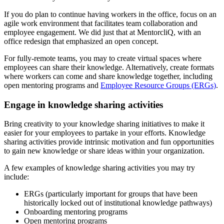
If you do plan to continue having workers in the office, focus on an
agile work environment that facilitates team collaboration and
employee engagement. We did just that at MentorcliQ, with an
office redesign that emphasized an open concept.
For fully-remote teams, you may to create virtual spaces where
employees can share their knowledge. Alternatively, create formats
where workers can come and share knowledge together, including
open mentoring programs and
Employee Resource Groups (ERGs)
.
Engage in knowledge sharing activities
Bring creativity to your knowledge sharing initiatives to make it
easier for your employees to partake in your efforts. Knowledge
sharing activities provide intrinsic motivation and fun opportunities
to gain new knowledge or share ideas within your organization.
A few examples of knowledge sharing activities you may try
include:
ERGs (particularly important for groups that have been
historically locked out of institutional knowledge pathways)
Onboarding mentoring programs
Open mentoring programs