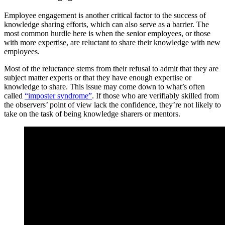
Employee engagement is another critical factor to the success of
knowledge sharing efforts, which can also serve as a barrier. The
most common hurdle here is when the senior employees, or those
with more expertise, are reluctant to share their knowledge with new
employees.
Most of the reluctance stems from their refusal to admit that they are
subject matter experts or that they have enough expertise or
knowledge to share. This issue may come down to what’s often
called
“imposter syndrome”
. If those who are verifiably skilled from
the observers’ point of view lack the confidence, they’re not likely to
take on the task of being knowledge sharers or mentors.