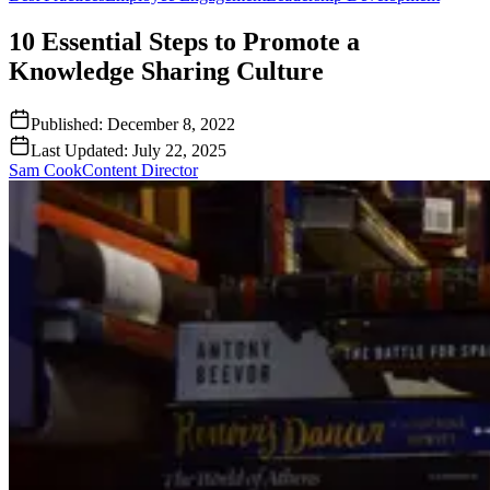
10 Essential Steps to Promote a
Knowledge Sharing Culture
Published:
December 8, 2022
Last Updated:
July 22, 2025
Sam Cook
Content Director