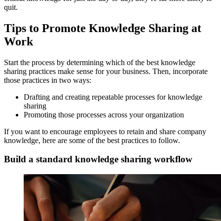
quit.
Tips to Promote Knowledge Sharing at
Work
Start the process by determining which of the best knowledge
sharing practices make sense for your business. Then, incorporate
those practices in two ways:
Drafting and creating repeatable processes for knowledge
sharing
Promoting those processes across your organization
If you want to encourage employees to retain and share company
knowledge, here are some of the best practices to follow.
Build a standard knowledge sharing workflow