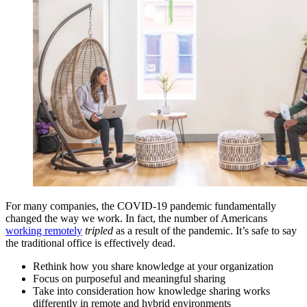
For many companies, the COVID-19 pandemic fundamentally
changed the way we work. In fact, the number of Americans
working remotely
tripled
as a result of the pandemic. It’s safe to say
the traditional office is effectively dead.
Rethink how you share knowledge at your organization
Focus on purposeful and meaningful sharing
Take into consideration how knowledge sharing works
differently in remote and hybrid environments