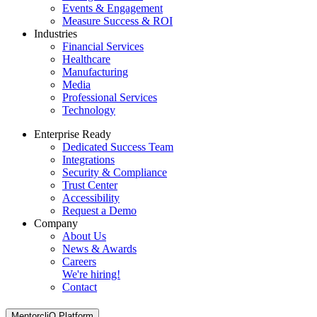
Events & Engagement
Measure Success & ROI
Industries
Financial Services
Healthcare
Manufacturing
Media
Professional Services
Technology
Enterprise Ready
Dedicated Success Team
Integrations
Security & Compliance
Trust Center
Accessibility
Request a Demo
Company
About Us
News & Awards
Careers
We're hiring!
Contact
MentorcliQ Platform