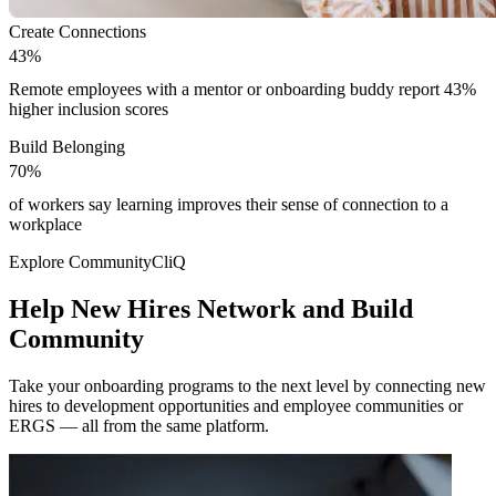
Create Connections
4
3
%
4
3
%
Remote employees with a mentor or onboarding buddy report 43%
higher inclusion scores
Build Belonging
7
0
%
7
0
%
of workers say learning improves their sense of connection to a
workplace
Modal
Explore CommunityCliQ
Help New Hires Network and Build
Community
Take your onboarding programs to the next level by connecting new
hires to development opportunities and employee communities or
ERGS — all from the same platform.