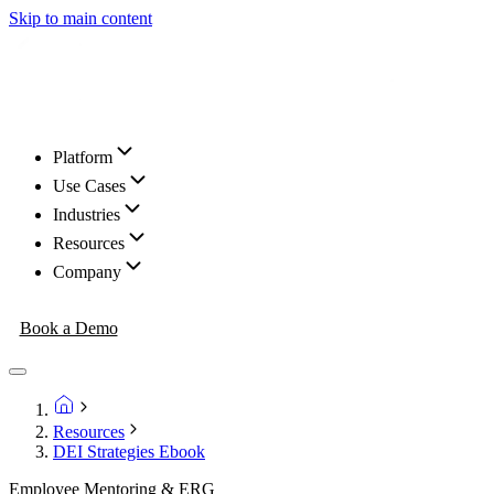
Skip to main content
Platform
Use Cases
Industries
Resources
Company
Book a Demo
Resources
DEI Strategies Ebook
Employee Mentoring & ERG