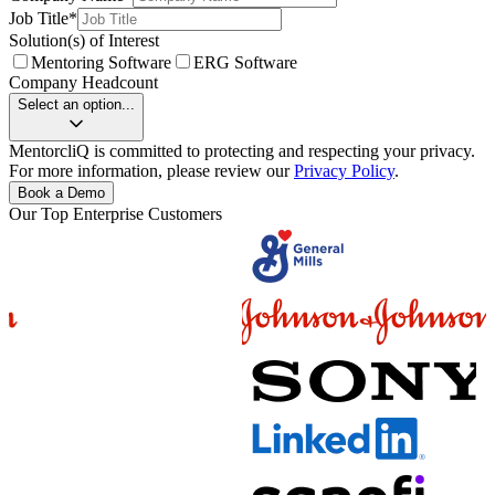
Job Title
*
Solution(s) of Interest
Mentoring Software
ERG Software
Company Headcount
Select an option...
MentorcliQ is committed to protecting and respecting your privacy.
For more information, please review our
Privacy Policy
.
Book a Demo
Our Top Enterprise Customers