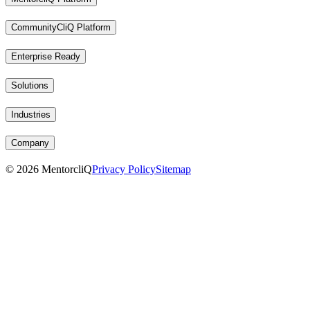
CommunityCliQ Platform
Enterprise Ready
Solutions
Industries
Company
©
2026
MentorcliQ
Privacy Policy
Sitemap