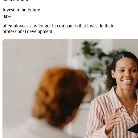
Invest in the Future
9
4
%
9
4
%
of employees stay longer in companies that invest in their
professional development