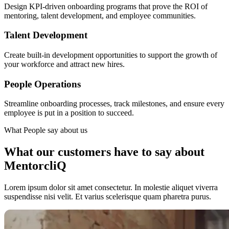
Design KPI-driven onboarding programs that prove the ROI of
mentoring, talent development, and employee communities.
Talent Development
Create built-in development opportunities to support the growth of
your workforce and attract new hires.
People Operations
Streamline onboarding processes, track milestones, and ensure every
employee is put in a position to succeed.
What People say about us
What our customers have to say about
MentorcliQ
Lorem ipsum dolor sit amet consectetur. In molestie aliquet viverra
suspendisse nisi velit. Et varius scelerisque quam pharetra purus.