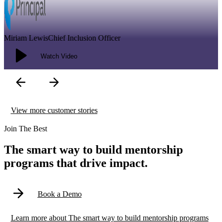
It’s not only germane to what we’re doing in the inclusion space, but
it’s also integral in the way that we will be able to accelerate our
business growth.
Modal
View more customer stories
Join The Best
The smart way to build mentorship
programs that drive impact.
Book a Demo
Learn more
about
The smart way to build mentorship programs