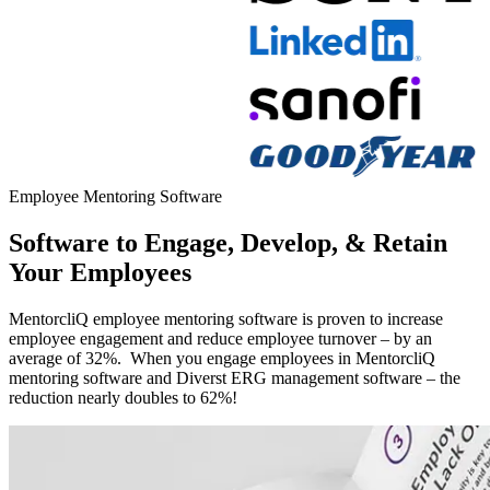
Modal
Employee Mentoring Software
Software to Engage, Develop, & Retain
Your Employees
MentorcliQ employee mentoring software is proven to increase
employee engagement and reduce employee turnover – by an
average of 32%. When you engage employees in MentorcliQ
mentoring software and Diverst ERG management software – the
reduction nearly doubles to 62%!