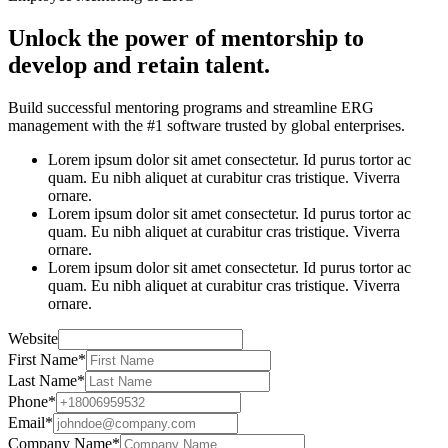
Unlock the power of mentorship to
develop and retain talent.
Build successful mentoring programs and streamline ERG
management with the #1 software trusted by global enterprises.
Lorem ipsum dolor sit amet consectetur. Id purus tortor ac
quam. Eu nibh aliquet at curabitur cras tristique. Viverra
ornare.
Lorem ipsum dolor sit amet consectetur. Id purus tortor ac
quam. Eu nibh aliquet at curabitur cras tristique. Viverra
ornare.
Lorem ipsum dolor sit amet consectetur. Id purus tortor ac
quam. Eu nibh aliquet at curabitur cras tristique. Viverra
ornare.
Website
First Name
*
Last Name
*
Phone
*
Email
*
Company Name
*