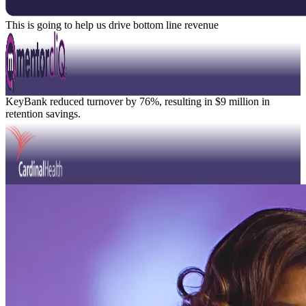
This is going to help us drive bottom line revenue
David Knight
Position Title
Watch Video
Modal
KeyBank reduced turnover by 76%, resulting in $9 million in
retention savings.
Modal