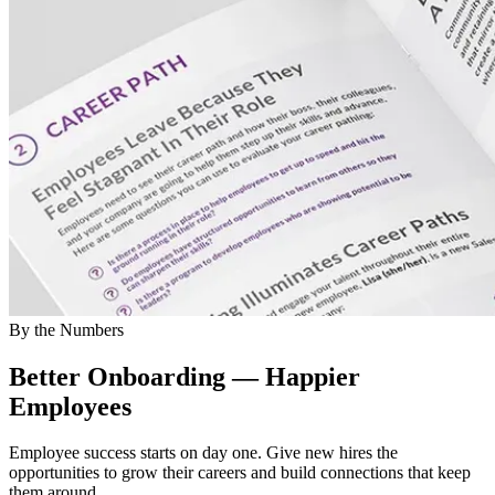
By the Numbers
Better Onboarding — Happier
Employees
Employee success starts on day one. Give new hires the
opportunities to grow their careers and build connections that keep
them around.