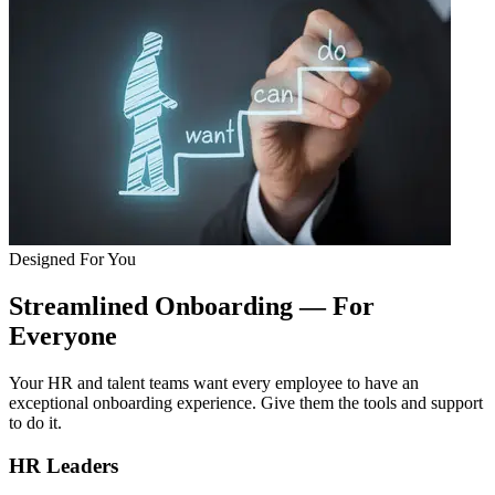
Designed For You
Streamlined Onboarding — For
Everyone
Your HR and talent teams want every employee to have an
exceptional onboarding experience. Give them the tools and support
to do it.
HR Leaders