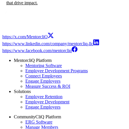
that drive impact.
https://x.com/MentorcliQ
https://www.linkedin.com/company/mentorcliq-llc
https://www.facebook.com/mentorcliq
MentorcliQ Platform
Mentoring Software
Employee Development Programs
Connect Employees
Engage Employees
Measure Success & ROI
Solutions
Employee Retention
Employee Development
Engage Employees
CommunityCliQ Platform
ERG Software
Manage Members