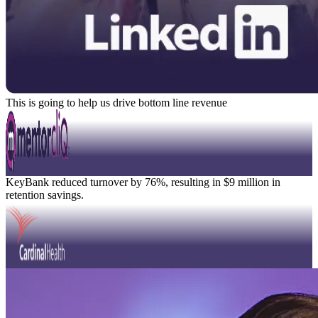
This is going to help us drive bottom line revenue
David Knight
Position Title
Watch Video
Modal
KeyBank reduced turnover by 76%, resulting in $9 million in
retention savings.