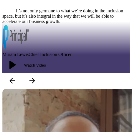
It’s not only germane to what we’re doing in the inclusion space, but
it’s also integral in the way that we will be able to accelerate our
business growth.
Modal