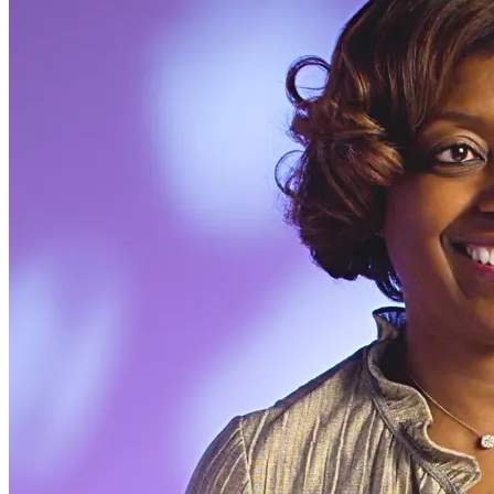
Modal