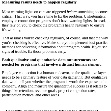
Measuring results needs to happen regularly
Most warning lights on cars are triggered
before
something becomes
critical. That way, you have time to fix the problem. Unfortunately,
employee connection programs don’t have warning lights. Instead,
they rely on you to check the program’s health regularly to ensure
it’s working.
That assumes you’re checking regularly, of course, and that the way
you’re checking is effective. Make sure you implement best-practice
methods for collecting information about program health. If you see
signs of trouble, fix those problems early.
Both qualitative and quantitative data measurements are
needed for programs that involve a distinct human element.
Employee connection is a human endeavor, so the qualitative layer
needs to be a primary feature of your data gathering. But qualitative
data won’t tell you whether the program is worth the expense to the
company. Align and measure the quantitative success as it relates to
things like retention, revenue goals, project completion rates,
participation metrics, and other areas.