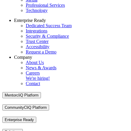
Professional Services
Technology
Enterprise Ready
Dedicated Success Team
Integrations
Security & Compliance
Trust Center
Accessibility
Request a Demo
Company
About Us
News & Awards
Careers
We're hiring!
Contact
MentorcliQ Platform
CommunityCliQ Platform
Enterprise Ready