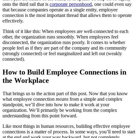
onto the third rail that is
corporate personhood
, one could even say
that because companies operate as a single entity, employee
connection is the most important thread that allows them to operate
effectively.
Think of it like this: When employees are well-connected to each
other, the organization runs smoothly. When employees feel
disconnected, the organization runs poorly. It comes to whether
people feel as if they are part of the company and its community
(strongly connected) or feel marginalized and left out (weakly
connected).
How to Build Employee Connections in
the Workplace
That brings us to the action part of this post. Now that you know
what employee connection
means
from a simple and complex
standpoint, we’ll dive into how to make it work at your
organization. We’ll primarily be working from the complex
understanding from this point forward.
Like most things in human resources, building effective employee
connections is a matter of process. In some ways, you’ll need to start
at the end and work your way backward, but not completely.