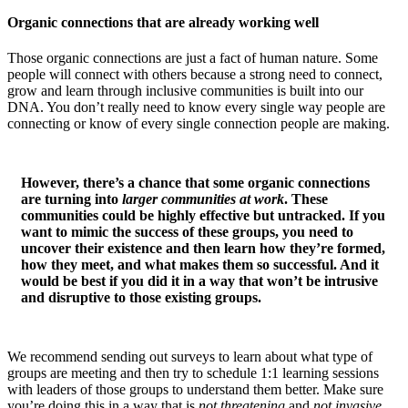
Organic connections that are already working well
Those organic connections are just a fact of human nature. Some
people will connect with others because a strong need to connect,
grow and learn through inclusive communities is built into our
DNA. You don’t really need to know every single way people are
connecting or know of every single connection people are making.
However, there’s a chance that some organic connections
are turning into
larger communities at work
. These
communities could be highly effective but untracked. If you
want to mimic the success of these groups, you need to
uncover their existence and then learn how they’re formed,
how they meet, and what makes them so successful. And it
would be best if you did it in a way that won’t be intrusive
and disruptive to those existing groups.
We recommend sending out surveys to learn about what type of
groups are meeting and then try to schedule 1:1 learning sessions
with leaders of those groups to understand them better. Make sure
you’re doing this in a way that is
not threatening
and
not invasive
.