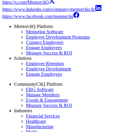
https://x.com/MentorcliQ
https://www.linkedin.com/company/mentorcliq-llc
https://www.facebook.com/mentorcliq
MentorcliQ Platform
Mentoring Software
Employee Development Programs
Connect Employees
Engage Employees
Measure Success & ROI
Solutions
Employee Retention
Employee Development
Engage Employees
CommunityCliQ Platform
ERG Software
Manage Members
Events & Engagement
Measure Success & ROI
Industries
Financial Services
Healthcare
Manufacturing
Media