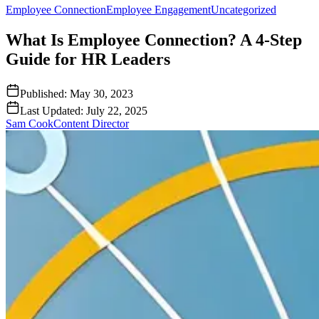
Employee Connection
Employee Engagement
Uncategorized
What Is Employee Connection? A 4-Step
Guide for HR Leaders
Published:
May 30, 2023
Last Updated:
July 22, 2025
Sam Cook
Content Director