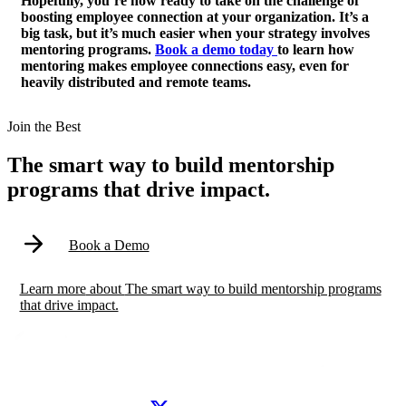
Hopefully, you’re now ready to take on the challenge of
boosting employee connection at your organization. It’s a
big task, but it’s much easier when your strategy involves
mentoring programs.
Book a demo today
to learn how
mentoring makes employee connections easy, even for
heavily distributed and remote teams.
Modal
Join the Best
The smart way to build mentorship
programs that drive impact.
Book a Demo
Learn more
about
The smart way to build mentorship programs
that drive impact.