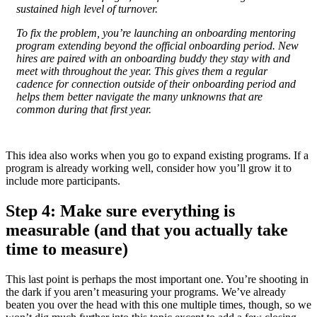
sustained high level of turnover.
To fix the problem, you’re launching an onboarding mentoring
program extending beyond the official onboarding period. New
hires are paired with an onboarding buddy they stay with and
meet with throughout the year. This gives them a regular
cadence for connection outside of their onboarding period and
helps them better navigate the many unknowns that are
common during that first year.
This idea also works when you go to expand existing programs. If a
program is already working well, consider how you’ll grow it to
include more participants.
Step 4: Make sure everything is
measurable (and that you actually take
time to measure)
This last point is perhaps the most important one. You’re shooting in
the dark if you aren’t measuring your programs. We’ve already
beaten you over the head with this one multiple times, though, so we