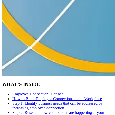
WHAT’S INSIDE
Employee Connection, Defined
How to Build Employee Connections in the Workplace
Step 1:
Identify business needs that can be addressed by
increasing employee connection
Step 2:
Research how connections are happening at your