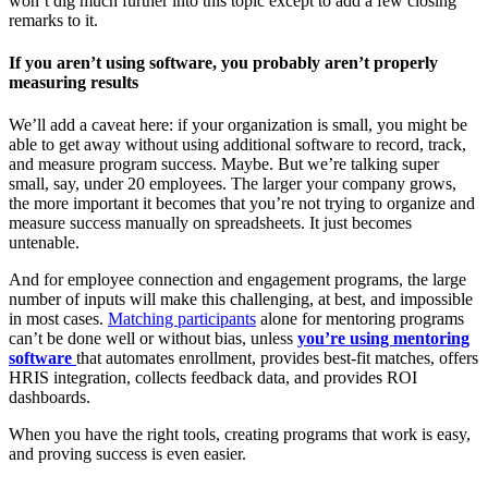
won’t dig much further into this topic except to add a few closing
remarks to it.
If you aren’t using software, you probably aren’t properly
measuring results
We’ll add a caveat here: if your organization is small, you might be
able to get away without using additional software to record, track,
and measure program success. Maybe. But we’re talking super
small, say, under 20 employees. The larger your company grows,
the more important it becomes that you’re not trying to organize and
measure success manually on spreadsheets. It just becomes
untenable.
And for employee connection and engagement programs, the large
number of inputs will make this challenging, at best, and impossible
in most cases.
Matching participants
alone for mentoring programs
can’t be done well or without bias, unless
you’re using mentoring
software
that automates enrollment, provides best-fit matches, offers
HRIS integration, collects feedback data, and provides ROI
dashboards.
When you have the right tools, creating programs that work is easy,
and proving success is even easier.