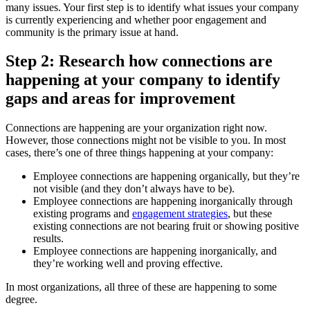
many issues. Your first step is to identify what issues your company
is currently experiencing and whether poor engagement and
community is the primary issue at hand.
Step 2: Research how connections are
happening at your company to identify
gaps and areas for improvement
Connections are happening are your organization right now.
However, those connections might not be visible to you. In most
cases, there’s one of three things happening at your company:
Employee connections are happening organically, but they’re
not visible (and they don’t always have to be).
Employee connections are happening inorganically through
existing programs and
engagement strategies
, but these
existing connections are not bearing fruit or showing positive
results.
Employee connections are happening inorganically, and
they’re working well and proving effective.
In most organizations, all three of these are happening to some
degree.