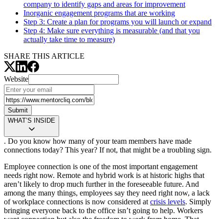
company to identify gaps and areas for improvement
Inorganic engagement programs that are working
Step 3:
Create a plan for programs you will launch or expand
Step 4:
Make sure everything is measurable (and that you
actually take time to measure)
SHARE THIS ARTICLE
Website
Submit
WHAT’S INSIDE
. Do you know how many of your team members have made
connections today? This year? If not, that might be a troubling sign.
Employee connection is one of the most important engagement
needs right now. Remote and hybrid work is at historic highs that
aren’t likely to drop much further in the foreseeable future. And
among the many things, employees say they need right now, a lack
of workplace connections is now considered at
crisis levels
. Simply
bringing everyone back to the office isn’t going to help. Workers