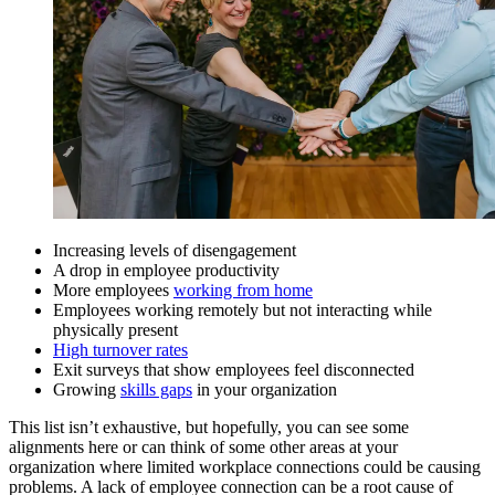
Increasing levels of disengagement
A drop in employee productivity
More employees
working from home
Employees working remotely but not interacting while
physically present
High turnover rates
Exit surveys that show employees feel disconnected
Growing
skills gaps
in your organization
This list isn’t exhaustive, but hopefully, you can see some
alignments here or can think of some other areas at your
organization where limited workplace connections could be causing
problems. A lack of employee connection can be a root cause of