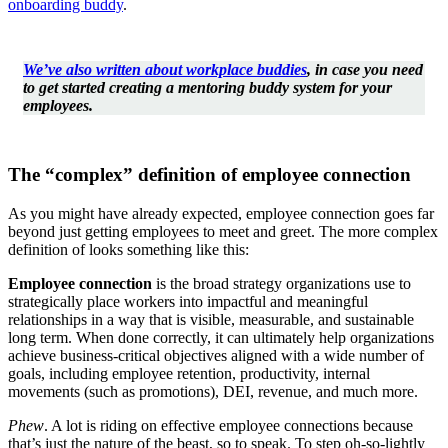
onboarding buddy
.
We’ve also written about workplace buddies
, in case you need
to get started creating a mentoring buddy system for your
employees.
The “complex” definition of employee connection
As you might have already expected, employee connection goes far
beyond just getting employees to meet and greet. The more complex
definition of looks something like this:
Employee connection
is the broad strategy organizations use to
strategically place workers into impactful and meaningful
relationships in a way that is visible, measurable, and sustainable
long term. When done correctly, it can ultimately help organizations
achieve business-critical objectives aligned with a wide number of
goals, including employee retention, productivity, internal
movements (such as promotions), DEI, revenue, and much more.
Phew
. A lot is riding on effective employee connections because
that’s just the nature of the beast, so to speak. To step oh-so-lightly