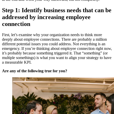
Step 1: Identify business needs that can be
addressed by increasing employee
connection
First, let’s examine why your organization needs to think more
deeply about employee connections. There are probably a million
different potential issues you could address. Not everything is an
emergency. If you’re thinking about employee connection right now,
it’s probably because something triggered it. That “something” (or
multiple somethings) is what you want to align your strategy to have
a measurable KPI.
Are any of the following true for you?