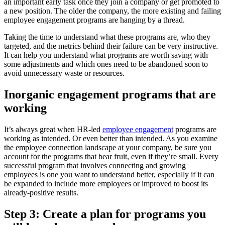
an important early task once they join a company or get promoted to
a new position. The older the company, the more existing and failing
employee engagement programs are hanging by a thread.
Taking the time to understand what these programs are, who they
targeted, and the metrics behind their failure can be very instructive.
It can help you understand what programs are worth saving with
some adjustments and which ones need to be abandoned soon to
avoid unnecessary waste or resources.
Inorganic engagement programs that are
working
It’s always great when HR-led
employee engagement
programs are
working as intended. Or even better than intended. As you examine
the employee connection landscape at your company, be sure you
account for the programs that bear fruit, even if they’re small. Every
successful program that involves connecting and growing
employees is one you want to understand better, especially if it can
be expanded to include more employees or improved to boost its
already-positive results.
Step 3: Create a plan for programs you