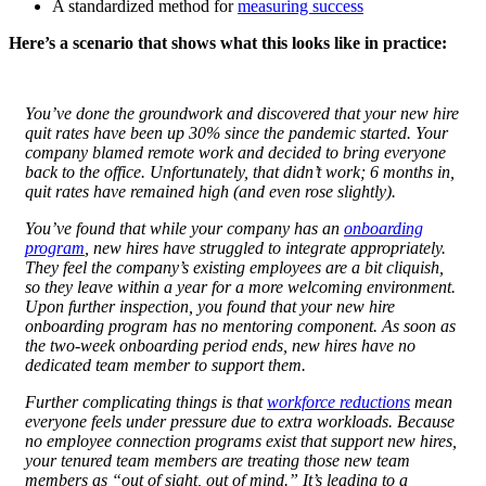
A standardized method for
measuring success
Here’s a scenario that shows what this looks like in practice:
You’ve done the groundwork and discovered that your new hire
quit rates have been up 30% since the pandemic started. Your
company blamed remote work and decided to bring everyone
back to the office. Unfortunately, that didn’t work; 6 months in,
quit rates have remained high (and even rose slightly).
You’ve found that while your company has an
onboarding
program
, new hires have struggled to integrate appropriately.
They feel the company’s existing employees are a bit cliquish,
so they leave within a year for a more welcoming environment.
Upon further inspection, you found that your new hire
onboarding program
has no mentoring component. As soon as
the two-week onboarding period ends, new hires have no
dedicated team member to support them.
Further complicating things is that
workforce reductions
mean
everyone feels under pressure due to extra workloads. Because
no employee connection programs exist that support new hires,
your tenured team members are treating those new team
members as “out of sight, out of mind.” It’s leading to a