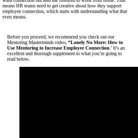
want connection but also the freedom to work from home. That
means HR teams need to get creative about how they support
employee connection, which starts with understanding what that
even means.
Before you proceed, we recommend you check out our
Mentoring Masterminds video,
“Lonely No More: How to
Use Mentoring to Increase Employee Connection
.’ It’s an
excellent and thorough supplement to what you’re going to
read below.