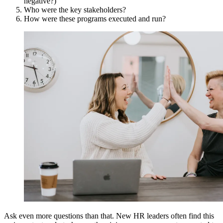
negative?)
Who were the key stakeholders?
How were these programs executed and run?
Ask even more questions than that. New HR leaders often find this