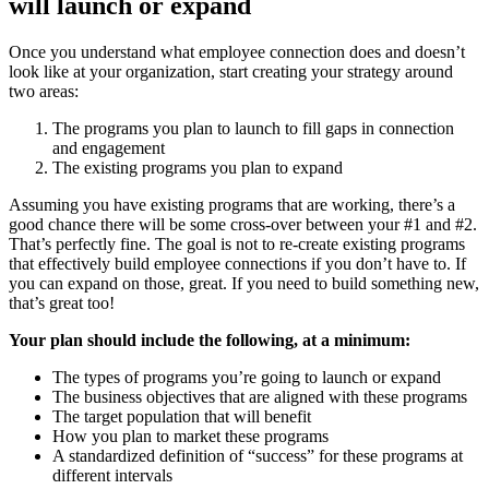
will launch or expand
Once you understand what employee connection does and doesn’t
look like at your organization, start creating your strategy around
two areas:
The programs you plan to launch to fill gaps in connection
and engagement
The existing programs you plan to expand
Assuming you have existing programs that are working, there’s a
good chance there will be some cross-over between your #1 and #2.
That’s perfectly fine. The goal is not to re-create existing programs
that effectively build employee connections if you don’t have to. If
you can expand on those, great. If you need to build something new,
that’s great too!
Your plan should include the following, at a minimum:
The types of programs you’re going to launch or expand
The business objectives that are aligned with these programs
The target population that will benefit
How you plan to market these programs
A standardized definition of “success” for these programs at
different intervals