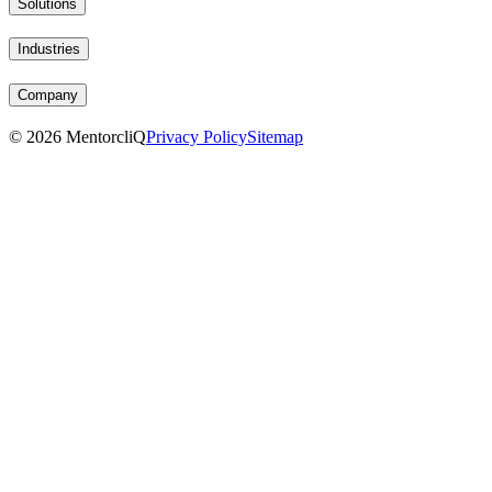
Solutions
Industries
Company
©
2026
MentorcliQ
Privacy Policy
Sitemap