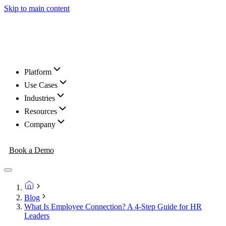
Skip to main content
Platform
Use Cases
Industries
Resources
Company
Book a Demo
Blog
What Is Employee Connection? A 4-Step Guide for HR
Leaders