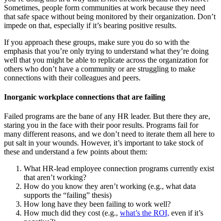
Sometimes, people form communities at work because they need
that safe space without being monitored by their organization. Don’t
impede on that, especially if it’s bearing positive results.
If you approach these groups, make sure you do so with the
emphasis that you’re only trying to understand what they’re doing
well that you might be able to replicate across the organization for
others who don’t have a community or are struggling to make
connections with their colleagues and peers.
Inorganic workplace connections that are failing
Failed programs are the bane of any HR leader. But there they are,
staring you in the face with their poor results. Programs fail for
many different reasons, and we don’t need to iterate them all here to
put salt in your wounds. However, it’s important to take stock of
these and understand a few points about them:
What HR-lead employee connection programs currently exist
that aren’t working?
How do you know they aren’t working (e.g., what data
supports the “failing” thesis)
How long have they been failing to work well?
How much did they cost (e.g.,
what’s the ROI,
even if it’s