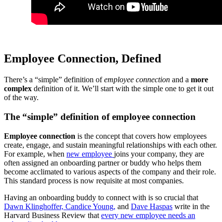
Employee Connection, Defined
There’s a “simple” definition of
employee connection
and a
more
complex
definition of it. We’ll start with the simple one to get it out
of the way.
The “simple” definition of employee connection
Employee connection
is the concept that covers how employees
create, engage, and sustain meaningful relationships with each other.
For example, when
new employee
joins your company, they are
often assigned an onboarding partner or buddy who helps them
become acclimated to various aspects of the company and their role.
This standard process is now requisite at most companies.
Having an onboarding buddy to connect with is so crucial that
Dawn Klinghoffer,
Candice Young,
and
Dave Haspas
write in the
Harvard Business Review that
every new employee needs an