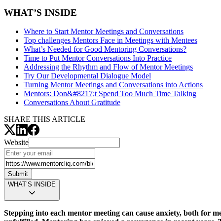
WHAT’S INSIDE
Where to Start Mentor Meetings and Conversations
Top challenges Mentors Face in Meetings with Mentees
What’s Needed for Good Mentoring Conversations?
Time to Put Mentor Conversations Into Practice
Addressing the Rhythm and Flow of Mentor Meetings
Try Our Developmental Dialogue Model
Turning Mentor Meetings and Conversations into Actions
Mentors:
Don&#8217;t Spend Too Much Time Talking
Conversations About Gratitude
SHARE THIS ARTICLE
Website
Submit
WHAT’S INSIDE
Stepping into each mentor meeting can cause anxiety, both for m