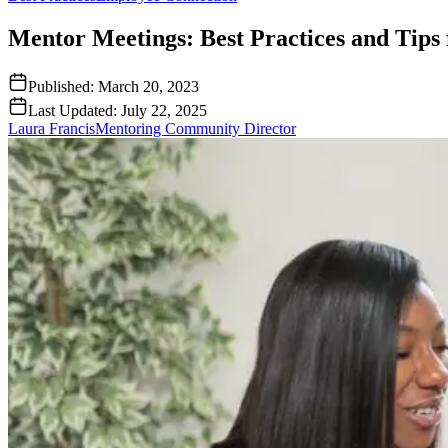
Mentor Meetings: Best Practices and Tips 
Published:
March 20, 2023
Last Updated:
July 22, 2025
Laura Francis
Mentoring Community Director