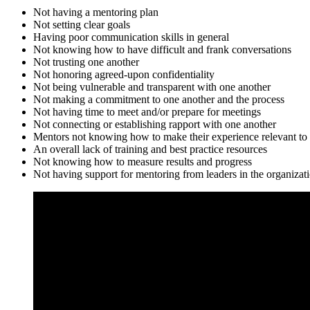
Not having a mentoring plan
Not setting clear goals
Having poor communication skills in general
Not knowing how to have difficult and frank conversations
Not trusting one another
Not honoring agreed-upon confidentiality
Not being vulnerable and transparent with one another
Not making a commitment to one another and the process
Not having time to meet and/or prepare for meetings
Not connecting or establishing rapport with one another
Mentors not knowing how to make their experience relevant to t
An overall lack of training and best practice resources
Not knowing how to measure results and progress
Not having support for mentoring from leaders in the organizat