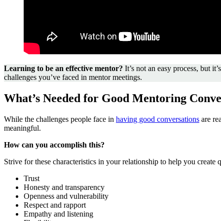
Learning to be an effective mentor?
It’s not an easy process, but 
challenges you’ve faced in mentor meetings.
What’s Needed for Good Mentoring Conve
While the challenges people face in
having good conversations
are re
meaningful.
How can you accomplish this?
Strive for these characteristics in your relationship to help you create 
Trust
Honesty and transparency
Openness and vulnerability
Respect and rapport
Empathy and listening