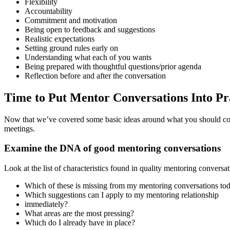
Flexibility
Accountability
Commitment and motivation
Being open to feedback and suggestions
Realistic expectations
Setting ground rules early on
Understanding what each of you wants
Being prepared with thoughtful questions/prior agenda
Reflection before and after the conversation
Time to Put Mentor Conversations Into Pr
Now that we’ve covered some basic ideas around what you should consi
meetings.
Examine the DNA of good mentoring conversations
Look at the list of characteristics found in quality mentoring conversa
Which of these is missing from my mentoring conversations to
Which suggestions can I apply to my mentoring relationship
immediately?
What areas are the most pressing?
Which do I already have in place?