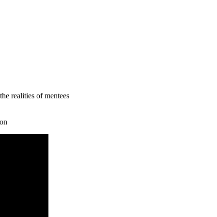
he realities of mentees
ion