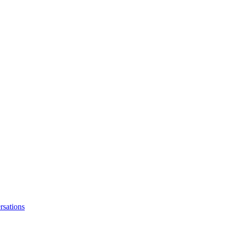
rsations