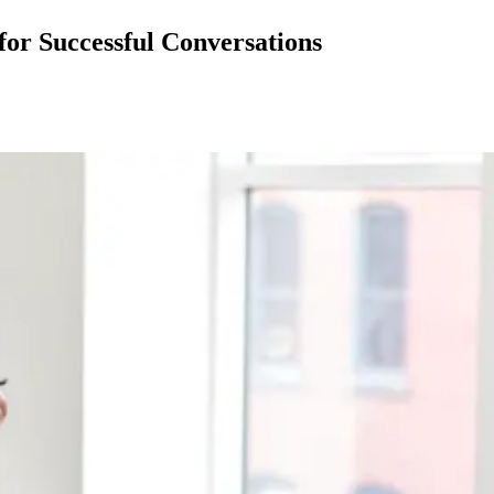
for Successful Conversations