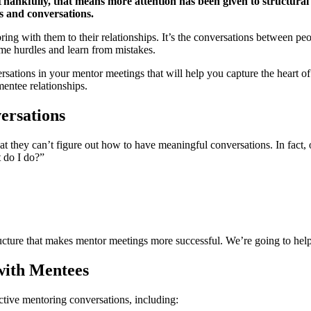
Thankfully, that means more attention has been given to structural
s and conversations.
ing with them to their relationships. It’s the conversations between peop
me hurdles and learn from mistakes.
rsations in your mentor meetings that will help you capture the heart
entee relationships.
ersations
at they can’t figure out how to have meaningful conversations. In fact
 do I do?”
tructure that makes mentor meetings more successful. We’re going to h
with Mentees
tive mentoring conversations, including: