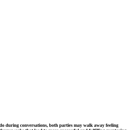
do during conversations, both parties may walk away feeling