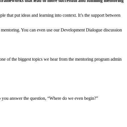
 frameworks that lead to more successful and fulfilling mentoring
le that put ideas and learning into context. It’s the support between
 of mentoring. You can even use our Development Dialogue discussion
, one of the biggest topics we hear from the mentoring program admin
elp you answer the question, “Where do we even begin?”