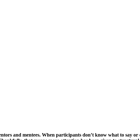
entors and mentees. When participants don’t know what to say or 