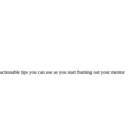
ctionable tips you can use as you start framing out your mentor