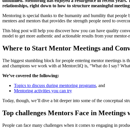
unfulfilled. Mentoring has enjoyed a resurgence in recent years. 
relationships, right down to how to structure meaningful meeting
Mentoring is special thanks to the humanity and humility that people br
mentees and mentors that provides the strength people need to overco
This blog post will help you discover how you can have quality conve
model to get more authentic and actionable results from your mentor-m
Where to Start Mentor Meetings and Conv
The biggest stumbling block for people entering mentor meetings is th
and champions we work with at MentorcliQ is, “What do I say? What
We’ve covered the following:
Topics to discuss during mentoring programs
, and
Mentoring activities you can try
Today, though, we’ll dive a bit deeper into some of the conceptual s
Top challenges Mentors Face in Meetings 
People can face many challenges when it comes to engaging in produc