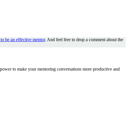
to be an effective mentor
. And feel free to drop a comment about the
the power to make your mentoring conversations more productive and