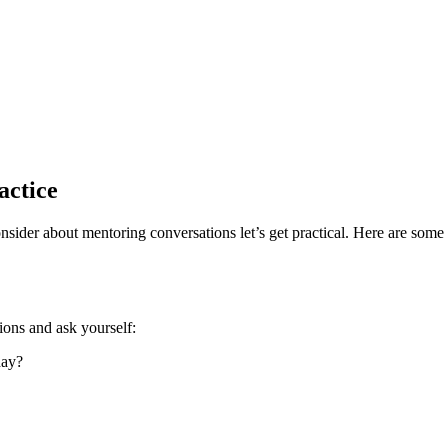
actice
der about mentoring conversations let’s get practical. Here are some a
tions and ask yourself:
day?