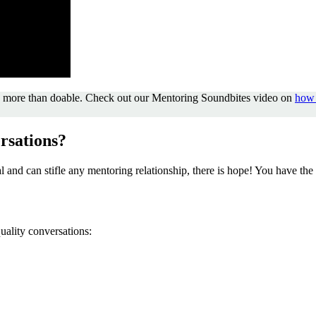
it’s more than doable. Check out our Mentoring Soundbites video on
how 
rsations?
al and can stifle any mentoring relationship, there is hope! You have 
quality conversations: