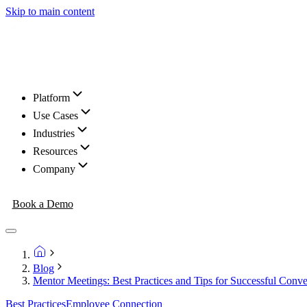
Skip to main content
Platform
Use Cases
Industries
Resources
Company
Book a Demo
Blog
Mentor Meetings: Best Practices and Tips for Successful Conve
Best Practices
Employee Connection