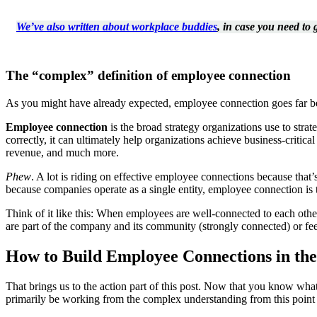
We’ve also written about workplace buddies
, in case you need to
The “complex” definition of employee connection
As you might have already expected, employee connection goes far bey
Employee connection
is the broad strategy organizations use to stra
correctly, it can ultimately help organizations achieve business-criti
revenue, and much more.
Phew
. A lot is riding on effective employee connections because that’s 
because companies operate as a single entity, employee connection is t
Think of it like this: When employees are well-connected to each othe
are part of the company and its community (strongly connected) or fee
How to Build Employee Connections in th
That brings us to the action part of this post. Now that you know w
primarily be working from the complex understanding from this point