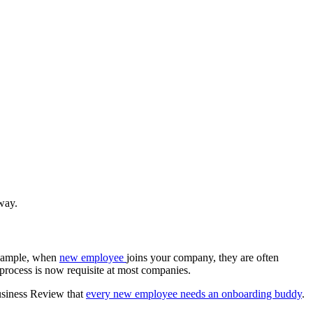
 way.
 example, when
new employee
joins your company, they are often
process is now requisite at most companies.
usiness Review that
every new employee needs an onboarding buddy
.