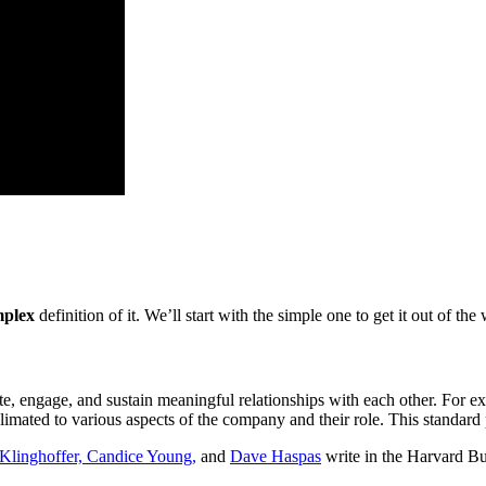
plex
definition of it. We’ll start with the simple one to get it out of the
te, engage, and sustain meaningful relationships with each other. For
ated to various aspects of the company and their role. This standard 
linghoffer,
Candice Young,
and
Dave Haspas
write in the Harvard B