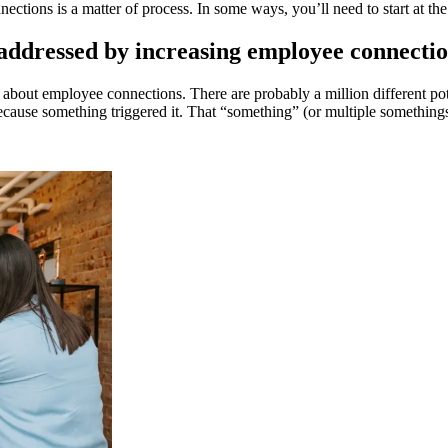
ections is a matter of process. In some ways, you’ll need to start at 
e addressed by increasing employee connecti
 about employee connections. There are probably a million different pot
ecause something triggered it. That “something” (or multiple somethings