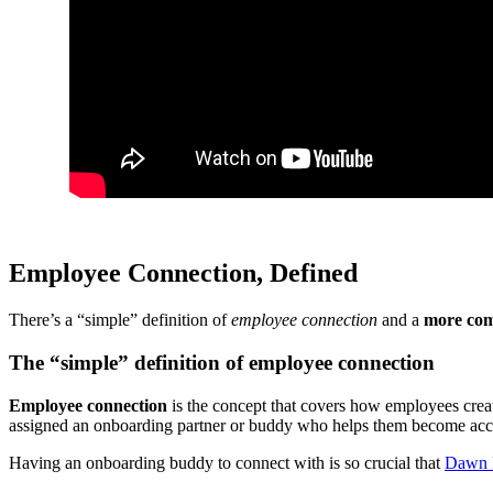
Employee Connection, Defined
There’s a “simple” definition of
employee connection
and a
more com
The “simple” definition of employee connection
Employee connection
is the concept that covers how employees crea
assigned an onboarding partner or buddy who helps them become acclim
Having an onboarding buddy to connect with is so crucial that
Dawn K