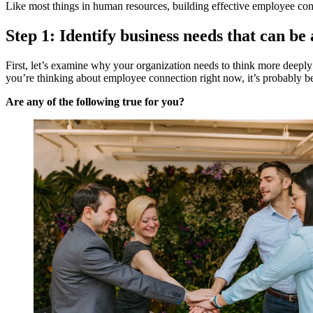
Like most things in human resources, building effective employee conn
Step 1: Identify business needs that can b
First, let’s examine why your organization needs to think more deeply
you’re thinking about employee connection right now, it’s probably b
Are any of the following true for you?