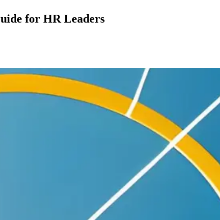
uide for HR Leaders