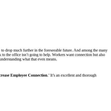
y to drop much further in the foreseeable future. And among the many
 to the office isn’t going to help. Workers want connection but also
understanding what that even means.
crease Employee Connection
.’ It’s an excellent and thorough