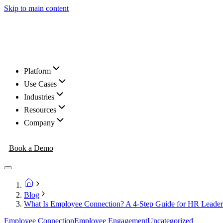
Skip to main content
Platform
Use Cases
Industries
Resources
Company
Book a Demo
Blog
What Is Employee Connection? A 4-Step Guide for HR Leader
Employee Connection
Employee Engagement
Uncategorized