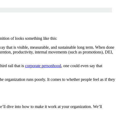
tion of looks something like this:
 way that is visible, measurable, and sustainable long term. When done
etention, productivity, internal movements (such as promotions), DEI,
ird rail that is
corporate personhood
, one could even say that
e organization runs poorly. It comes to whether people feel as if they
’ll dive into how to make it work at your organization. We’ll