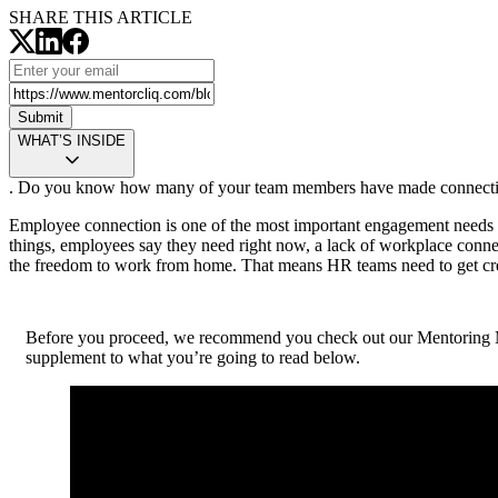
SHARE THIS ARTICLE
Submit
WHAT’S INSIDE
. Do you know how many of your team members have made connections 
Employee connection is one of the most important engagement needs ri
things, employees say they need right now, a lack of workplace conn
the freedom to work from home. That means HR teams need to get cre
Before you proceed, we recommend you check out our Mentoring 
supplement to what you’re going to read below.