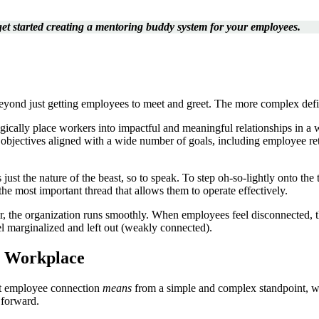
 get started creating a mentoring buddy system for your employees.
ond just getting employees to meet and greet. The more complex defini
tegically place workers into impactful and meaningful relationships in a
cal objectives aligned with a wide number of goals, including employee r
just the nature of the beast, so to speak. To step oh-so-lightly onto the th
he most important thread that allows them to operate effectively.
r, the organization runs smoothly. When employees feel disconnected, th
l marginalized and left out (weakly connected).
e Workplace
hat employee connection
means
from a simple and complex standpoint, we
 forward.