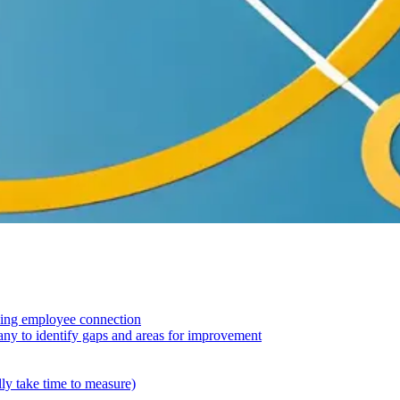
asing employee connection
ny to identify gaps and areas for improvement
ly take time to measure)