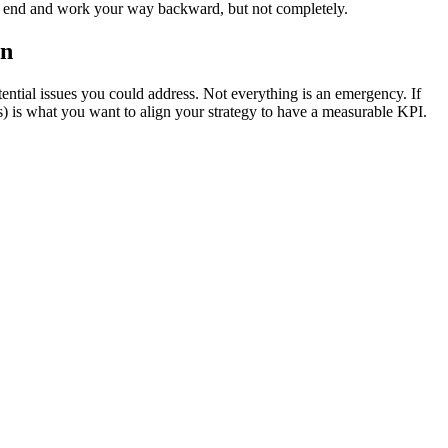
the end and work your way backward, but not completely.
on
ential issues you could address. Not everything is an emergency. If
) is what you want to align your strategy to have a measurable KPI.