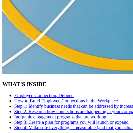
WHAT’S INSIDE
Employee Connection, Defined
How to Build Employee Connections in the Workplace
Step 1:
Identify business needs that can be addressed by incre
Step 2:
Research how connections are happening at your compa
Inorganic engagement programs that are working
Step 3:
Create a plan for programs you will launch or expand
Step 4:
Make sure everything is measurable (and that you actual