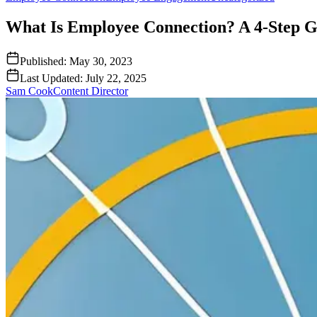
What Is Employee Connection? A 4-Step G
Published:
May 30, 2023
Last Updated:
July 22, 2025
Sam Cook
Content Director