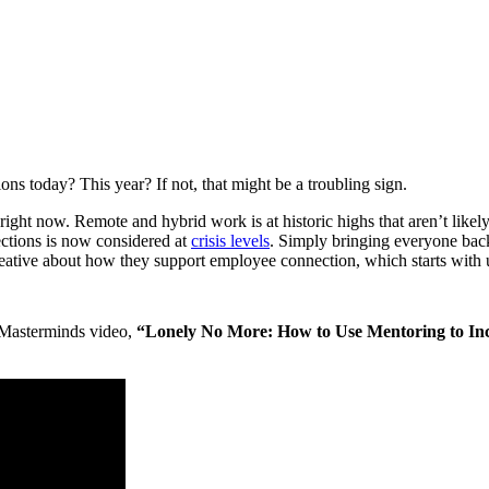
today? This year? If not, that might be a troubling sign.
ght now. Remote and hybrid work is at historic highs that aren’t likel
ections is now considered at
crisis levels
. Simply bringing everyone back
ative about how they support employee connection, which starts with 
Masterminds video,
“Lonely No More: How to Use Mentoring to In