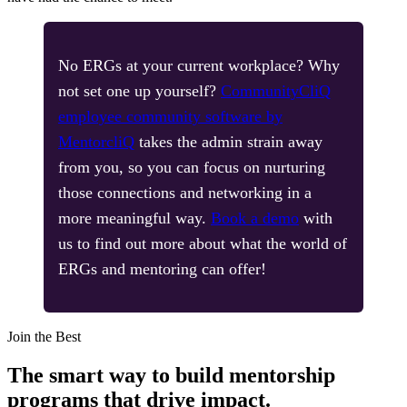
No ERGs at your current workplace? Why
not set one up yourself?
CommunityCliQ
employee community software by
MentorcliQ
takes the admin strain away
from you, so you can focus on nurturing
those connections and networking in a
more meaningful way.
Book a demo
with
us to find out more about what the world of
ERGs and mentoring can offer!
Modal
Join the Best
The smart way to build mentorship
programs that drive impact.