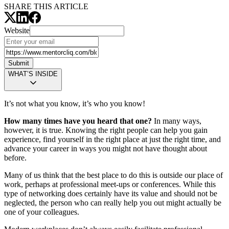
SHARE THIS ARTICLE
Website
Submit
WHAT’S INSIDE
It’s not what you know, it’s who you know!
How many times have you heard that one?
In many ways,
however, it is true. Knowing the right people can help you gain
experience, find yourself in the right place at just the right time, and
advance your career in ways you might not have thought about
before.
Many of us think that the best place to do this is outside our place of
work, perhaps at professional meet-ups or conferences. While this
type of networking does certainly have its value and should not be
neglected, the person who can really help you out might actually be
one of your colleagues.