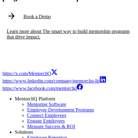
Book a Demo
Learn more
about
The smart way to build mentorship programs
that drive impact.
https://x.com/MentorcliQ
https://www.linkedin.com/company/mentorcliq-llc
https://www.facebook.com/mentorcliq
MentorcliQ Platform
Mentoring Software
Employee Development Programs
Connect Employees
Engage Employees
Measure Success & ROI
Solutions
Employee Retention