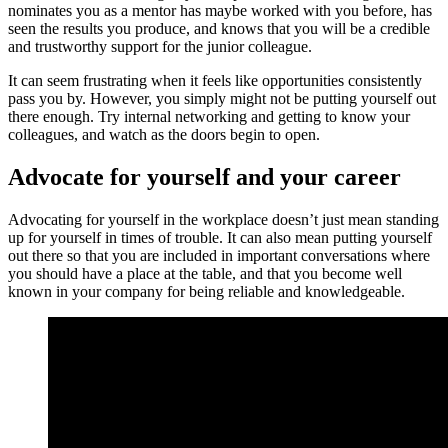
nominates you as a mentor has maybe worked with you before, has
seen the results you produce, and knows that you will be a credible
and trustworthy support for the junior colleague.
It can seem frustrating when it feels like opportunities consistently
pass you by. However, you simply might not be putting yourself out
there enough. Try internal networking and getting to know your
colleagues, and watch as the doors begin to open.
Advocate for yourself and your career
Advocating for yourself in the workplace doesn’t just mean standing
up for yourself in times of trouble. It can also mean putting yourself
out there so that you are included in important conversations where
you should have a place at the table, and that you become well
known in your company for being reliable and knowledgeable.