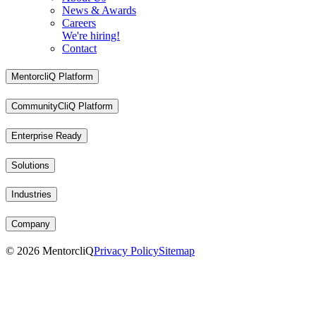
News & Awards
Careers
We're hiring!
Contact
MentorcliQ Platform
CommunityCliQ Platform
Enterprise Ready
Solutions
Industries
Company
©
2026
MentorcliQ
Privacy Policy
Sitemap