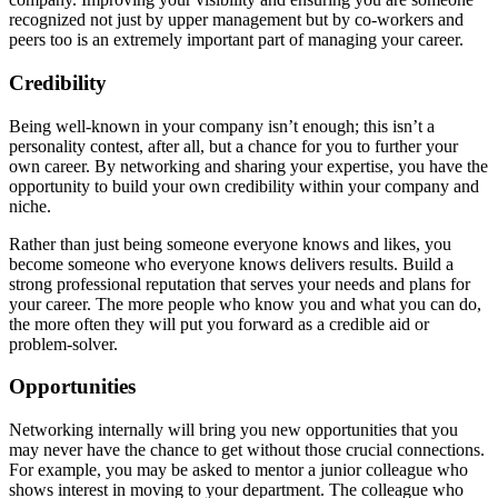
recognized not just by upper management but by co-workers and
peers too is an extremely important part of managing your career.
Credibility
Being well-known in your company isn’t enough; this isn’t a
personality contest, after all, but a chance for you to further your
own career. By networking and sharing your expertise, you have the
opportunity to build your own credibility within your company and
niche.
Rather than just being someone everyone knows and likes, you
become someone who everyone knows delivers results. Build a
strong professional reputation that serves your needs and plans for
your career. The more people who know you and what you can do,
the more often they will put you forward as a credible aid or
problem-solver.
Opportunities
Networking internally will bring you new opportunities that you
may never have the chance to get without those crucial connections.
For example, you may be asked to mentor a junior colleague who
shows interest in moving to your department. The colleague who