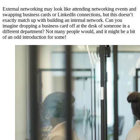
External networking may look like attending networking events and
swapping business cards or LinkedIn connections, but this doesn’t
exactly match up with building an internal network. Can you
imagine dropping a business card off at the desk of someone in a
different department? Not many people would, and it might be a bit
of an odd introduction for some!