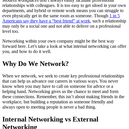
Modern workplaces don’t always easily facilitate professional
relationships with colleagues. It is too easy to get siloed in your own
departments, and hybrid or remote work means you can struggle to
even physically get in the same room as someone. Though
1 in 5
Americans say they have a “best friend” at work
, such a relationship
may only be a social one and not able to deliver on a professional
level too.
Networking within your own company might be the best way
forward here. Let’s take a look at what internal networking can offer
you, and how to do it well.
Why Do We Network?
When we network, we seek to create key professional relationships
that can help us advance our careers in various ways. You never
know when you may have to call on someone for advice or a
helping hand. Networking gives us the chance to meet and form
these connections. Remember, this isn’t about making friends in the
workplace, but building a reputation as someone friendly and
always open to meeting people is never a bad thing.
Internal Networking vs External
Networking