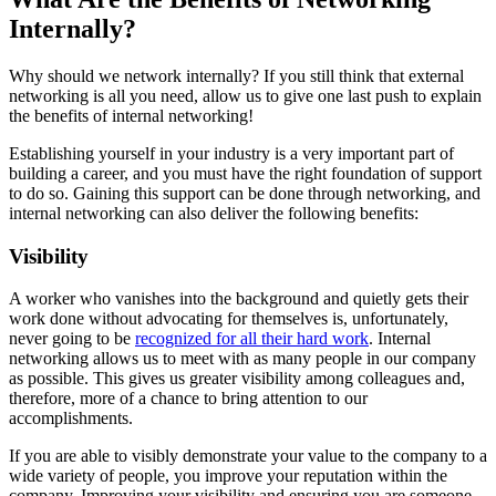
Internally?
Why should we network internally? If you still think that external
networking is all you need, allow us to give one last push to explain
the benefits of internal networking!
Establishing yourself in your industry is a very important part of
building a career, and you must have the right foundation of support
to do so. Gaining this support can be done through networking, and
internal networking can also deliver the following benefits:
Visibility
A worker who vanishes into the background and quietly gets their
work done without advocating for themselves is, unfortunately,
never going to be
recognized for all their hard work
. Internal
networking allows us to meet with as many people in our company
as possible. This gives us greater visibility among colleagues and,
therefore, more of a chance to bring attention to our
accomplishments.
If you are able to visibly demonstrate your value to the company to a
wide variety of people, you improve your reputation within the
company. Improving your visibility and ensuring you are someone