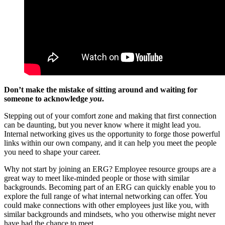
Don’t make the mistake of sitting around and waiting for
someone to acknowledge
you
.
Stepping out of your comfort zone and making that first connection
can be daunting, but you never know where it might lead you.
Internal networking gives us the opportunity to forge those powerful
links within our own company, and it can help you meet the people
you need to shape your career.
Why not start by joining an ERG? Employee resource groups are a
great way to meet like-minded people or those with similar
backgrounds. Becoming part of an ERG can quickly enable you to
explore the full range of what internal networking can offer. You
could make connections with other employees just like you, with
similar backgrounds and mindsets, who you otherwise might never
have had the chance to meet.