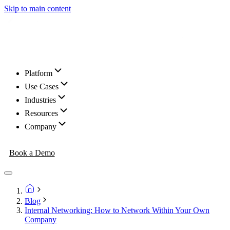
Skip to main content
Platform
Use Cases
Industries
Resources
Company
Book a Demo
Blog
Internal Networking: How to Network Within Your Own
Company