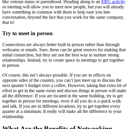
like veteran status or parenthood. Heading along to an
ERG activity
or meeting will allow you to meet new people, but you will already
have something in common with them to help ease you into
conversation, beyond the fact that you work for the same company,
that is!
Try to meet in person
Connections are always better built in person rather than through
webcams or emails. Sure, these can be great sources for making that
initial connection, but they are not the best way to nurture strong
relationships. Instead, try to create space in meetings to get together
in person.
Of course, this isn’t always possible. If you are in offices on
opposite sides of the country, you can’t just meet up to discuss the
next quarter’s budget over a coffee. However, taking that extra bit of
effort to get in the same room and discuss things in person will make
all the difference. If you are located in the same building, try to get
together in person for meetings, even if all you do is a quick walk
and talk. If you are in different locations, try to get together every
quarter at a minimum. It really will make all the difference to your
relationship.
What Are the Benefits of Networking