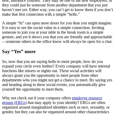
new, introduce yourself. They may be one of the new employees, or
they could just be someone from another department that you just
haven’t met yet. Either way, you can’t get to know them if you don’t
make that first connection with a simple “hello.”
A simple “hi” can open more doors for you than you might imagine.
It is easy to see the social value in a simple connection. Inviting
someone to join you at your table in the break room is a simple
gesture, and yet it shows you that you are friendly and approachable
—someone others in the office know will always be open for a chat.
Say “Yes” more
So, now that you are saying hello to more people, how do you
expand your circle even further? Every company will have internal
functions like mixers or nights out. These social activities will
always grant you the opportunity to meet people from other
departments who you might not get a chance to meet. By saying yes
and heading along to these social events, you automatically give
yourself the opportunity to meet them.
Why not check out if your company offers
employee resource
groups (ERGs)
that may apply to your identity? ERGs are often
organized around marginalized identities such as race, sexuality, or
gender, but they can also be organized around other characteristics