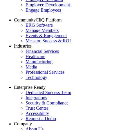
Employee Development
Engage Employees
CommunityCliQ Platform
ERG Software
Manage Members
Events & Engagement
Measure Success & ROI
Industries
Financial Services
Healthcare
Manufacturing
Media
Professional Services
Technology
Enterprise Ready
Dedicated Success Team
Integrations
Security & Compliance
Trust Center
Accessibility
Request a Demo
Company
About Us