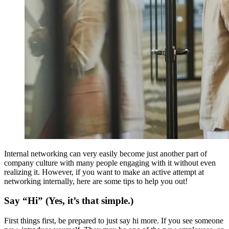
Internal networking can very easily become just another part of
company culture with many people engaging with it without even
realizing it. However, if you want to make an active attempt at
networking internally, here are some tips to help you out!
Say “Hi” (Yes, it’s that simple.)
First things first, be prepared to just say hi more. If you see someone