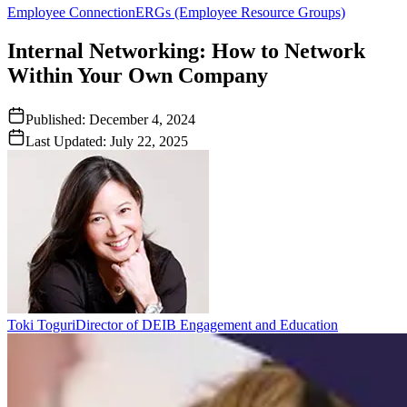
Employee Connection
ERGs (Employee Resource Groups)
Internal Networking: How to Network
Within Your Own Company
Published:
December 4, 2024
Last Updated:
July 22, 2025
Toki Toguri
Director of DEIB Engagement and Education