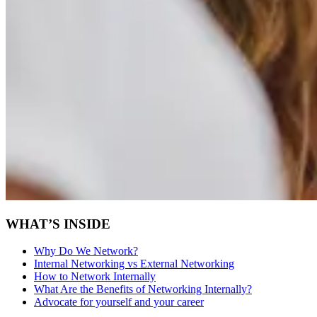
WHAT’S INSIDE
Why Do We Network?
Internal Networking vs External Networking
How to Network Internally
What Are the Benefits of Networking Internally?
Advocate for yourself and your career