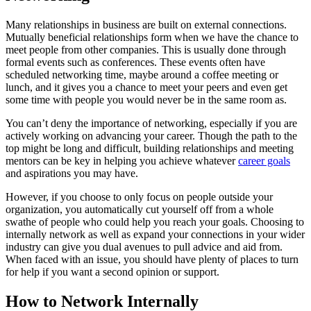
Many relationships in business are built on external connections.
Mutually beneficial relationships form when we have the chance to
meet people from other companies. This is usually done through
formal events such as conferences. These events often have
scheduled networking time, maybe around a coffee meeting or
lunch, and it gives you a chance to meet your peers and even get
some time with people you would never be in the same room as.
You can’t deny the importance of networking, especially if you are
actively working on advancing your career. Though the path to the
top might be long and difficult, building relationships and meeting
mentors can be key in helping you achieve whatever
career goals
and aspirations you may have.
However, if you choose to only focus on people outside your
organization, you automatically cut yourself off from a whole
swathe of people who could help you reach your goals. Choosing to
internally network as well as expand your connections in your wider
industry can give you dual avenues to pull advice and aid from.
When faced with an issue, you should have plenty of places to turn
for help if you want a second opinion or support.
How to Network Internally