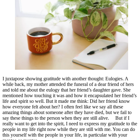
I juxtapose showing gratitude with another thought: Eulogies. A
while back, my mother attended the funeral of a dear friend of hers
and told me about the eulogy that her friend’s daughter gave. She
mentioned how touching it was and how it encapsulated her friend’s
life and spirit so well. But it made me think: Did her friend know
how everyone felt about her? I often feel like we say all these
amazing things about someone after they have died, but we fail to
say these things to the person when they are still alive. But if I
really want to get into the spirit, I need to express my gratitude to the
people in my life right now while they are still with me. You can do
this yourself with the people in your life, in particular with your