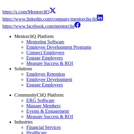
https://x.com/MentorcliQ
https://www.linkedin.com/company/mentorcliq-llc
https://www.facebook.com/mentorcliq
MentorcliQ Platform
Mentoring Software
Employee Development Programs
Connect Employees
Engage Employees
Measure Success & ROI
Solutions
Employee Retention
Employee Development
Engage Employees
CommunityCliQ Platform
ERG Software
Manage Members
Events & Engagement
Measure Success & ROI
Industries
Financial Services
Healthcare