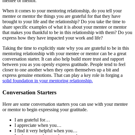
mentee or mentor.
When it comes to your mentoring relationship, do you tell your
mentee or mentor the things you are grateful for that they have
brought to your life and the relationship? Do you take the time to
share specific examples of what it is about your mentee or mentor
that makes you thankful to be in this relationship with them? Do you
express how they have impacted your work and life?
Taking the time to explicitly state why you are grateful to be in this
mentoring relationship with your mentee or mentor can be a great
conversation starter. It can also help build more trust and rapport
between you as you openly express gratitude. People tend to feel
closer to one another when they open themselves up a bit and
express genuine emotions. That can play a key role in forging a
solid foundation in your mentoring relationship.
Conversation Starters
Here are some conversation starters you can use with your mentee
or mentor to begin expressing your gratitude.
I am grateful for…
I appreciate when you…
I find it very helpful when you…