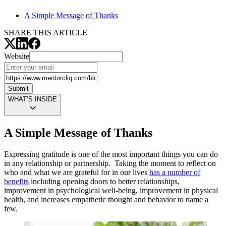
A Simple Message of Thanks
SHARE THIS ARTICLE
Website
Submit
WHAT’S INSIDE
A Simple Message of Thanks
Expressing gratitude is one of the most important things you can do
in any relationship or partnership. Taking the moment to reflect on
who and what we are grateful for in our lives
has a number of
benefits
including opening doors to better relationships,
improvement in psychological well-being, improvement in physical
health, and increases empathetic thought and behavior to name a
few.