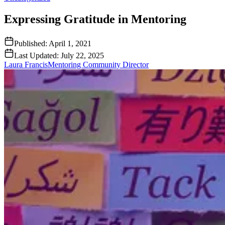
Expressing Gratitude in Mentoring
Published:
April 1, 2021
Last Updated:
July 22, 2025
Laura Francis
Mentoring Community Director