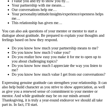
I value you and try to show you by…
Your partnership with me means…
Our conversations help me…
Your personality/attitude/insights/experience/openness helps
me…
This relationship has given me…
You can also ask questions of your mentee or mentor to start a
dialogue about gratitude. Be prepared to explain your thoughts and
feelings based on how they respond.
Do you know how much your partnership means to me?
Do you know how much I value you?
Do you realize how easy you make it for me to open up to
you about challenging topics?
Do you know how much I appreciate the way you listen to
me?
Do you know how much value I get from our conversations?
Expressing genuine gratitude can strengthen your relationship. It can
also help build character as you strive to show appreciation, as well
as give you a renewed sense of commitment to your mentee or
mentor. And while gratitude may be on our minds around
Thanksgiving, it is truly a year-round endeavor we should all take
part in. In fact, I’ll start.