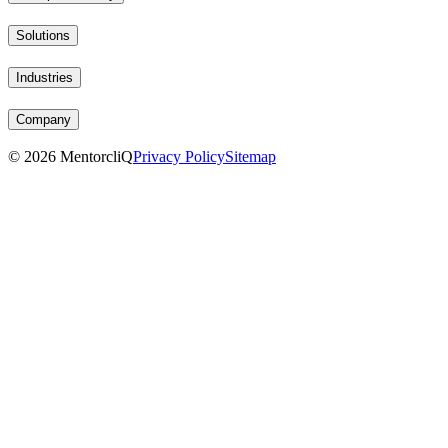
Solutions
Industries
Company
©
2026
MentorcliQ
Privacy Policy
Sitemap