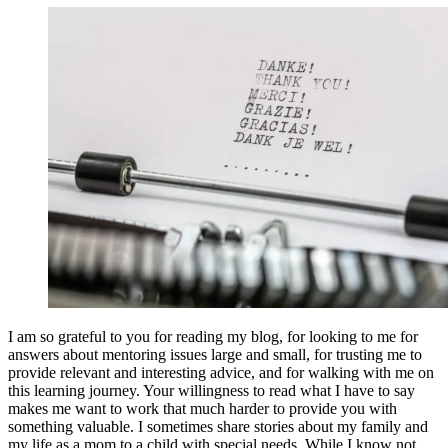
I am so grateful to you for reading my blog, for looking to me for
answers about mentoring issues large and small, for trusting me to
provide relevant and interesting advice, and for walking with me on
this learning journey. Your willingness to read what I have to say
makes me want to work that much harder to provide you with
something valuable. I sometimes share stories about my family and
my life as a mom to a child with special needs. While I know not