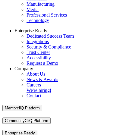
Manufacturing
Media
Professional Services
Technology
Enterprise Ready
Dedicated Success Team
Integrations
Security & Compliance
Trust Center
Accessibility
Request a Demo
Company
About Us
News & Awards
Careers
We're hiring!
Contact
MentorcliQ Platform
CommunityCliQ Platform
Enterprise Ready