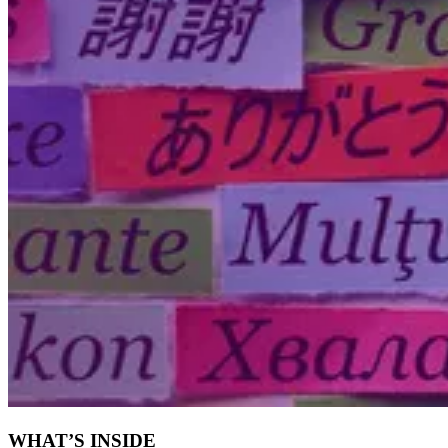
WHAT’S INSIDE