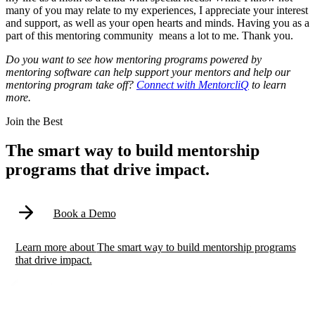
many of you may relate to my experiences, I appreciate your interest
and support, as well as your open hearts and minds. Having you as a
part of this mentoring community means a lot to me. Thank you.
Do you want to see how mentoring programs powered by
mentoring software can help support your mentors and help our
mentoring program take off?
Connect with MentorcliQ
to learn
more.
Modal
Join the Best
The smart way to build mentorship
programs that drive impact.
Book a Demo
Learn more
about
The smart way to build mentorship programs
that drive impact.