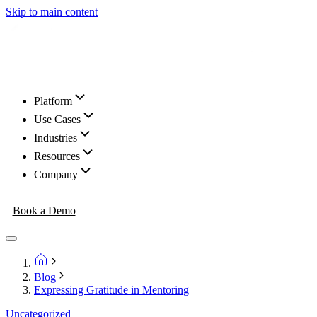
Skip to main content
Platform
Use Cases
Industries
Resources
Company
Book a Demo
Blog
Expressing Gratitude in Mentoring
Uncategorized