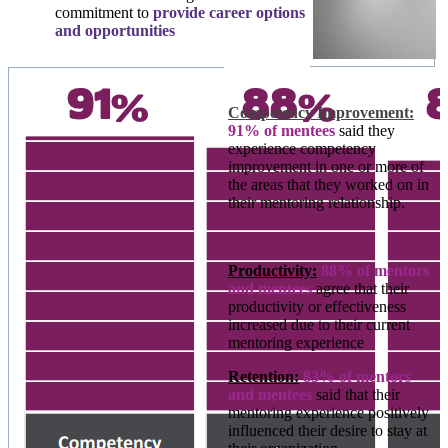
commitment to
provide career options
and opportunities
Competency Improvement:
91% of mentees
said they
experience competency
improvement in one or more of
the areas that they worked on in
their mentoring relationship.
Productivity:
88% of mentors
and mentees
agree that their
productivity or effectiveness
increased due to their current
mentoring experience
Retention:
83% of mentors
and mentees
said that their
mentoring experience positively
influenced their desire to stay at