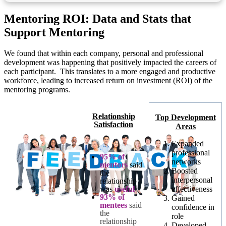
Mentoring ROI: Data and Stats that
Support Mentoring
We found that within each company, personal and professional
development was happening that positively impacted the careers of
each participant. This translates to a more engaged and productive
workforce, leading to increased return on investment (ROI) of the
mentoring programs.
Relationship
Top Development
Satisfaction
Areas
Expanded
professional
95% of
networks
mentors
said
Boosted
the
interpersonal
relationship
was
useful
effectiveness
93% of
Gained
mentees
said
confidence in
the
role
relationship
Developed