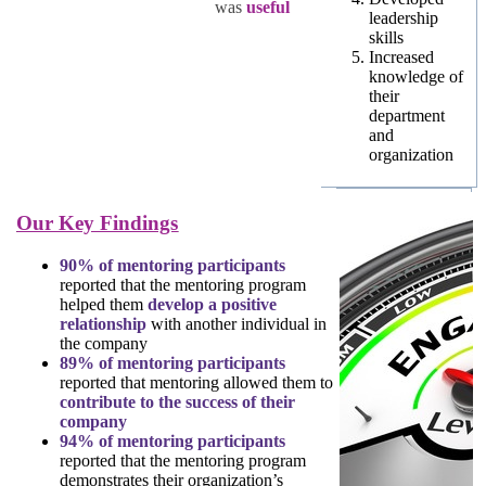
was
useful
leadership
skills
Increased
knowledge of
their
department
and
organization
Our Key Findings
90% of mentoring participants
reported that the mentoring program
helped them
develop a positive
relationship
with another individual in
the company
89% of mentoring participants
reported that mentoring allowed them to
contribute to the success of their
company
94% of mentoring participants
reported that the mentoring program
demonstrates their organization’s