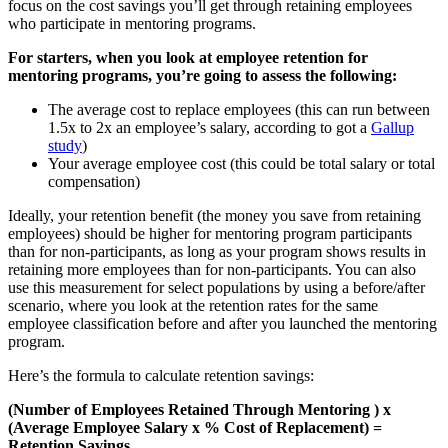
focus on the cost savings you’ll get through retaining employees
who participate in mentoring programs.
For starters, when you look at employee retention for
mentoring programs, you’re going to assess the following:
The average cost to replace employees (this can run between
1.5x to 2x an employee’s salary, according to got a
Gallup
study
)
Your average employee cost (this could be total salary or total
compensation)
Ideally, your retention benefit (the money you save from retaining
employees) should be higher for mentoring program participants
than for non-participants, as long as your program shows results in
retaining more employees than for non-participants. You can also
use this measurement for select populations by using a before/after
scenario, where you look at the retention rates for the same
employee classification before and after you launched the mentoring
program.
Here’s the formula to calculate retention savings:
(Number of Employees Retained Through Mentoring ) x
(Average Employee Salary x % Cost of Replacement) =
Retention Savings