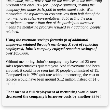
Meanwhile, the turnover rate for the mentees in the mentoring
program was only 10% (or 5 people quitting), costing the
company just under $610,000 in replacement costs. With
mentoring, the replacement cost was less than half that of the
non-mentored sales representatives. Subtracting the non-
participant turnover from that of the participant turnover
means the mentoring program resulted in 7 additional people
retained
.
Using the retention savings formula (# of additional
employees retained through mentoring X cost of replacing
employees), John’s company enjoyed retention savings of
over $850,000.
Without mentoring, John’s company may have had 25 new
sales representatives quit that year. And if everyone had been
enrolled, it could have seen just 10 people quit instead of 15.
Compared to its 25% quit rate without mentoring, the cost to
replace would have been around $1.2 million instead of $1.8
million.
That means a full deployment of mentoring would have
decreased the company’s turnover costs by another 33%!