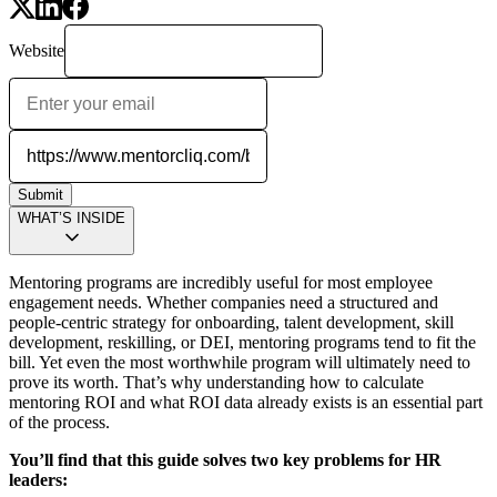
Website
Submit
WHAT’S INSIDE
Mentoring programs are incredibly useful for most employee
engagement needs. Whether companies need a structured and
people-centric strategy for onboarding, talent development, skill
development, reskilling, or DEI, mentoring programs tend to fit the
bill. Yet even the most worthwhile program will ultimately need to
prove its worth. That’s why understanding how to calculate
mentoring ROI and what ROI data already exists is an essential part
of the process.
You’ll find that this guide solves two key problems for HR
leaders: