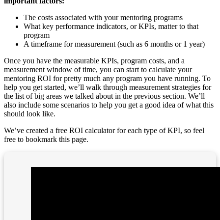
important factors:
The costs associated with your mentoring programs
What key performance indicators, or KPIs, matter to that
program
A timeframe for measurement (such as 6 months or 1 year)
Once you have the measurable KPIs, program costs, and a
measurement window of time, you can start to calculate your
mentoring ROI for pretty much any program you have running. To
help you get started, we’ll walk through measurement strategies for
the list of big areas we talked about in the previous section. We’ll
also include some scenarios to help you get a good idea of what this
should look like.
We’ve created a free ROI calculator for each type of KPI, so feel
free to bookmark this page.