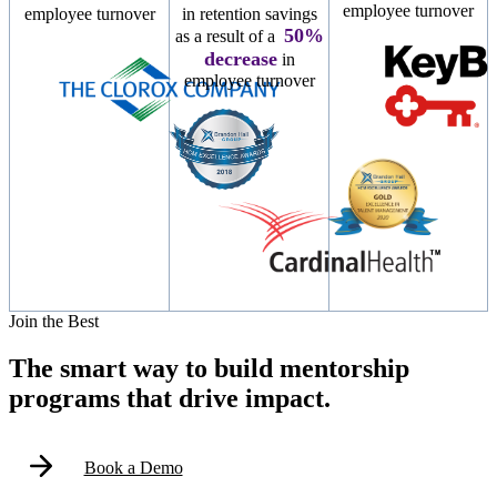
employee turnover
employee turnover
in retention savings
50%
as a result of a
decrease
in
employee turnover
Modal
Join the Best
The smart way to build mentorship
programs that drive impact.
Book a Demo