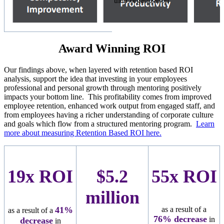
their organization
Award Winning ROI
Our findings above, when layered with retention based ROI
analysis, support the idea that investing in your employees
professional and personal growth through mentoring positively
impacts your bottom line. This profitability comes from improved
employee retention, enhanced work output from engaged staff, and
from employees having a richer understanding of corporate culture
and goals which flow from a structured mentoring program.
Learn
more about measuring Retention Based ROI here.
19x ROI
$5.2
55x ROI
million
41%
as a result of a
as a result of a
76
% decrease
in
decrease
in