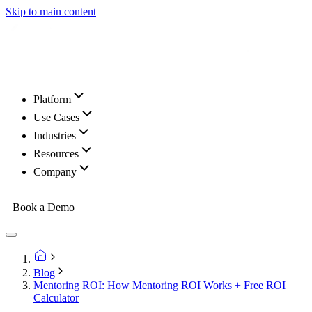
Skip to main content
Platform
Use Cases
Industries
Resources
Company
Book a Demo
Blog
Mentoring ROI: How Mentoring ROI Works + Free ROI
Calculator