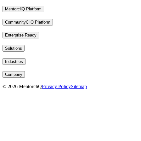
MentorcliQ Platform
CommunityCliQ Platform
Enterprise Ready
Solutions
Industries
Company
©
2026
MentorcliQ
Privacy Policy
Sitemap