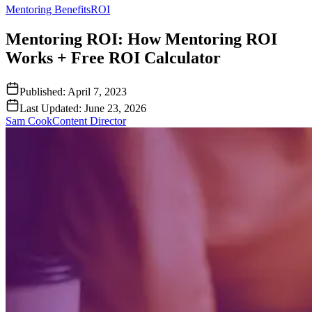
Mentoring Benefits
ROI
Mentoring ROI: How Mentoring ROI
Works + Free ROI Calculator
Published:
April 7, 2023
Last Updated:
June 23, 2026
Sam Cook
Content Director