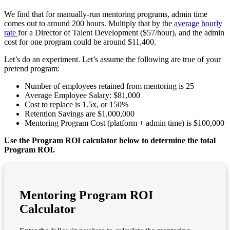
We find that for manually-run mentoring programs, admin time
comes out to around 200 hours. Multiply that by the
average hourly
rate
for a Director of Talent Development ($57/hour), and the admin
cost for one program could be around $11,400.
Let’s do an experiment. Let’s assume the following are true of your
pretend program:
Number of employees retained from mentoring is 25
Average Employee Salary: $81,000
Cost to replace is 1.5x, or 150%
Retention Savings are $1,000,000
Mentoring Program Cost (platform + admin time) is $100,000
Use the Program ROI calculator below to determine the total
Program ROI.
Mentoring Program ROI
Calculator