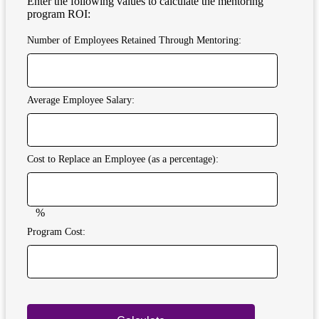
Enter the following values to calculate the mentoring
program ROI:
Number of Employees Retained Through Mentoring:
Average Employee Salary:
Cost to Replace an Employee (as a percentage):
%
Program Cost: