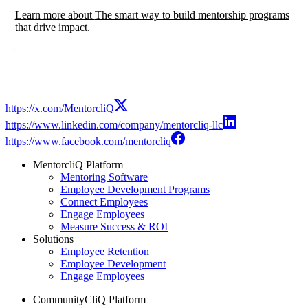
Learn more
about
The smart way to build mentorship programs
that drive impact.
https://x.com/MentorcliQ
https://www.linkedin.com/company/mentorcliq-llc
https://www.facebook.com/mentorcliq
MentorcliQ Platform
Mentoring Software
Employee Development Programs
Connect Employees
Engage Employees
Measure Success & ROI
Solutions
Employee Retention
Employee Development
Engage Employees
CommunityCliQ Platform