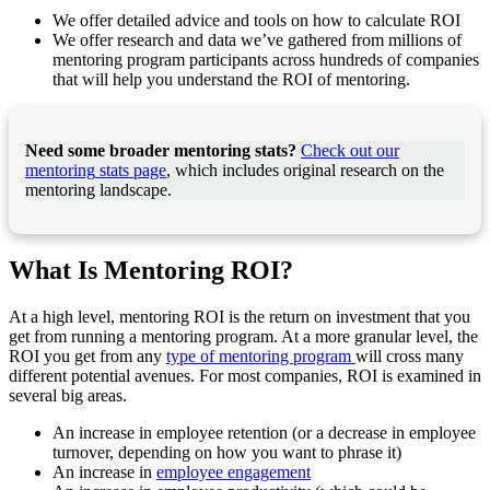
We offer detailed advice and tools on how to calculate ROI
We offer research and data we’ve gathered from millions of
mentoring program participants across hundreds of companies
that will help you understand the ROI of mentoring.
Need some broader mentoring stats?
Check out our
mentoring
stats page
, which includes original research on the
mentoring landscape.
What Is Mentoring ROI?
At a high level, mentoring ROI is the return on investment that you
get from running a mentoring program. At a more granular level, the
ROI you get from any
type of mentoring program
will cross many
different potential avenues. For most companies, ROI is examined in
several big areas.
An increase in employee retention (or a decrease in employee
turnover, depending on how you want to phrase it)
An increase in
employee engagement