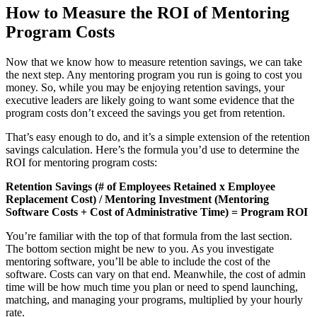
How to Measure the ROI of Mentoring
Program Costs
Now that we know how to measure retention savings, we can take
the next step. Any mentoring program you run is going to cost you
money. So, while you may be enjoying retention savings, your
executive leaders are likely going to want some evidence that the
program costs don’t exceed the savings you get from retention.
That’s easy enough to do, and it’s a simple extension of the retention
savings calculation. Here’s the formula you’d use to determine the
ROI for mentoring program costs:
Retention Savings (# of Employees Retained x Employee
Replacement Cost) / Mentoring Investment (Mentoring
Software Costs + Cost of Administrative Time) = Program ROI
You’re familiar with the top of that formula from the last section.
The bottom section might be new to you. As you investigate
mentoring software, you’ll be able to include the cost of the
software. Costs can vary on that end. Meanwhile, the cost of admin
time will be how much time you plan or need to spend launching,
matching, and managing your programs, multiplied by your hourly
rate.