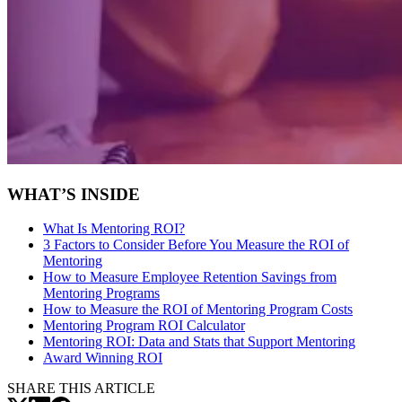
WHAT’S INSIDE
What Is Mentoring ROI?
3 Factors to Consider Before You Measure the ROI of
Mentoring
How to Measure Employee Retention Savings from
Mentoring Programs
How to Measure the ROI of Mentoring Program Costs
Mentoring Program ROI Calculator
Mentoring ROI:
Data and Stats that Support Mentoring
Award Winning ROI
SHARE THIS ARTICLE