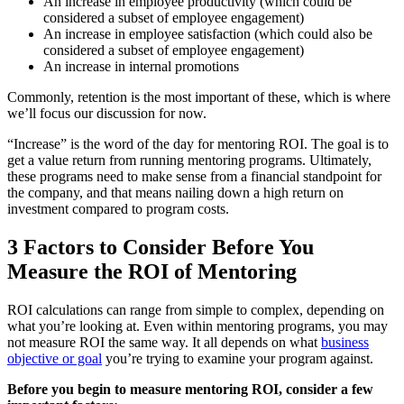
An increase in employee productivity (which could be
considered a subset of employee engagement)
An increase in employee satisfaction (which could also be
considered a subset of employee engagement)
An increase in internal promotions
Commonly, retention is the most important of these, which is where
we’ll focus our discussion for now.
“Increase” is the word of the day for mentoring ROI. The goal is to
get a value return from running mentoring programs. Ultimately,
these programs need to make sense from a financial standpoint for
the company, and that means nailing down a high return on
investment compared to program costs.
3 Factors to Consider Before You
Measure the ROI of Mentoring
ROI calculations can range from simple to complex, depending on
what you’re looking at. Even within mentoring programs, you may
not measure ROI the same way. It all depends on what
business
objective or goal
you’re trying to examine your program against.
Before you begin to measure mentoring ROI, consider a few