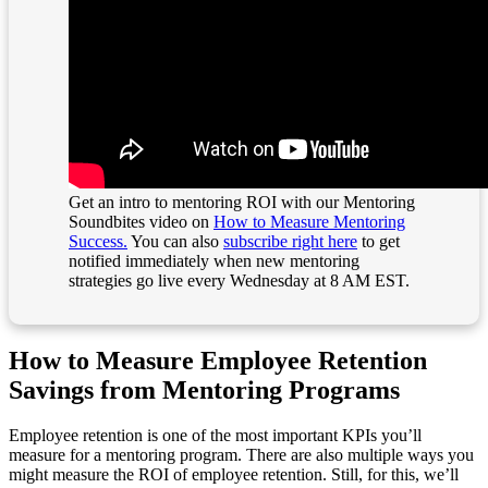
Get an intro to mentoring ROI with our Mentoring
Soundbites video on
How to Measure Mentoring
Success.
You can also
subscribe right here
to get
notified immediately when new mentoring
strategies go live every Wednesday at 8 AM EST.
How to Measure Employee Retention
Savings from Mentoring Programs
Employee retention is one of the most important KPIs you’ll
measure for a mentoring program. There are also multiple ways you
might measure the ROI of employee retention. Still, for this, we’ll