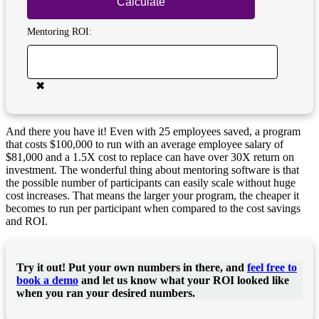
Calculate
Mentoring ROI:
✖
And there you have it! Even with 25 employees saved, a program
that costs $100,000 to run with an average employee salary of
$81,000 and a 1.5X cost to replace can have over 30X return on
investment. The wonderful thing about mentoring software is that
the possible number of participants can easily scale without huge
cost increases. That means the larger your program, the cheaper it
becomes to run per participant when compared to the cost savings
and ROI.
Try it out! Put your own numbers in there, and
feel free to
book a demo
and let us know what your ROI looked like
when you ran your desired numbers.