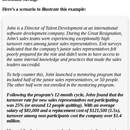
Here’s a scenario to illustrate this example:
John is a Director of Talent Development at an international
software development company. During the Great Resignation,
John’s sales teams were experiencing exceptionally high
turnover rates among junior sales representatives. Exit surveys
indicated that the company’s junior sales representatives felt
poorly prepared for the role and didn’t seem to have access to
the same internal knowledge and practices that made the sales
leaders successful.
To help counter this, John launched a mentoring program that
included half of the junior sales representatives, or 50 people.
The other half were not enrolled in the mentoring program.
Following the program’s 12-month cycle, John found that the
turnover rate for new sales representatives not participating
was 25% (or around 12 people quitting). With an average
salary of $81,000 and a replacement cost of $121,500 (1.5x),
turnover among non-participants cost the company over $1.4
million
.