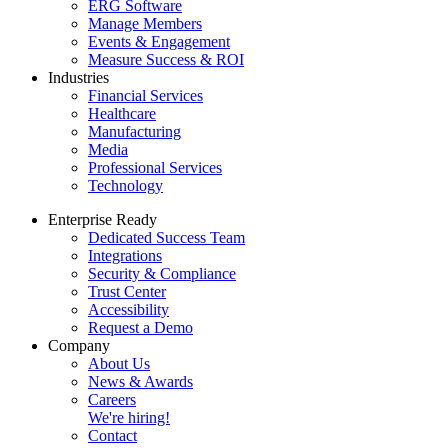
ERG Software
Manage Members
Events & Engagement
Measure Success & ROI
Industries
Financial Services
Healthcare
Manufacturing
Media
Professional Services
Technology
Enterprise Ready
Dedicated Success Team
Integrations
Security & Compliance
Trust Center
Accessibility
Request a Demo
Company
About Us
News & Awards
Careers
We're hiring!
Contact