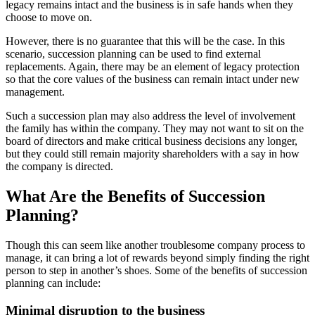
legacy remains intact and the business is in safe hands when they
choose to move on.
However, there is no guarantee that this will be the case. In this
scenario, succession planning can be used to find external
replacements. Again, there may be an element of legacy protection
so that the core values of the business can remain intact under new
management.
Such a succession plan may also address the level of involvement
the family has within the company. They may not want to sit on the
board of directors and make critical business decisions any longer,
but they could still remain majority shareholders with a say in how
the company is directed.
What Are the Benefits of Succession
Planning?
Though this can seem like another troublesome company process to
manage, it can bring a lot of rewards beyond simply finding the right
person to step in another’s shoes. Some of the benefits of succession
planning can include:
Minimal disruption to the business