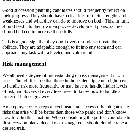
Good succession planning candidates should frequently reflect on
their progress. They should have a clear idea of their strengths and
weaknesses and what they can do to improve on both. This, in turn,
should feed into their own employee development plans, as they
should be keen to increase their skills.
This is a good sign that they don’t over- or under-estimate their
abilities. They are adaptable enough to fit into any team and can
approach any task with a leveled and calm mind.
Risk management
We all need a degree of understanding of risk management in our
roles. Though it is true that those in the leadership team might have
to handle risk more frequently, or may have to handle higher levels
of risk, employees at every level need to know how to handle a
project if it does go awry.
An employee who keeps a level head and successfully mitigates the
risks that arise will be better than those who panic and don’t know
how to calm the situation. When considering the perfect candidate to
fit succession plans, decent risk management should definitely be a
desired trait.