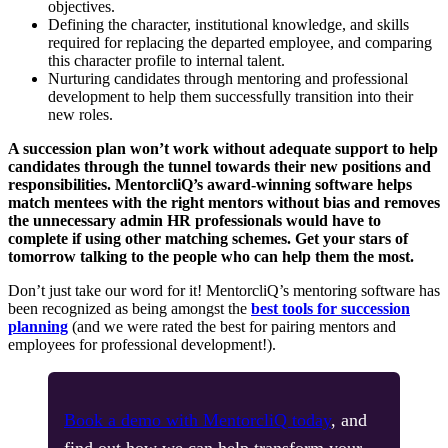
objectives.
Defining the character, institutional knowledge, and skills
required for replacing the departed employee, and comparing
this character profile to internal talent.
Nurturing candidates through mentoring and professional
development to help them successfully transition into their
new roles.
A succession plan won’t work without adequate support to help
candidates through the tunnel towards their new positions and
responsibilities. MentorcliQ’s award-winning software helps
match mentees with the right mentors without bias and removes
the unnecessary admin HR professionals would have to
complete if using other matching schemes. Get your stars of
tomorrow talking to the people who can help them the most.
Don’t just take our word for it! MentorcliQ’s mentoring software has
been recognized as being amongst the
best tools for succession
planning
(and we were rated the best for pairing mentors and
employees for professional development!).
Book a demo with MentorcliQ today
, and