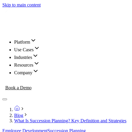
Skip to main content
Platform
Use Cases
Industries
Resources
Company
Book a Demo
Blog
What Is Succession Planning? Key Definition and Strategies
Employee Development
Succession Planning