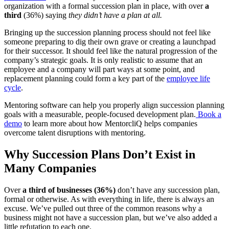
organization with a formal succession plan in place, with over
a
third
(36%) saying
they didn’t have a plan at all.
Bringing up the succession planning process should not feel like
someone preparing to dig their own grave or creating a launchpad
for their successor. It should feel like the natural progression of the
company’s strategic goals. It is only realistic to assume that an
employee and a company will part ways at some point, and
replacement planning could form a key part of the
employee life
cycle
.
Mentoring software can help you properly align succession planning
goals with a measurable, people-focused development plan.
Book a
demo
to learn more about how MentorcliQ helps companies
overcome talent disruptions with mentoring.
Why Succession Plans Don’t Exist in
Many Companies
Over
a third of businesses (36%)
don’t have any succession plan,
formal or otherwise. As with everything in life, there is always an
excuse. We’ve pulled out three of the common reasons why a
business might not have a succession plan, but we’ve also added a
little refutation to each one.