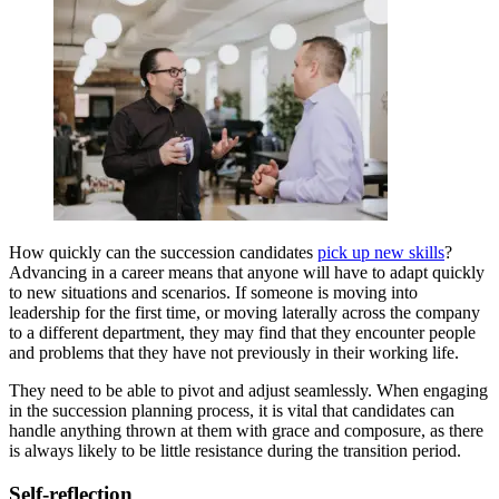
How quickly can the succession candidates
pick up new skills
?
Advancing in a career means that anyone will have to adapt quickly
to new situations and scenarios. If someone is moving into
leadership for the first time, or moving laterally across the company
to a different department, they may find that they encounter people
and problems that they have not previously in their working life.
They need to be able to pivot and adjust seamlessly. When engaging
in the succession planning process, it is vital that candidates can
handle anything thrown at them with grace and composure, as there
is always likely to be little resistance during the transition period.
Self-reflection