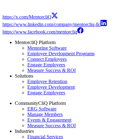
https://x.com/MentorcliQ
https://www.linkedin.com/company/mentorcliq-llc
https://www.facebook.com/mentorcliq
MentorcliQ Platform
Mentoring Software
Employee Development Programs
Connect Employees
Engage Employees
Measure Success & ROI
Solutions
Employee Retention
Employee Development
Engage Employees
CommunityCliQ Platform
ERG Software
Manage Members
Events & Engagement
Measure Success & ROI
Industries
Financial Services