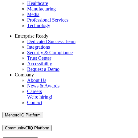
Healthcare
Manufacturing
Media
Professional Services
Technology
Enterprise Ready
Dedicated Success Team
Integrations
Security & Compliance
Trust Center
Accessibility
Request a Demo
Company
About Us
News & Awards
Careers
We're hiring!
Contact
MentorcliQ Platform
CommunityCliQ Platform