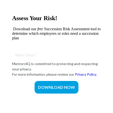
Assess Your Risk!
Download our
free
Succession Risk Assessment tool to
determine which employees or roles need a succession
plan