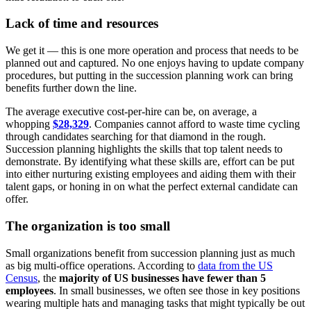
Lack of time and resources
We get it — this is one more operation and process that needs to be
planned out and captured. No one enjoys having to update company
procedures, but putting in the succession planning work can bring
benefits further down the line.
The average executive cost-per-hire can be, on average, a
whopping
$28,329
. Companies cannot afford to waste time cycling
through candidates searching for that diamond in the rough.
Succession planning highlights the skills that top talent needs to
demonstrate. By identifying what these skills are, effort can be put
into either nurturing existing employees and aiding them with their
talent gaps, or honing in on what the perfect external candidate can
offer.
The organization is too small
Small organizations benefit from succession planning just as much
as big multi-office operations. According to
data from the US
Census
, the
majority of US businesses have fewer than 5
employees
. In small businesses, we often see those in key positions
wearing multiple hats and managing tasks that might typically be out