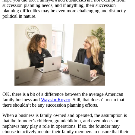
succession planning needs, and if anything, their succession
planning difficulties may be even more challenging and distinctly
political in nature.
OK, there is a bit of a difference between the average American
family business and
Waystar Royco
. Still, that doesn’t mean that
there shouldn’t be any succession planning efforts.
When a business is family-owned and operated, the assumption is
that the founder’s children, grandchildren, and even nieces or
nephews may play a role in operations. If so, the founder may
choose to actively mentor their family members to ensure that their