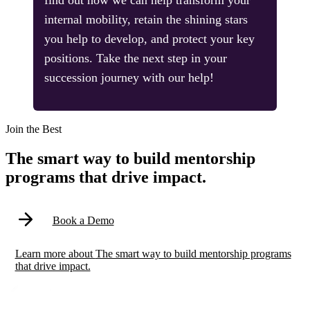
find out how we can help transform your
internal mobility, retain the shining stars
you help to develop, and protect your key
positions. Take the next step in your
succession journey with our help!
Modal
Join the Best
The smart way to build mentorship
programs that drive impact.
Book a Demo
Learn more
about
The smart way to build mentorship programs
that drive impact.