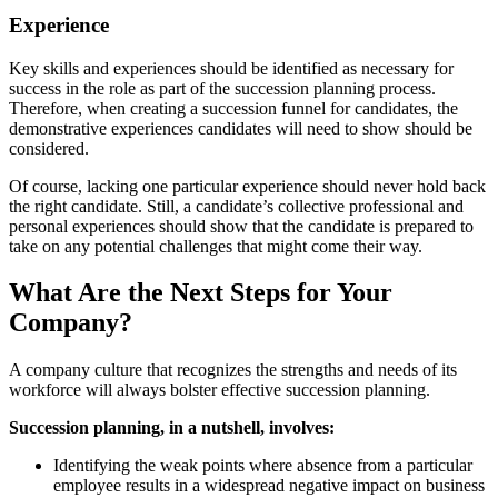
Experience
Key skills and experiences should be identified as necessary for
success in the role as part of the succession planning process.
Therefore, when creating a succession funnel for candidates, the
demonstrative experiences candidates will need to show should be
considered.
Of course, lacking one particular experience should never hold back
the right candidate. Still, a candidate’s collective professional and
personal experiences should show that the candidate is prepared to
take on any potential challenges that might come their way.
What Are the Next Steps for Your
Company?
A company culture that recognizes the strengths and needs of its
workforce will always bolster effective succession planning.
Succession planning, in a nutshell, involves:
Identifying the weak points where absence from a particular
employee results in a widespread negative impact on business