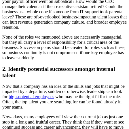
your payroll officer went on sabbatical? How would the CEO
manage their calendar if their executive assistant retired? Could the
business as a whole cope if someone from IT support took parental
leave? These are oft-overlooked business-impacting talent losses that
can hurt revenue generation company culture, and broader employee
retention.
None of the roles we mentioned above are necessarily managerial,
but they all carry a level of responsibility for a critical area of the
business. Succession plans should be created for roles such as these,
so business continuity is not compromised if one key employee has
to leave suddenly.
2. Identify potential successors amongst internal
talent
Now that a company has an idea of the skills and jobs that might be
impacted by a departure, sudden or otherwise, leadership can look
for
high-potential employees
who may be the right fit for the role.
Often, the top talent you are searching for can be found already in
your teams.
Nowadays, many employees will view their current job as just one
stop in a long and fruitful career. They think that if they want to see
continued success and career advancement, they will have to move