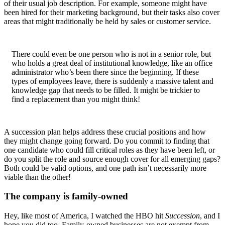
of their usual job description. For example, someone might have
been hired for their marketing background, but their tasks also cover
areas that might traditionally be held by sales or customer service.
There could even be one person who is not in a senior role, but
who holds a great deal of institutional knowledge, like an office
administrator who’s been there since the beginning. If these
types of employees leave, there is suddenly a massive talent and
knowledge gap that needs to be filled. It might be trickier to
find a replacement than you might think!
A succession plan helps address these crucial positions and how
they might change going forward. Do you commit to finding that
one candidate who could fill critical roles as they have been left, or
do you split the role and source enough cover for all emerging gaps?
Both could be valid options, and one path isn’t necessarily more
viable than the other!
The company is family-owned
Hey, like most of America, I watched the HBO hit
Succession
, and I
hope you did too. Family-owned businesses are not exempt from