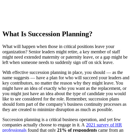
What Is Succession Planning?
What will happen when those in critical positions leave your
organization? Senior leaders might retire, a key member of staff
might need extended maternity or paternity leave, or a gap might be
left when someone needs to suddenly sign off on sick leave.
With effective succession planning in place, you should — as the
name suggests — have a plan for who will succeed your leaders and
key contributors, no matter the reason why they might leave. You
might have an idea of exactly who you want as the replacement, or
you might just have an idea about the type of candidate you would
like to see considered for the role. Remember, succession plans
should form part of the company’s business continuity processes as
they are created to minimize disruption as much as possible.
Succession planning is a critical business operation, and yet few
companies actually choose to engage in it. A
2021 survey of HR
professionals
found that only
21% of respondents
came from an