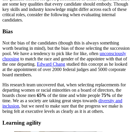
are some key qualities that every candidate should embody. Though
key skills and industry knowledge might differ across each of these
critical roles, consider the following when evaluating internal
candidates.
Bias
Not the bias of the candidates (though this is always something
worth bearing in mind), but the bias of those selecting the succession
pool. We have a tendency to pick like for like, often
unconsciously
choosing
to match the race and gender of the appointee with that of
the one departing.
Edward Chang
studied this concept as he looked
at the appointment of over 2000 federal judges and 5000 corporate
board members.
His research team uncovered that, when selecting replacements for
departing women or racial minorities on a board of directors, the
boards chose men
65%
of the time and white people
75%
of the
time. We as a society are taking great steps towards
diversity and
inclusion
, but we need to make sure that the progress we make is
being felt at executive levels as clearly as it is at others.
Learning agility