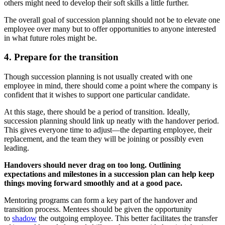
others might need to develop their soft skills a little further.
The overall goal of succession planning should not be to elevate one
employee over many but to offer opportunities to anyone interested
in what future roles might be.
4. Prepare for the transition
Though succession planning is not usually created with one
employee in mind, there should come a point where the company is
confident that it wishes to support one particular candidate.
At this stage, there should be a period of transition. Ideally,
succession planning should link up neatly with the handover period.
This gives everyone time to adjust—the departing employee, their
replacement, and the team they will be joining or possibly even
leading.
Handovers should never drag on too long. Outlining
expectations and milestones in a succession plan can help keep
things moving forward smoothly and at a good pace.
Mentoring programs can form a key part of the handover and
transition process. Mentees should be given the opportunity
to
shadow
the outgoing employee. This better facilitates the transfer