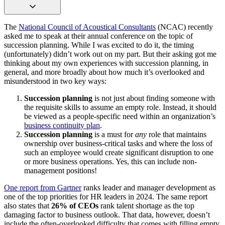
The
National Council of Acoustical Consultants
(NCAC) recently
asked me to speak at their annual conference on the topic of
succession planning. While I was excited to do it, the timing
(unfortunately) didn’t work out on my part. But their asking got me
thinking about my own experiences with succession planning, in
general, and more broadly about how much it’s overlooked and
misunderstood in two key ways:
Succession planning
is not just about finding someone with
the requisite skills to assume an empty role. Instead, it should
be viewed as a people-specific need within an organization’s
business continuity plan
.
Succession planning
is a must for
any
role that maintains
ownership over business-critical tasks and where the loss of
such an employee would create significant disruption to one
or more business operations. Yes, this can include non-
management positions!
One report from Gartner
ranks leader and manager development as
one of the top priorities for HR leaders in 2024. The same report
also states that
26% of CEOs
rank talent shortage as the top
damaging factor to business outlook. That data, however, doesn’t
include the often-overlooked difficulty that comes with filling empty