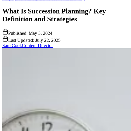
What Is Succession Planning? Key
Definition and Strategies
Published:
May 3, 2024
Last Updated:
July 22, 2025
Sam Cook
Content Director