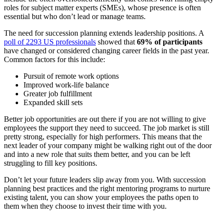
roles for subject matter experts (SMEs), whose presence is often
essential but who don’t lead or manage teams.
The need for succession planning extends leadership positions. A
poll of 2293 US professionals
showed that
69% of participants
have changed or considered changing career fields in the past year.
Common factors for this include:
Pursuit of remote work options
Improved work-life balance
Greater job fulfillment
Expanded skill sets
Better job opportunities are out there if you are not willing to give
employees the support they need to succeed. The job market is still
pretty strong, especially for high performers. This means that the
next leader of your company might be walking right out of the door
and into a new role that suits them better, and you can be left
struggling to fill key positions.
Don’t let your future leaders slip away from you. With succession
planning best practices and the right mentoring programs to nurture
existing talent, you can show your employees the paths open to
them when they choose to invest their time with you.