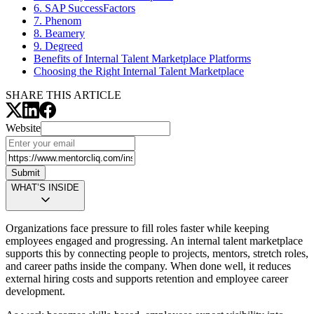
6. SAP SuccessFactors
7. Phenom
8. Beamery
9. Degreed
Benefits of Internal Talent Marketplace Platforms
Choosing the Right Internal Talent Marketplace
SHARE THIS ARTICLE
Website
Submit
WHAT’S INSIDE
Organizations face pressure to fill roles faster while keeping
employees engaged and progressing. An internal talent marketplace
supports this by connecting people to projects, mentors, stretch roles,
and career paths inside the company. When done well, it reduces
external hiring costs and supports retention and employee career
development.