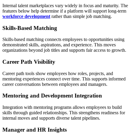
Internal talent marketplaces vary widely in focus and maturity. The
features below help determine if a platform will support long-term
workforce development
rather than simple job matching.
Skills-Based Matching
Skills-based matching connects employees to opportunities using
demonstrated skills, aspirations, and experience. This moves
organizations beyond job titles and supports fair access to growth.
Career Path Visibility
Career path tools show employees how roles, projects, and
mentoring experiences connect over time. This supports informed
career conversations between employees and managers.
Mentoring and Development Integration
Integration with mentoring programs allows employees to build
skills through guided relationships. This strengthens readiness for
internal moves and supports diverse talent pipelines.
Manager and HR Insights