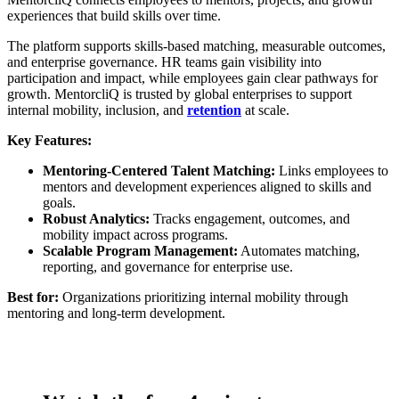
experiences that build skills over time.
The platform supports skills-based matching, measurable outcomes,
and enterprise governance. HR teams gain visibility into
participation and impact, while employees gain clear pathways for
growth. MentorcliQ is trusted by global enterprises to support
internal mobility, inclusion, and
retention
at scale.
Key Features:
Mentoring-Centered Talent Matching:
Links employees to
mentors and development experiences aligned to skills and
goals.
Robust Analytics:
Tracks engagement, outcomes, and
mobility impact across programs.
Scalable Program Management:
Automates matching,
reporting, and governance for enterprise use.
Best for:
Organizations prioritizing internal mobility through
mentoring and long-term development.