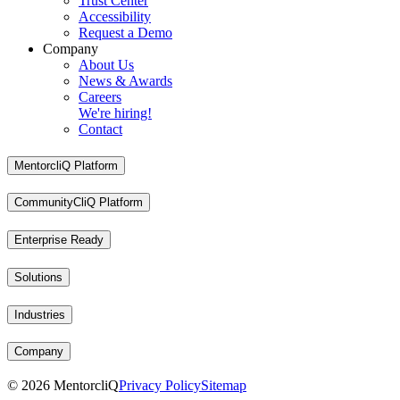
Trust Center
Accessibility
Request a Demo
Company
About Us
News & Awards
Careers
We're hiring!
Contact
MentorcliQ Platform
CommunityCliQ Platform
Enterprise Ready
Solutions
Industries
Company
©
2026
MentorcliQ
Privacy Policy
Sitemap