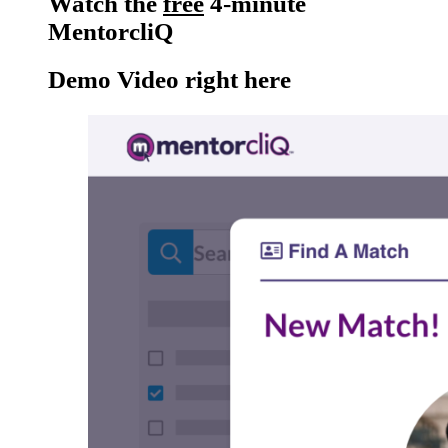
Watch the
free
4-minute
MentorcliQ
Demo Video right here