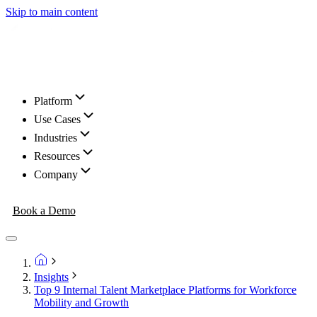
Skip to main content
Platform
Use Cases
Industries
Resources
Company
Book a Demo
Insights
Top 9 Internal Talent Marketplace Platforms for Workforce
Mobility and Growth