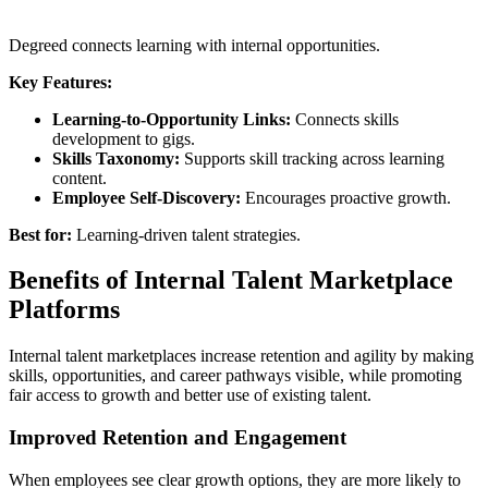
Degreed connects learning with internal opportunities.
Key Features:
Learning-to-Opportunity Links:
Connects skills
development to gigs.
Skills Taxonomy:
Supports skill tracking across learning
content.
Employee Self-Discovery:
Encourages proactive growth.
Best for:
Learning-driven talent strategies.
Benefits of Internal Talent Marketplace
Platforms
Internal talent marketplaces increase retention and agility by making
skills, opportunities, and career pathways visible, while promoting
fair access to growth and better use of existing talent.
Improved Retention and Engagement
When employees see clear growth options, they are more likely to