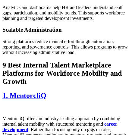
Analytics and dashboards help HR and leaders understand skill
gaps, participation, and mobility trends. This supports workforce
planning and targeted development investments.
Scalable Administration
Strong platforms reduce manual effort through automation,
reporting, and governance controls. This allows programs to grow
without increasing administrative load.
9 Best Internal Talent Marketplace
Platforms for Workforce Mobility and
Growth
1. MentorcliQ
MentorcliQ offers an industry-leading approach by combining
internal talent mobility with structured mentoring and
career
development
. Rather than focusing only on gigs or roles,
MentorcliQ connects employees to mentors, projects, and growth