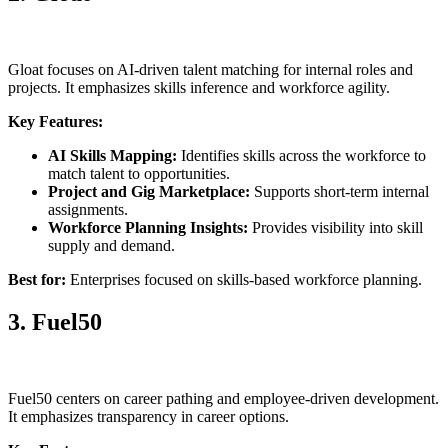
Gloat focuses on AI-driven talent matching for internal roles and
projects. It emphasizes skills inference and workforce agility.
Key Features:
AI Skills Mapping:
Identifies skills across the workforce to
match talent to opportunities.
Project and Gig Marketplace:
Supports short-term internal
assignments.
Workforce Planning Insights:
Provides visibility into skill
supply and demand.
Best for:
Enterprises focused on skills-based workforce planning.
3. Fuel50
Fuel50 centers on career pathing and employee-driven development.
It emphasizes transparency in career options.