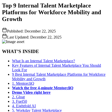
Top 9 Internal Talent Marketplace
Platforms for Workforce Mobility and
Growth
Published:
December 22, 2025
Last Updated:
December 22, 2025
WHAT’S INSIDE
What Is an Internal Talent Marketplace?
Key Features of Internal Talent Marketplace You Should
Look For
9 Best Internal Talent Marketplace Platforms for Workforce
Mobility and Growth
1. MentorcliQ
Watch the
free
4-minute MentorcliQ
Demo Video right here
2. Gloat
3. Fuel50
4. Eightfold AI
5. Workday Talent Marketplace