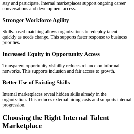
stay and participate. Internal marketplaces support ongoing career
conversations and development access.
Stronger Workforce Agility
Skills-based matching allows organizations to redeploy talent
quickly as needs change. This supports faster response to business
priorities.
Increased Equity in Opportunity Access
Transparent opportunity visibility reduces reliance on informal
networks. This supports inclusion and fair access to growth.
Better Use of Existing Skills
Internal marketplaces reveal hidden skills already in the
organization. This reduces external hiring costs and supports internal
progression.
Choosing the Right Internal Talent
Marketplace