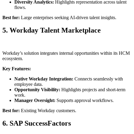
Diversity Analytics:
Highlights representation across talent
flows.
Best for:
Large enterprises seeking AI-driven talent insights.
5. Workday Talent Marketplace
Workday’s solution integrates internal opportunities within its HCM
ecosystem.
Key Features:
Native Workday Integration:
Connects seamlessly with
employee data.
Opportunity Visibility:
Highlights projects and short-term
work.
Manager Oversight:
Supports approval workflows.
Best for:
Existing Workday customers.
6. SAP SuccessFactors