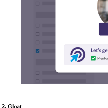
2. Gloat