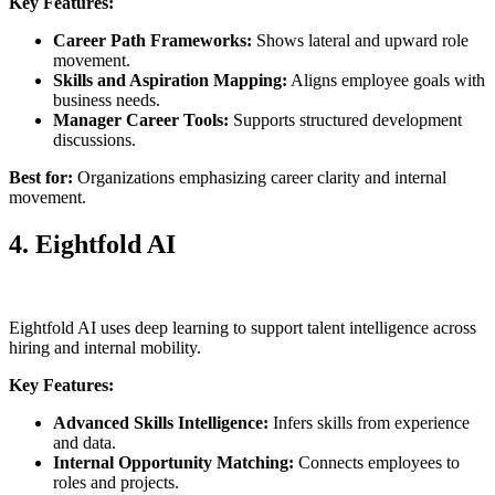
Key Features:
Career Path Frameworks:
Shows lateral and upward role
movement.
Skills and Aspiration Mapping:
Aligns employee goals with
business needs.
Manager Career Tools:
Supports structured development
discussions.
Best for:
Organizations emphasizing career clarity and internal
movement.
4. Eightfold AI
Eightfold AI uses deep learning to support talent intelligence across
hiring and internal mobility.
Key Features:
Advanced Skills Intelligence:
Infers skills from experience
and data.
Internal Opportunity Matching:
Connects employees to
roles and projects.