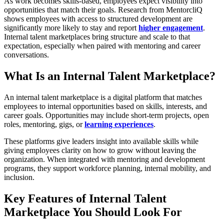
As work becomes skills-based, employees expect visibility into
opportunities that match their goals. Research from MentorcliQ
shows employees with access to structured development are
significantly more likely to stay and report
higher engagement
.
Internal talent marketplaces bring structure and scale to that
expectation, especially when paired with mentoring and career
conversations.
What Is an Internal Talent Marketplace?
An internal talent marketplace is a digital platform that matches
employees to internal opportunities based on skills, interests, and
career goals. Opportunities may include short-term projects, open
roles, mentoring, gigs, or
learning experiences
.
These platforms give leaders insight into available skills while
giving employees clarity on how to grow without leaving the
organization. When integrated with mentoring and development
programs, they support workforce planning, internal mobility, and
inclusion.
Key Features of Internal Talent
Marketplace You Should Look For