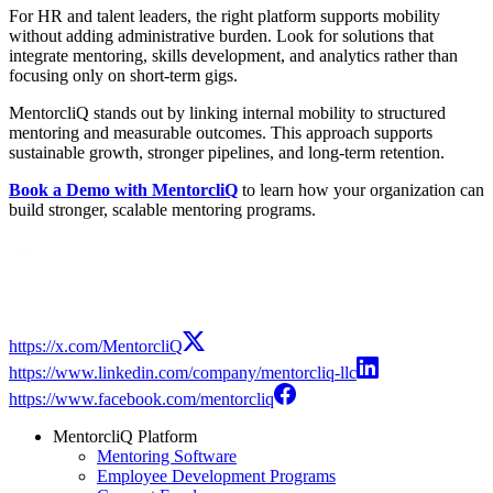
For HR and talent leaders, the right platform supports mobility
without adding administrative burden. Look for solutions that
integrate mentoring, skills development, and analytics rather than
focusing only on short-term gigs.
MentorcliQ stands out by linking internal mobility to structured
mentoring and measurable outcomes. This approach supports
sustainable growth, stronger pipelines, and long-term retention.
Book a Demo with MentorcliQ
to learn how your organization can
build stronger, scalable mentoring programs.
Modal
https://x.com/MentorcliQ
https://www.linkedin.com/company/mentorcliq-llc
https://www.facebook.com/mentorcliq
MentorcliQ Platform
Mentoring Software
Employee Development Programs