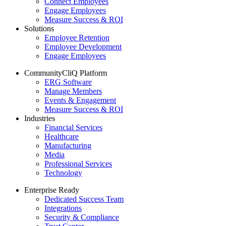
Connect Employees
Engage Employees
Measure Success & ROI
Solutions
Employee Retention
Employee Development
Engage Employees
CommunityCliQ Platform
ERG Software
Manage Members
Events & Engagement
Measure Success & ROI
Industries
Financial Services
Healthcare
Manufacturing
Media
Professional Services
Technology
Enterprise Ready
Dedicated Success Team
Integrations
Security & Compliance