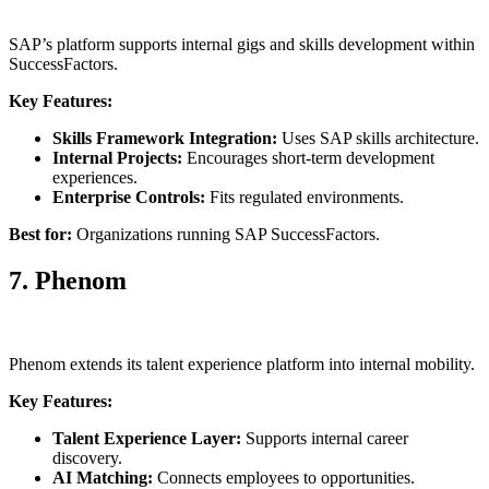
SAP’s platform supports internal gigs and skills development within
SuccessFactors.
Key Features:
Skills Framework Integration:
Uses SAP skills architecture.
Internal Projects:
Encourages short-term development
experiences.
Enterprise Controls:
Fits regulated environments.
Best for:
Organizations running SAP SuccessFactors.
7. Phenom
Phenom extends its talent experience platform into internal mobility.
Key Features:
Talent Experience Layer:
Supports internal career
discovery.
AI Matching:
Connects employees to opportunities.