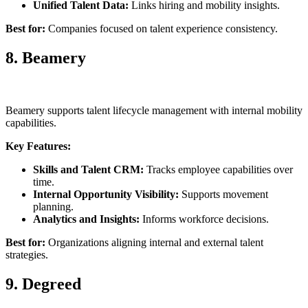
Unified Talent Data:
Links hiring and mobility insights.
Best for:
Companies focused on talent experience consistency.
8. Beamery
Beamery supports talent lifecycle management with internal mobility
capabilities.
Key Features:
Skills and Talent CRM:
Tracks employee capabilities over
time.
Internal Opportunity Visibility:
Supports movement
planning.
Analytics and Insights:
Informs workforce decisions.
Best for:
Organizations aligning internal and external talent
strategies.
9. Degreed