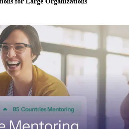
ions for Large Organizations