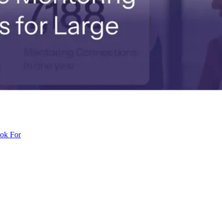
ook For