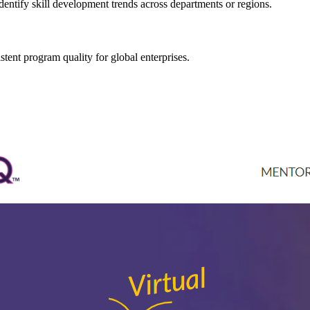
ntify skill development trends across departments or regions.
stent program quality for global enterprises.