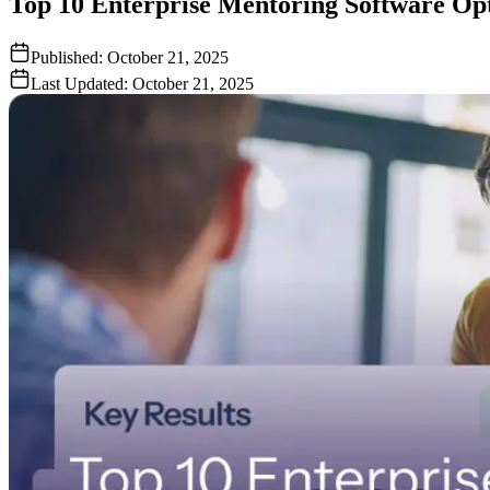
Top 10 Enterprise Mentoring Software Opt
Published:
October 21, 2025
Last Updated:
October 21, 2025