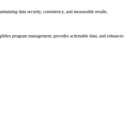
ntaining data security, consistency, and measurable results.
simplifies program management, provides actionable data, and enhances