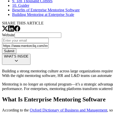
9. Ten Thousand Coffees
10. Guider
Benefits of Enterprise Mentoring Software
Building Mentoring at Enterprise Scale
SHARE THIS ARTICLE
Website
Submit
WHAT’S INSIDE
Building a strong mentoring culture across large organizations requir
With the right mentoring software, HR and L&D teams can automate m
Mentoring is no longer an optional program—it’s a strategic advantag
performance. For enterprises, mentoring platforms transform scattered 
What Is Enterprise Mentoring Software
According to the
Oxford Dictionary of Business and Management
, s