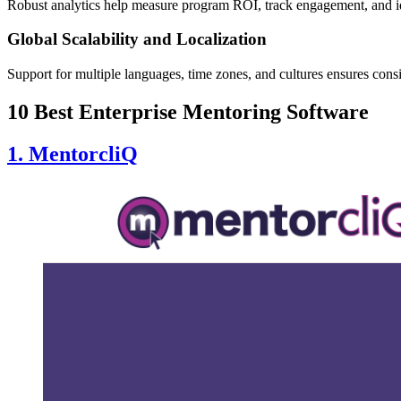
Robust analytics help measure program ROI, track engagement, and ide
Global Scalability and Localization
Support for multiple languages, time zones, and cultures ensures consi
10 Best Enterprise Mentoring Software
1. MentorcliQ