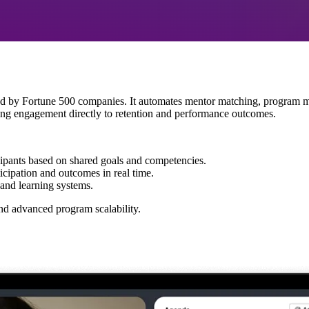
sted by Fortune 500 companies. It automates mentor matching, program
oring engagement directly to retention and performance outcomes.
cipants based on shared goals and competencies.
icipation and outcomes in real time.
and learning systems.
nd advanced program scalability.