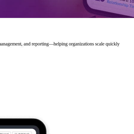
 management, and reporting—helping organizations scale quickly