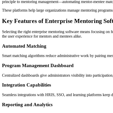
principle to mentoring management—automating mentor-mentee matchi
These platforms help large organizations manage mentoring programs at
Key Features of Enterprise Mentoring So
Selecting the right enterprise mentoring software means focusing on f
the user experience for mentors and mentees alike.
Automated Matching
Smart matching algorithms reduce administrative work by pairing ment
Program Management Dashboard
Centralized dashboards give administrators visibility into participati
Integration Capabilities
Seamless integrations with HRIS, SSO, and learning platforms keep d
Reporting and Analytics