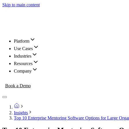
Skip to main content
Platform
Use Cases
Industries
Resources
Company
Book a Demo
Insights
Top 10 Enterprise Mentoring Software Options for Large Organ