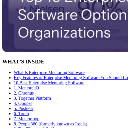
WHAT’S INSIDE
What Is Enterprise Mentoring Software
Key Features of Enterprise Mentoring Software You Should L
10 Best Enterprise Mentoring Software
1. MentorcliQ
2. Chronus
3. Together Platform
4. Qooper
5. PushFar
6. Torch
7. Mentorloop
8. People360 (formerly known as Insala)