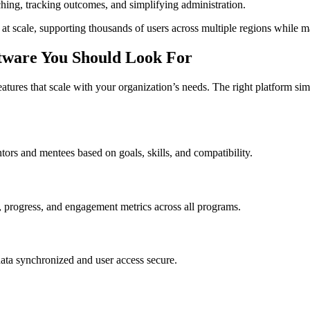
ng, tracking outcomes, and simplifying administration.
 scale, supporting thousands of users across multiple regions while mai
ftware You Should Look For
eatures that scale with your organization’s needs. The right platform 
ors and mentees based on goals, skills, and compatibility.
on, progress, and engagement metrics across all programs.
ata synchronized and user access secure.