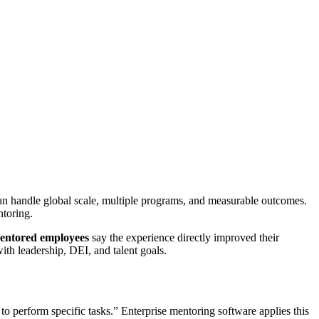
can handle global scale, multiple programs, and measurable outcomes.
toring.
entored employees
say the experience directly improved their
ith leadership, DEI, and talent goals.
r to perform specific tasks.” Enterprise mentoring software applies this