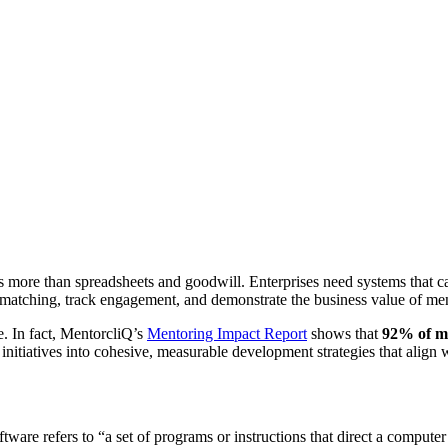
es more than spreadsheets and goodwill. Enterprises need systems that 
atching, track engagement, and demonstrate the business value of men
e. In fact, MentorcliQ’s
Mentoring Impact Report
shows that
92% of m
initiatives into cohesive, measurable development strategies that align w
oftware refers to “a set of programs or instructions that direct a compute