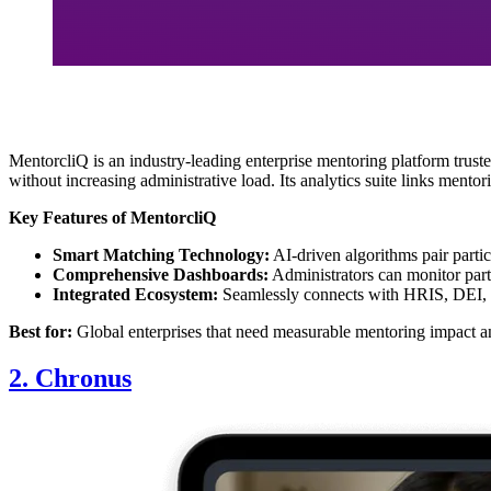
MentorcliQ is an industry-leading enterprise mentoring platform tru
without increasing administrative load. Its analytics suite links ment
Key Features of MentorcliQ
Smart Matching Technology:
AI-driven algorithms pair parti
Comprehensive Dashboards:
Administrators can monitor part
Integrated Ecosystem:
Seamlessly connects with HRIS, DEI, 
Best for:
Global enterprises that need measurable mentoring impact a
2. Chronus