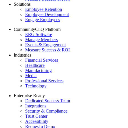
Solutions
Employee Retention
Employee Development
Engage Employees
CommunityCliQ Platform
ERG Software
Manage Members
Events & Engagement
Measure Success & ROI
Industries
Financial Services
Healthcare
Manufacturing
Media
Professional Services
Technology
Enterprise Ready
Dedicated Success Team
Integrations
Security & Compliance
Trust Center
Accessibility
Request a Demo