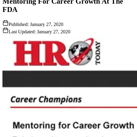
Mentoring For Career Growth At The
FDA
Published:
January 27, 2020
Last Updated:
January 27, 2020