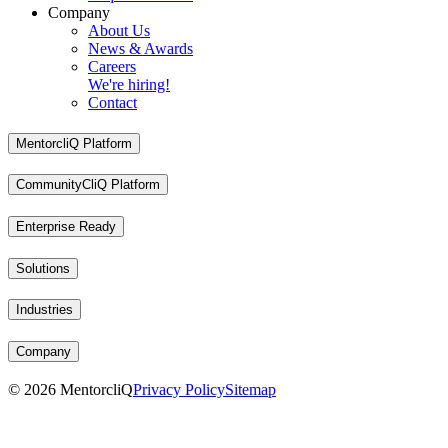
Company
About Us
News & Awards
Careers
We're hiring!
Contact
MentorcliQ Platform
CommunityCliQ Platform
Enterprise Ready
Solutions
Industries
Company
©
2026
MentorcliQ
Privacy Policy
Sitemap