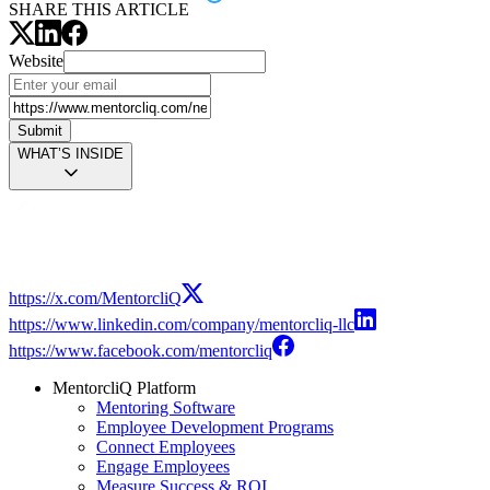
SHARE THIS ARTICLE
Website
Submit
WHAT’S INSIDE
Modal
https://x.com/MentorcliQ
https://www.linkedin.com/company/mentorcliq-llc
https://www.facebook.com/mentorcliq
MentorcliQ Platform
Mentoring Software
Employee Development Programs
Connect Employees
Engage Employees
Measure Success & ROI