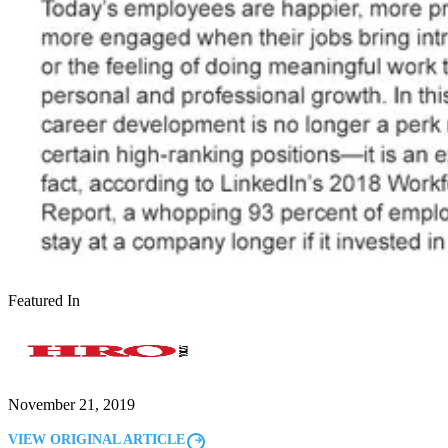
Featured In
November 21, 2019
VIEW ORIGINAL ARTICLE