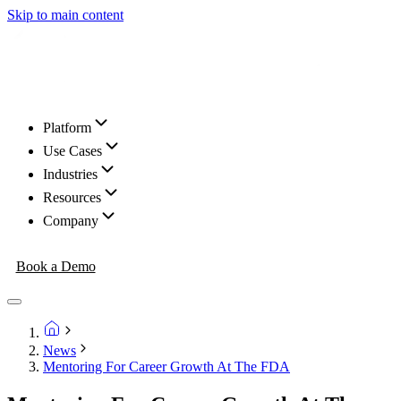
Skip to main content
Platform
Use Cases
Industries
Resources
Company
Book a Demo
News
Mentoring For Career Growth At The FDA