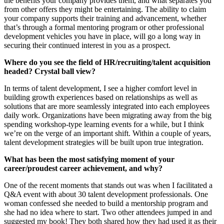
the benefits your company provides them, and what separates you
from other offers they might be entertaining. The ability to claim
your company supports their training and advancement, whether
that’s through a formal mentoring program or other professional
development vehicles you have in place, will go a long way in
securing their continued interest in you as a prospect.
Where do you see the field of HR/recruiting/talent acquisition
headed? Crystal ball view?
In terms of talent development, I see a higher comfort level in
building growth experiences based on relationships as well as
solutions that are more seamlessly integrated into each employees
daily work. Organizations have been migrating away from the big
spending workshop-type learning events for a while, but I think
we’re on the verge of an important shift. Within a couple of years,
talent development strategies will be built upon true integration.
What has been the most satisfying moment of your
career/proudest career achievement, and why?
One of the recent moments that stands out was when I facilitated a
Q&A event with about 30 talent development professionals. One
woman confessed she needed to build a mentorship program and
she had no idea where to start. Two other attendees jumped in and
suggested my book! They both shared how they had used it as their