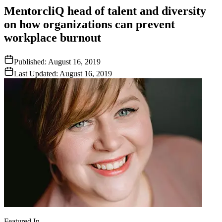
MentorcliQ head of talent and diversity
on how organizations can prevent
workplace burnout
Published:
August 16, 2019
Last Updated:
August 16, 2019
Featured In