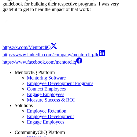
guidebook for building their respective programs. I was very
grateful to get to hear the impact of that work!
Modal
https://x.com/MentorcliQ
https://www.linkedin.com/company/mentorcliq-llc
https://www.facebook.com/mentorcliq
MentorcliQ Platform
Mentoring Software
Employee Development Programs
Connect Employees
Engage Employees
Measure Success & ROI
Solutions
Employee Retention
Employee Development
Engage Employees
CommunityCliQ Platform