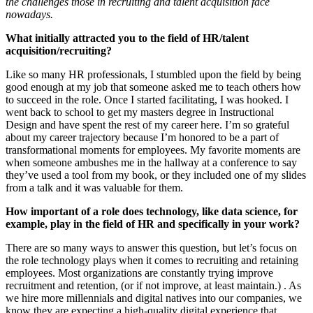
the challenges those in recruiting and talent acquisition face
nowadays.
What initially attracted you to the field of HR/talent
acquisition/recruiting?
Like so many HR professionals, I stumbled upon the field by being
good enough at my job that someone asked me to teach others how
to succeed in the role. Once I started facilitating, I was hooked. I
went back to school to get my masters degree in Instructional
Design and have spent the rest of my career here. I’m so grateful
about my career trajectory because I’m honored to be a part of
transformational moments for employees. My favorite moments are
when someone ambushes me in the hallway at a conference to say
they’ve used a tool from my book, or they included one of my slides
from a talk and it was valuable for them.
How important of a role does technology, like data science, for
example, play in the field of HR and specifically in your work?
There are so many ways to answer this question, but let’s focus on
the role technology plays when it comes to recruiting and retaining
employees. Most organizations are constantly trying improve
recruitment and retention, (or if not improve, at least maintain.) . As
we hire more millennials and digital natives into our companies, we
know they are expecting a high-quality digital experience that