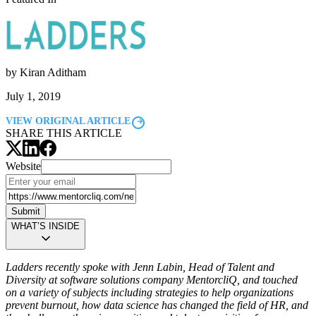
by
Kiran Aditham
July 1, 2019
VIEW ORIGINAL ARTICLE
SHARE THIS ARTICLE
Website
Submit
WHAT’S INSIDE
Ladders recently spoke with Jenn Labin, Head of Talent and
Diversity at software solutions company MentorcliQ, and touched
on a variety of subjects including strategies to help organizations
prevent burnout, how data science has changed the field of HR, and