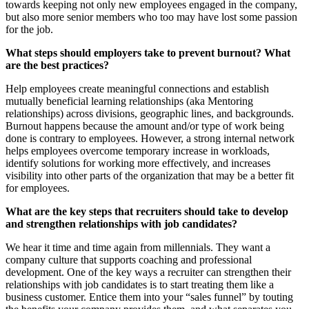
towards keeping not only new employees engaged in the company,
but also more senior members who too may have lost some passion
for the job.
What steps should employers take to prevent burnout? What
are the best practices?
Help employees create meaningful connections and establish
mutually beneficial learning relationships (aka Mentoring
relationships) across divisions, geographic lines, and backgrounds.
Burnout happens because the amount and/or type of work being
done is contrary to employees. However, a strong internal network
helps employees overcome temporary increase in workloads,
identify solutions for working more effectively, and increases
visibility into other parts of the organization that may be a better fit
for employees.
What are the key steps that recruiters should take to develop
and strengthen relationships with job candidates?
We hear it time and time again from millennials. They want a
company culture that supports coaching and professional
development. One of the key ways a recruiter can strengthen their
relationships with job candidates is to start treating them like a
business customer. Entice them into your “sales funnel” by touting