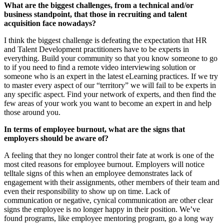
What are the biggest challenges, from a technical and/or
business standpoint, that those in recruiting and talent
acquisition face nowadays?
I think the biggest challenge is defeating the expectation that HR
and Talent Development practitioners have to be experts in
everything. Build your community so that you know someone to go
to if you need to find a remote video interviewing solution or
someone who is an expert in the latest eLearning practices. If we try
to master every aspect of our “territory” we will fail to be experts in
any specific aspect. Find your network of experts, and then find the
few areas of your work you want to become an expert in and help
those around you.
In terms of employee burnout, what are the signs that
employers should be aware of?
A feeling that they no longer control their fate at work is one of the
most cited reasons for employee burnout. Employers will notice
telltale signs of this when an employee demonstrates lack of
engagement with their assignments, other members of their team and
even their responsibility to show up on time. Lack of
communication or negative, cynical communication are other clear
signs the employee is no longer happy in their position. We’ve
found programs, like employee mentoring program, go a long way