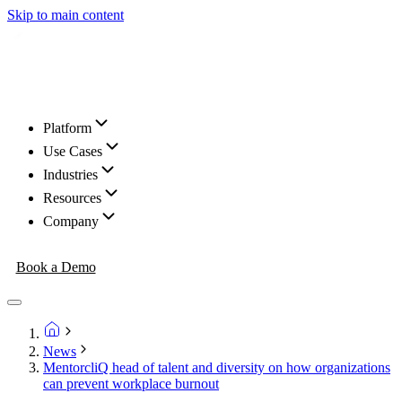
Skip to main content
Platform
Use Cases
Industries
Resources
Company
Book a Demo
News
MentorcliQ head of talent and diversity on how organizations
can prevent workplace burnout