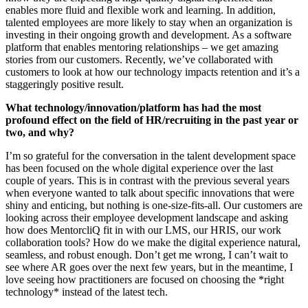
enables more fluid and flexible work and learning. In addition,
talented employees are more likely to stay when an organization is
investing in their ongoing growth and development. As a software
platform that enables mentoring relationships – we get amazing
stories from our customers. Recently, we’ve collaborated with
customers to look at how our technology impacts retention and it’s a
staggeringly positive result.
What technology/innovation/platform has had the most
profound effect on the field of HR/recruiting in the past year or
two, and why?
I’m so grateful for the conversation in the talent development space
has been focused on the whole digital experience over the last
couple of years. This is in contrast with the previous several years
when everyone wanted to talk about specific innovations that were
shiny and enticing, but nothing is one-size-fits-all. Our customers are
looking across their employee development landscape and asking
how does MentorcliQ fit in with our LMS, our HRIS, our work
collaboration tools? How do we make the digital experience natural,
seamless, and robust enough. Don’t get me wrong, I can’t wait to
see where AR goes over the next few years, but in the meantime, I
love seeing how practitioners are focused on choosing the *right
technology* instead of the latest tech.