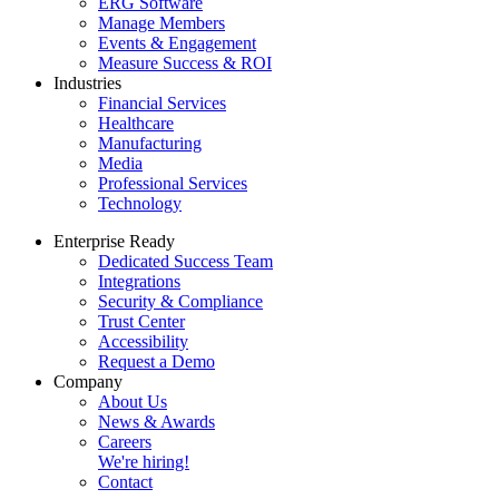
ERG Software
Manage Members
Events & Engagement
Measure Success & ROI
Industries
Financial Services
Healthcare
Manufacturing
Media
Professional Services
Technology
Enterprise Ready
Dedicated Success Team
Integrations
Security & Compliance
Trust Center
Accessibility
Request a Demo
Company
About Us
News & Awards
Careers
We're hiring!
Contact