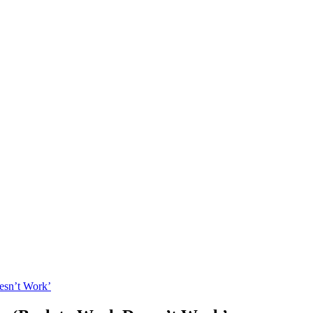
esn’t Work’