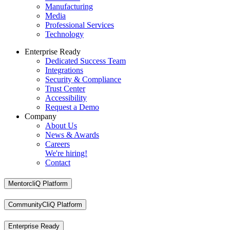
Manufacturing
Media
Professional Services
Technology
Enterprise Ready
Dedicated Success Team
Integrations
Security & Compliance
Trust Center
Accessibility
Request a Demo
Company
About Us
News & Awards
Careers
We're hiring!
Contact
MentorcliQ Platform
CommunityCliQ Platform
Enterprise Ready