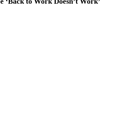
ize ‘Back to Work Doesn’t Work’