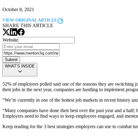
October 8, 2021
VIEW ORIGINAL ARTICLE
SHARE THIS ARTICLE
Website
Submit
WHAT’S INSIDE
52% of employees polled said one of the reasons they are switching j
their jobs in the next year, companies are hustling to implement progr
“We’re currently in one of the hottest job markets in recent history a
“Many companies have done their best over the past year and a half; h
Employers need to find ways to keep employees engaged, and
mentor
Keep reading for the 3 best strategies employers can use to combat t
Modal