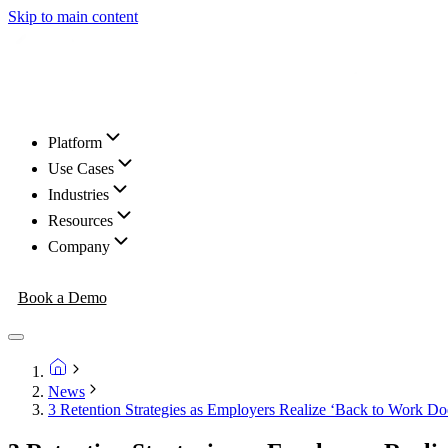
Skip to main content
Platform
Use Cases
Industries
Resources
Company
Book a Demo
News
3 Retention Strategies as Employers Realize ‘Back to Work Do