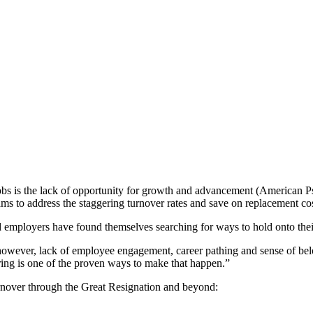
obs is the lack of opportunity for growth and advancement (American Ps
ams to address the staggering turnover rates and save on replacement cos
nd employers have found themselves searching for ways to hold onto thei
owever, lack of employee engagement, career pathing and sense of belon
ing
is one of the proven ways to make that happen.”
urnover through the
Great Resignation
and beyond: