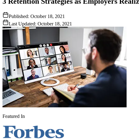
3 Retention Strategies as Employers Real
Published:
October 18, 2021
Last Updated:
October 18, 2021
Featured In