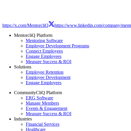
https://x.com/MentorcliQ
https://www.linkedin.com/company/mento
MentorcliQ Platform
Mentoring Software
Employee Development Programs
Connect Employees
Engage Employees
Measure Success & ROI
Solutions
Employee Retention
Employee Development
Engage Employees
CommunityCliQ Platform
ERG Software
Manage Members
Events & Engagement
Measure Success & ROI
Industries
Financial Services
Healthcare