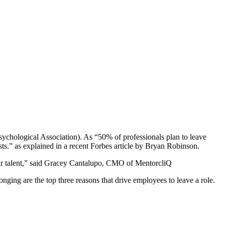
ychological Association). As “50% of professionals plan to leave
ts.” as explained in a recent
Forbes
article by
Bryan Robinson
.
r talent,” said
Gracey Cantalupo
, CMO of
MentorcliQ
ging are the top three reasons that drive employees to leave a role.