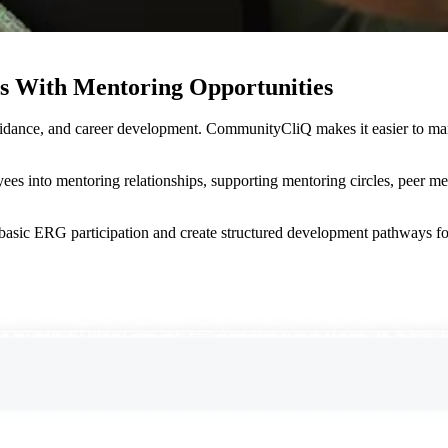
 With Mentoring Opportunities
uidance, and career development. CommunityCliQ makes it easier to m
ees into mentoring relationships, supporting mentoring circles, peer m
sic ERG participation and create structured development pathways fo