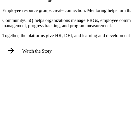
Employee resource groups create connection. Mentoring helps turn tha
CommunityCliQ helps organizations manage ERGs, employee communiti
management, progress tracking, and program measurement.
Together, the platforms give HR, DEI, and learning and development 
Watch the Story