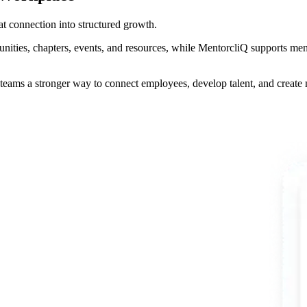
t connection into structured growth.
es, chapters, events, and resources, while MentorcliQ supports ment
teams a stronger way to connect employees, develop talent, and creat