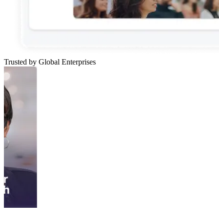
Trusted by Global Enterprises