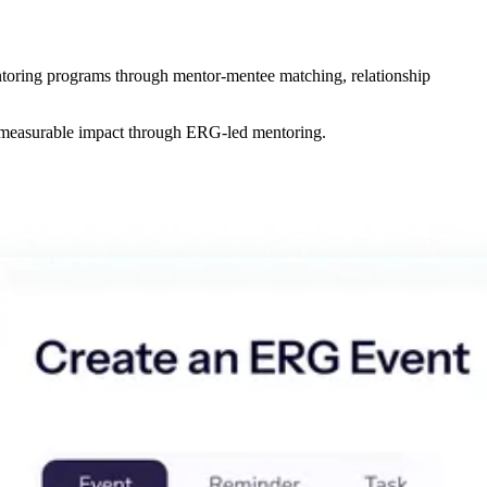
oring programs through mentor-mentee matching, relationship
e measurable impact through ERG-led mentoring.