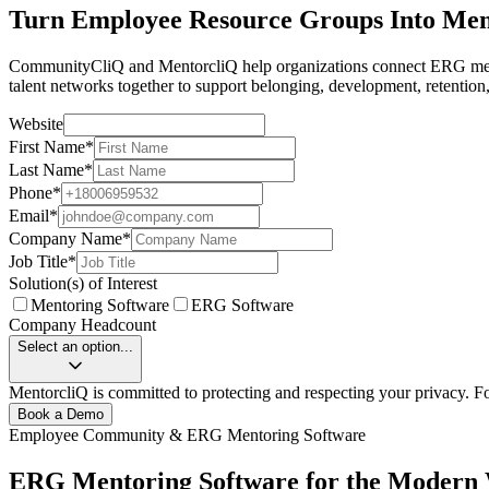
Turn Employee Resource Groups Into Me
CommunityCliQ and MentorcliQ help organizations connect ERG membe
talent networks together to support belonging, development, retention
Website
First Name
*
Last Name
*
Phone
*
Email
*
Company Name
*
Job Title
*
Solution(s) of Interest
Mentoring Software
ERG Software
Company Headcount
Select an option...
MentorcliQ is committed to protecting and respecting your privacy. F
Book a Demo
Employee Community & ERG Mentoring Software
ERG Mentoring Software for the Modern