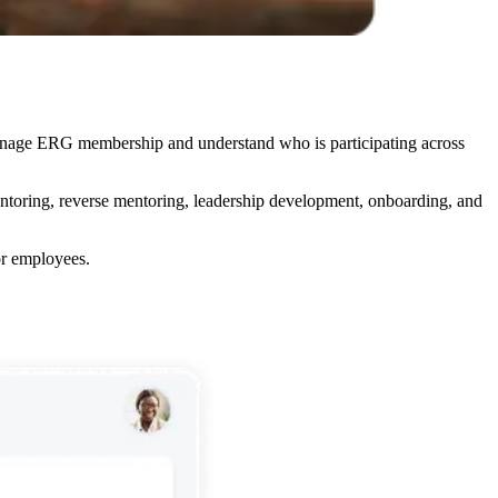
anage ERG membership and understand who is participating across
entoring, reverse mentoring, leadership development, onboarding, and
r employees.