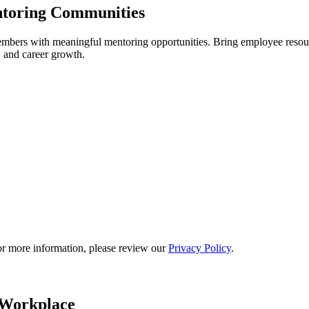
ntoring Communities
rs with meaningful mentoring opportunities. Bring employee resourc
, and career growth.
or more information, please review our
Privacy Policy
.
 Workplace