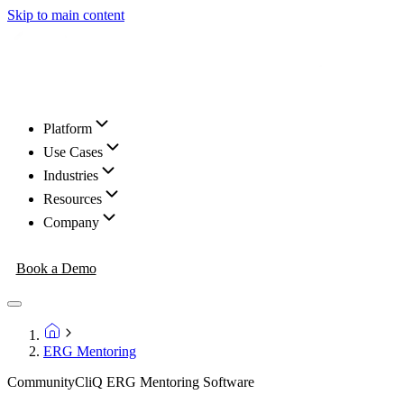
Skip to main content
Platform
Use Cases
Industries
Resources
Company
Book a Demo
ERG Mentoring
CommunityCliQ ERG Mentoring Software