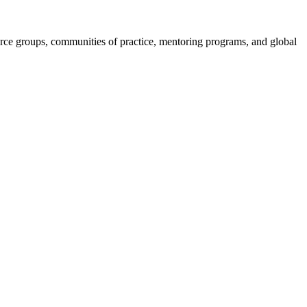
e groups, communities of practice, mentoring programs, and global