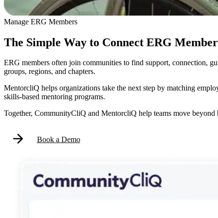
Manage ERG Members
The Simple Way to Connect ERG Members
ERG members often join communities to find support, connection, g
groups, regions, and chapters.
MentorcliQ helps organizations take the next step by matching employ
skills-based mentoring programs.
Together, CommunityCliQ and MentorcliQ help teams move beyond ba
Book a Demo