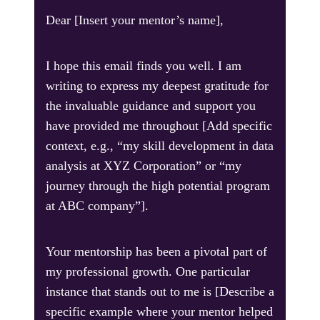
Dear [Insert your mentor’s name],
I hope this email finds you well. I am
writing to express my deepest gratitude for
the invaluable guidance and support you
have provided me throughout [Add specific
context, e.g., “my skill development in data
analysis at XYZ Corporation” or “my
journey through the high potential program
at ABC company”].
Your mentorship has been a pivotal part of
my professional growth. One particular
instance that stands out to me is [Describe a
specific example where your mentor helped