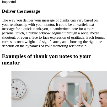
impactful.
Deliver the message
The way you deliver your message of thanks can vary based on
your relationship with your mentor. It could be a heartfelt text
message for a quick thank-you, a handwritten note for a more
personal touch, a public acknowledgment through a social media
shoutout, or even a face-to-face expression of gratitude. Each format
carries its own weight and significance, and choosing the right one
depends on the dynamics of your mentoring relationship.
Examples of thank you notes to your
mentor