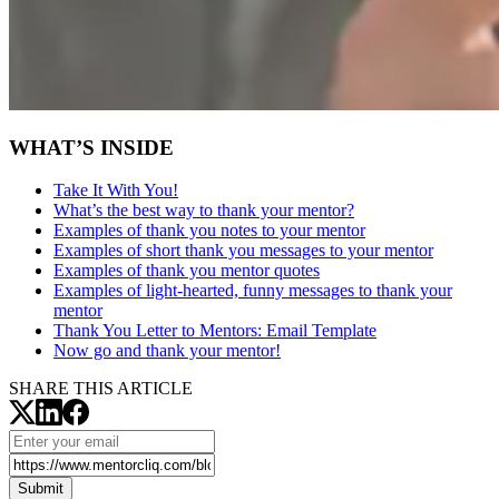
WHAT’S INSIDE
Take It With You!
What’s the best way to thank your mentor?
Examples of thank you notes to your mentor
Examples of short thank you messages to your mentor
Examples of thank you mentor quotes
Examples of light-hearted, funny messages to thank your
mentor
Thank You Letter to Mentors:
Email Template
Now go and thank your mentor!
SHARE THIS ARTICLE
Submit