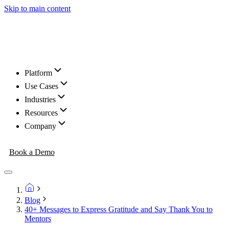
Skip to main content
Platform
Use Cases
Industries
Resources
Company
Book a Demo
Blog
40+ Messages to Express Gratitude and Say Thank You to
Mentors