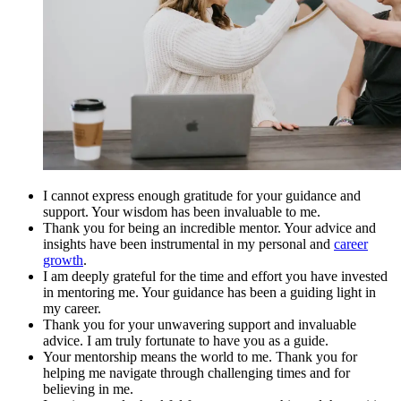
I cannot express enough gratitude for your guidance and
support. Your wisdom has been invaluable to me.
Thank you for being an incredible mentor. Your advice and
insights have been instrumental in my personal and
career
growth
.
I am deeply grateful for the time and effort you have invested
in mentoring me. Your guidance has been a guiding light in
my career.
Thank you for your unwavering support and invaluable
advice. I am truly fortunate to have you as a guide.
Your mentorship means the world to me. Thank you for
helping me navigate through challenging times and for
believing in me.