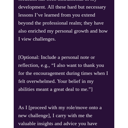
development. All these hard but necessary
lessons I’ve learned from you extend
beyond the professional realm; they have
also enriched my personal growth and how
I view challenges.
[Optional: Include a personal note or
reflection, e.g., “I also want to thank you
for the encouragement during times when I
felt overwhelmed. Your belief in my
abilities meant a great deal to me.”]
As I [proceed with my role/move onto a
new challenge], I carry with me the
valuable insights and advice you have