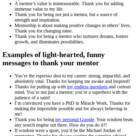
A mentor’s value is immeasurable. Thank you for adding
immense value to my life.
Thank you for being not just a mentor, but a source of
strength and inspiration.
Mentorship is about making positive changes in others’ lives.
Thank you for changing mine.
Thank you for being a mentor who nurtures dreams, fosters
growth, and illuminates possibilities.
Examples of light-hearted, funny
messages to thank your mentor
You’re the espresso shot to my career: strong, impactful, and
absolutely vital. Thanks for keeping me awake and inspired!
Thanks for putting up with
my endless questions
and curious
mind. You’re not just a mentor; you’re a superhero with the
patience of a saint!
I’m convinced you have a PhD in Miracle Work. Thanks for
making the impossible possible and for always believing in
me!
Thank you for being
my personal Google
. Your wisdom beats
any search engine out there. How do you do it?!
If wisdom were a sport, you’d be the Michael Jordan of
mentoring. Thanks for always scoring the winning advice!