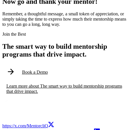
Now go and thank your mentor!
Remember, a thoughtful message, a small token of appreciation, or
simply taking the time to express how much their mentorship means
to you can go a long, long way.
Modal
Join the Best
The smart way to build mentorship
programs that drive impact.
Book a Demo
Learn more
about
The smart way to build mentorship programs
that drive impact.
https://x.com/MentorcliQ