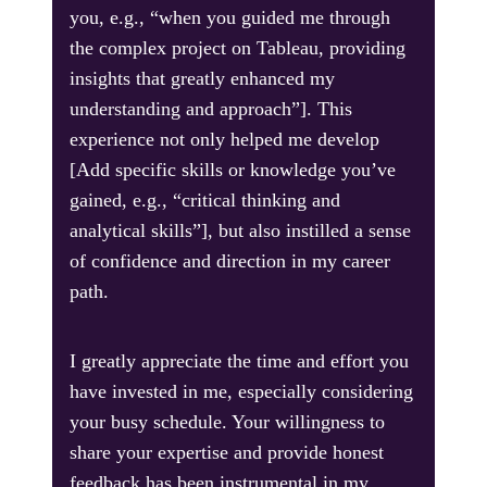
you, e.g., “when you guided me through
the complex project on Tableau, providing
insights that greatly enhanced my
understanding and approach”]. This
experience not only helped me develop
[Add specific skills or knowledge you’ve
gained, e.g., “critical thinking and
analytical skills”], but also instilled a sense
of confidence and direction in my career
path.
I greatly appreciate the time and effort you
have invested in me, especially considering
your busy schedule. Your willingness to
share your expertise and provide honest
feedback has been instrumental in my