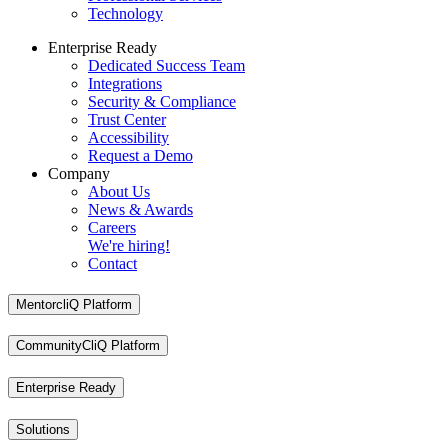
Technology
Enterprise Ready
Dedicated Success Team
Integrations
Security & Compliance
Trust Center
Accessibility
Request a Demo
Company
About Us
News & Awards
Careers
We're hiring!
Contact
MentorcliQ Platform
CommunityCliQ Platform
Enterprise Ready
Solutions