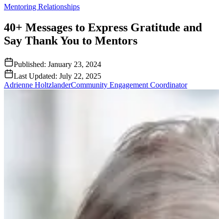
Mentoring Relationships
40+ Messages to Express Gratitude and
Say Thank You to Mentors
Published:
January 23, 2024
Last Updated:
July 22, 2025
Adrienne Holtzlander
Community Engagement Coordinator