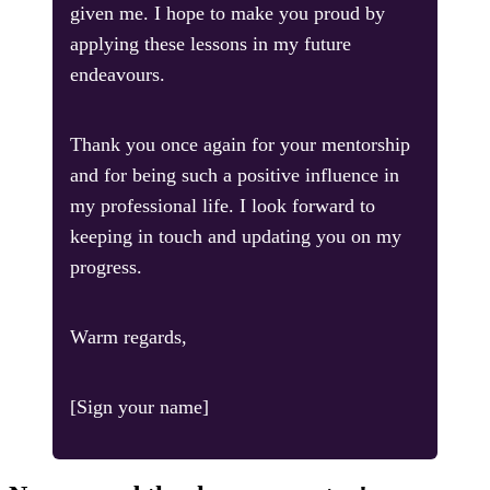
given me. I hope to make you proud by
applying these lessons in my future
endeavours.
Thank you once again for your mentorship
and for being such a positive influence in
my professional life. I look forward to
keeping in touch and updating you on my
progress.
Warm regards,
[Sign your name]