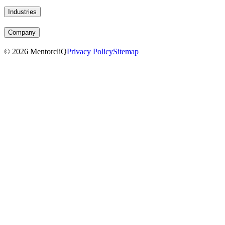
Industries
Company
©
2026
MentorcliQ
Privacy Policy
Sitemap