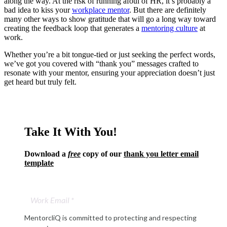
along the way. At the risk of running afoul of HR, it’s probably a
bad idea to kiss your
workplace mentor
. But there are definitely
many other ways to show gratitude that will go a long way toward
creating the feedback loop that generates a
mentoring culture
at
work.
Whether you’re a bit tongue-tied or just seeking the perfect words,
we’ve got you covered with “thank you” messages crafted to
resonate with your mentor, ensuring your appreciation doesn’t just
get heard but truly felt.
Take It With You!
Download a
free
copy of our
thank you letter email
template