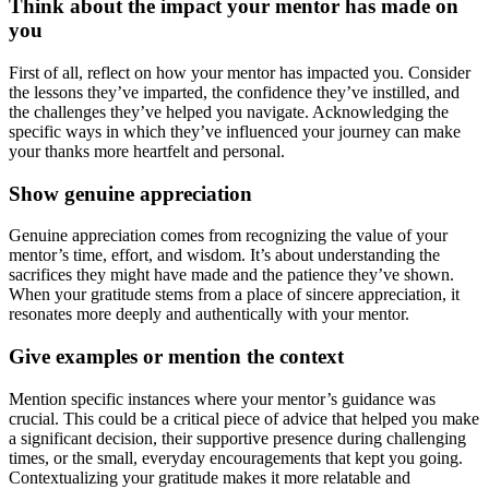
Think about the impact your mentor has made on
you
First of all, reflect on how your mentor has impacted you. Consider
the lessons they’ve imparted, the confidence they’ve instilled, and
the challenges they’ve helped you navigate. Acknowledging the
specific ways in which they’ve influenced your journey can make
your thanks more heartfelt and personal.
Show genuine appreciation
Genuine appreciation comes from recognizing the value of your
mentor’s time, effort, and wisdom. It’s about understanding the
sacrifices they might have made and the patience they’ve shown.
When your gratitude stems from a place of sincere appreciation, it
resonates more deeply and authentically with your mentor.
Give examples or mention the context
Mention specific instances where your mentor’s guidance was
crucial. This could be a critical piece of advice that helped you make
a significant decision, their supportive presence during challenging
times, or the small, everyday encouragements that kept you going.
Contextualizing your gratitude makes it more relatable and