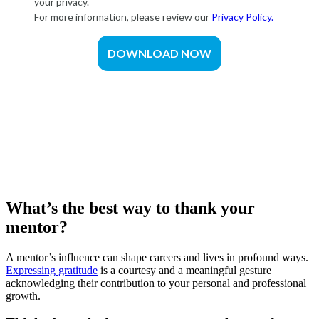
What’s the best way to thank your
mentor?
A mentor’s influence can shape careers and lives in profound ways.
Expressing gratitude
is a courtesy and a meaningful gesture
acknowledging their contribution to your personal and professional
growth.