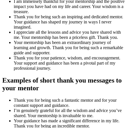
I am immensely thankful for your mentorship and the positive
impact you have had on my life and career. Your wisdom is a
treasure.
Thank you for being such an inspiring and dedicated mentor.
Your guidance has shaped my journey in ways I never
imagined.
I appreciate all the lessons and advice you have shared with
me. Your mentorship has been a priceless gift. Thank you.
Your mentorship has been an extraordinary journey of
learning and growth. Thank you for being such a remarkable
guide and supporter.
Thank you for your patience, wisdom, and encouragement.
Your support and guidance has been a pivotal part of my
professional journey.
Examples of short thank you messages to
your mentor
Thank you for being such a fantastic mentor and for your
constant support and guidance.
I’m genuinely grateful for all the wisdom and advice you’ve
shared. Your mentorship is invaluable to me.
Your guidance has made a significant difference in my life.
Thank you for being an incredible mentor.