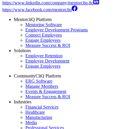
https://www.linkedin.com/company/mentorcliq-llc
https://www.facebook.com/mentorcliq
MentorcliQ Platform
Mentoring Software
Employee Development Programs
Connect Employees
Engage Employees
Measure Success & ROI
Solutions
Employee Retention
Employee Development
Engage Employees
CommunityCliQ Platform
ERG Software
Manage Members
Events & Engagement
Measure Success & ROI
Industries
Financial Services
Healthcare
Manufacturing
Media
Professional Services