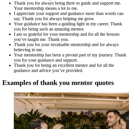
Thank you for always being there to guide and support me.
Your mentorship means a lot to me.
I appreciate your support and guidance more than words can
say. Thank you for always helping me grow.
Your guidance has been a guiding light in my career. Thank
you for being such an amazing mentor.
I am so grateful for your mentorship and for all the lessons
you’ve taught me. Thank you.
Thank you for your invaluable mentorship and for always
believing in me.
Your mentorship has been a pivotal part of my journey. Thank
you for your guidance and support.
Thank you for being an excellent mentor and for all the
guidance and advice you’ve provided.
Examples of thank you mentor quotes