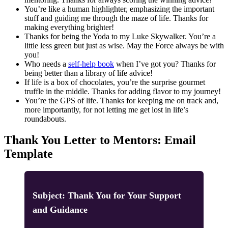
You’re like a human highlighter, emphasizing the important
stuff and guiding me through the maze of life. Thanks for
making everything brighter!
Thanks for being the Yoda to my Luke Skywalker. You’re a
little less green but just as wise. May the Force always be with
you!
Who needs a
self-help book
when I’ve got you? Thanks for
being better than a library of life advice!
If life is a box of chocolates, you’re the surprise gourmet
truffle in the middle. Thanks for adding flavor to my journey!
You’re the GPS of life. Thanks for keeping me on track and,
more importantly, for not letting me get lost in life’s
roundabouts.
Thank You Letter to Mentors: Email
Template
Subject: Thank You for Your Support
and Guidance