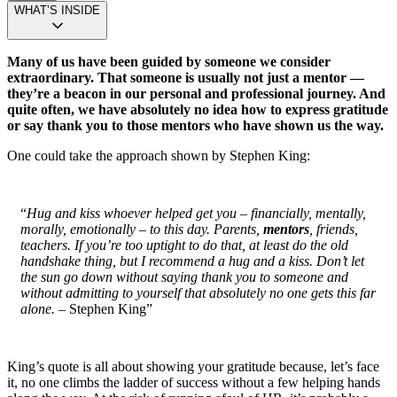
WHAT’S INSIDE
Many of us have been guided by someone we consider
extraordinary. That someone is usually not just a mentor —
they’re a beacon in our personal and professional journey. And
quite often, we have absolutely no idea how to express gratitude
or say thank you to those mentors who have shown us the way.
One could take the approach shown by Stephen King:
“
Hug and kiss whoever helped get you – financially, mentally,
morally, emotionally – to this day. Parents,
mentors
, friends,
teachers. If you’re too uptight to do that, at least do the old
handshake thing, but I recommend a hug and a kiss. Don’t let
the sun go down without saying thank you to someone and
without admitting to yourself that absolutely no one gets this far
alone.
– Stephen King”
King’s quote is all about showing your gratitude because, let’s face
it, no one climbs the ladder of success without a few helping hands