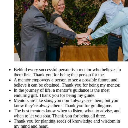
Behind every successful person is a mentor who believes in
them first. Thank you for being that person for me.
A mentor empowers a person to see a possible future, and
believe it can be obtained. Thank you for being my mentor.
In the journey of life, a mentor’s guidance is the most
enduring gift. Thank you for being my guide.
Mentors are like stars; you don’t always see them, but you
know they’re always there. Thank you for guiding me.
The best mentors know when to listen, when to advise, and
when to let you soar. Thank you for being all three.
Thank you for planting seeds of knowledge and wisdom in
my mind and heart.