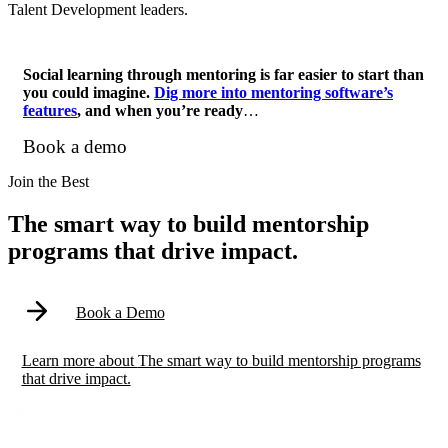
Talent Development leaders.
Social learning through mentoring is far easier to start than
you could imagine.
Dig more into mentoring software’s
features
, and when you’re ready
…
Book a demo
Modal
Join the Best
The smart way to build mentorship
programs that drive impact.
Book a Demo
Learn more
about
The smart way to build mentorship programs
that drive impact.