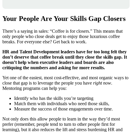
Your People Are Your Skills Gap Closers
There’s a saying in sales: “Coffee is for closers.” This means that
only people who close deals get to enjoy those luxurious coffee
breaks. For everyone else? Get back to work.
HR and Talent Development leaders have for too long felt they
don’t deserve that coffee break until they close the skills gap.
It
doesn’t help when executive leaders and boards are also
critiquing the numbers and asking for more results.
Yet one of the easiest, most cost-effective, and most organic ways to
close that gap is to leverage the people you have
right now
.
Mentoring programs can help you:
Identify who has the skills you’re targeting
Match them with individuals who need those skills,
Measure the success of those engagements over time.
Not only does this allow people to learn in the way they’d most
prefer (remember, people tend to turn to other people first for
learning), but it also reduces the lift and stress burdening HR and