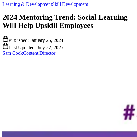
Learning & Development
Skill Development
2024 Mentoring Trend: Social Learning
Will Help Upskill Employees
Published:
January 25, 2024
Last Updated:
July 22, 2025
Sam Cook
Content Director