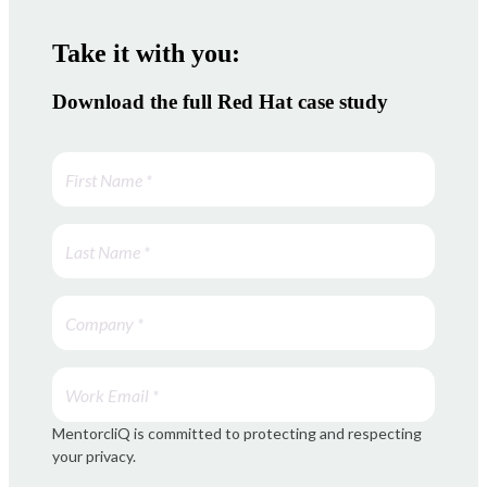
Take it with you:
Download the full Red Hat case study