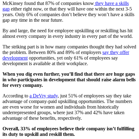
McKinsey found that 87% of companies know
they have a skills
gap
either right now, or that they will have one within the next 3-5
years. Only 6% of companies don’t believe they won’t have a skills
gap any time in the near future.
By and large, the need for employee upskilling or reskilling has hit
almost every company in every industry in every part of the world.
The striking part is in how many companies thought they had solved
the problem. Between 80% and 89% of employers
say they offer
development
opportunities, yet only 61% of employees say
development is available at their workplace.
When you dig even further, you’ll find that there are huge gaps
in
who
participates in development that should raise alarm bells
for every company.
According to
a DeVry study
, just 51% of employees say they take
advantage of company-paid upskilling opportunities. The numbers
are even worse for women and individuals from historically
underrepresented groups, where just 37% and 42% have taken
advantage of these benefits, respectively.
Overall, 33% of employees believe their company isn’t fulfilling
its duty to upskill and reskill them.