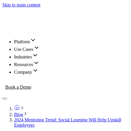
Skip to main content
Platform
Use Cases
Industries
Resources
Company
Book a Demo
Blog
2024 Mentoring Trend: Social Learning Will Help Upskill
Employees