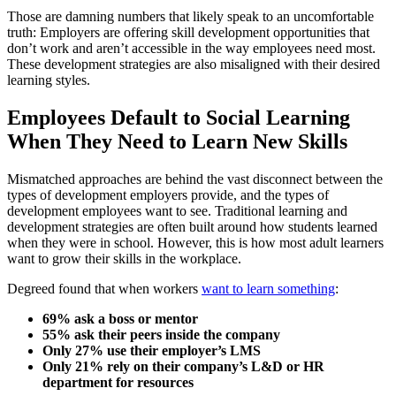
Those are damning numbers that likely speak to an uncomfortable
truth: Employers are offering skill development opportunities that
don’t work and aren’t accessible in the way employees need most.
These development strategies are also misaligned with their desired
learning styles.
Employees Default to Social Learning
When They Need to Learn New Skills
Mismatched approaches are behind the vast disconnect between the
types of development employers provide, and the types of
development employees want to see. Traditional learning and
development strategies are often built around how students learned
when they were in school. However, this is how most adult learners
want to grow their skills in the workplace.
Degreed found that when workers
want to learn something
:
69% ask a boss or mentor
55% ask their peers inside the company
Only 27% use their employer’s LMS
Only 21% rely on their company’s L&D or HR
department for resources