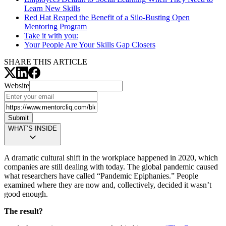
Learn New Skills
Red Hat Reaped the Benefit of a Silo-Busting Open
Mentoring Program
Take it with you:
Your People Are Your Skills Gap Closers
SHARE THIS ARTICLE
Website
Submit
WHAT’S INSIDE
A dramatic cultural shift in the workplace happened in 2020, which
companies are still dealing with today. The global pandemic caused
what researchers have called “Pandemic Epiphanies.” People
examined where they are now and, collectively, decided it wasn’t
good enough.
The result?