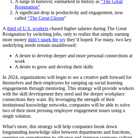
A surge in turnover, earmarked in history as
“The Great
Resignation”
A significant drop in productivity and engagement, now
called
“The Great Gloom
“
A
third of U.S. workers
chased higher salaries during The Great
Resignation by switching jobs, only to realize that simply earning
more money
didn’t spark the joy
they’d hoped. For many, two key
underlying needs remain unaddressed:
A desire to develop deeper and more personal connections at
work
A desire to grow and develop their skills
In 2024, organizations will begin to see a creative path forward for
themselves and their employees by ramping up social learning
engagements through mentoring. This strategy will provide workers
with the skill development they need and the deeper workplace
connections they want. By leveraging the strength of their
institutional knowledge networks, companies will be able to solve
two of their most pressing employee engagement issues using a
single solution.
What’s more, this strategy will help companies break down
longstanding knowledge silos between departments and functions,
opening up opportunities to advance and improve company culture