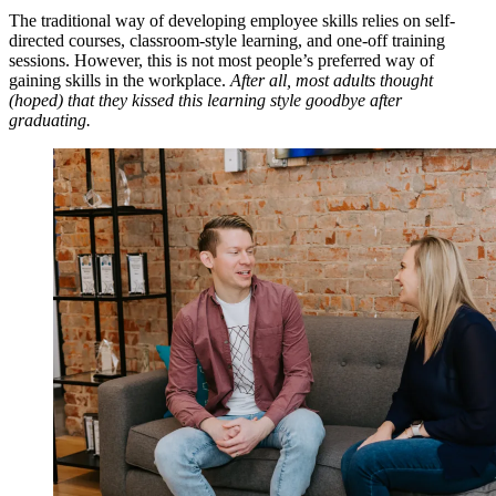
The traditional way of developing employee skills relies on self-
directed courses, classroom-style learning, and one-off training
sessions. However, this is not most people’s preferred way of
gaining skills in the workplace.
After all, most adults thought
(hoped) that they kissed this learning style goodbye after
graduating.