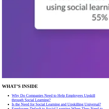
WHAT’S INSIDE
Why Do Companies Need to Help Employees Upskill
through Social Learning?
Is the Need for Social Learning and Upskilling Universal?
Employees Default to Social Learning When They Need to