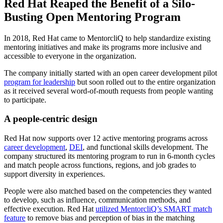
Red Hat Reaped the Benefit of a Silo-
Busting Open Mentoring Program
In 2018, Red Hat came to MentorcliQ to help standardize existing
mentoring initiatives and make its programs more inclusive and
accessible to everyone in the organization.
The company initially started with an open career development pilot
program for leadership
but soon rolled out to the entire organization
as it received several word-of-mouth requests from people wanting
to participate.
A people-centric design
Red Hat now supports over 12 active mentoring programs across
career development
,
DEI
, and functional skills development. The
company structured its mentoring program to run in 6-month cycles
and match people across functions, regions, and job grades to
support diversity in experiences.
People were also matched based on the competencies they wanted
to develop, such as influence, communication methods, and
effective execution. Red Hat
utilized MentorcliQ’s SMART match
feature
to remove bias and perception of bias in the matching