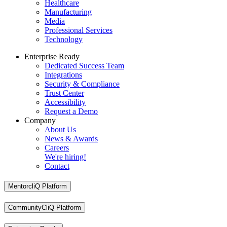
Healthcare
Manufacturing
Media
Professional Services
Technology
Enterprise Ready
Dedicated Success Team
Integrations
Security & Compliance
Trust Center
Accessibility
Request a Demo
Company
About Us
News & Awards
Careers
We're hiring!
Contact
MentorcliQ Platform
CommunityCliQ Platform