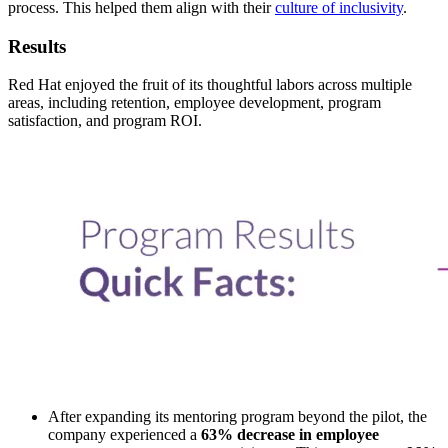
process. This helped them align with their
culture of inclusivity
.
Results
Red Hat enjoyed the fruit of its thoughtful labors across multiple
areas, including retention, employee development, program
satisfaction, and program ROI.
After expanding its mentoring program beyond the pilot, the
company experienced a
63% decrease in employee