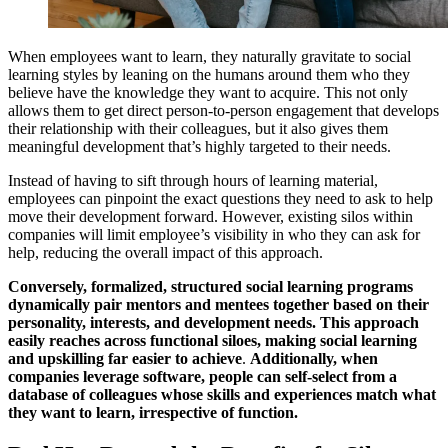
When employees want to learn, they naturally gravitate to social
learning styles by leaning on the humans around them who they
believe have the knowledge they want to acquire. This not only
allows them to get direct person-to-person engagement that develops
their relationship with their colleagues, but it also gives them
meaningful development that’s highly targeted to their needs.
Instead of having to sift through hours of learning material,
employees can pinpoint the exact questions they need to ask to help
move their development forward. However, existing silos within
companies will limit employee’s visibility in who they can ask for
help, reducing the overall impact of this approach.
Conversely, formalized, structured social learning programs
dynamically pair mentors and mentees together based on their
personality, interests, and development needs. This approach
easily reaches across functional siloes, making social learning
and upskilling far easier to achieve
.
Additionally, when
companies leverage software, people can self-select from a
database of colleagues whose skills and experiences match what
they want to learn, irrespective of function.