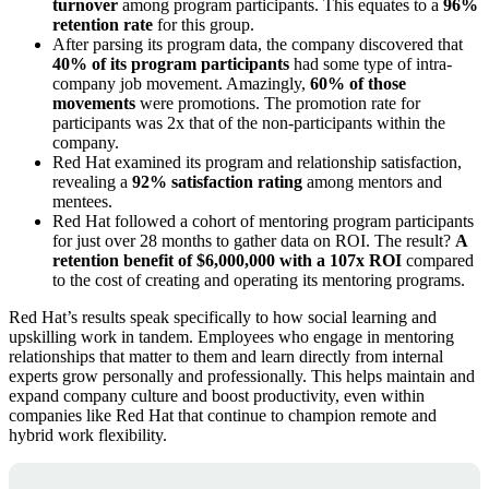
turnover
among program participants. This equates to a
96%
retention rate
for this group.
After parsing its program data, the company discovered that
40% of its program participants
had some type of intra-
company job movement. Amazingly,
60% of those
movements
were promotions. The promotion rate for
participants was 2x that of the non-participants within the
company.
Red Hat examined its program and relationship satisfaction,
revealing a
92% satisfaction rating
among mentors and
mentees.
Red Hat followed a cohort of mentoring program participants
for just over 28 months to gather data on ROI. The result?
A
retention benefit of $6,000,000 with a 107x ROI
compared
to the cost of creating and operating its mentoring programs.
Red Hat’s results speak specifically to how social learning and
upskilling work in tandem. Employees who engage in mentoring
relationships that matter to them and learn directly from internal
experts grow personally and professionally. This helps maintain and
expand company culture and boost productivity, even within
companies like Red Hat that continue to champion remote and
hybrid work flexibility.