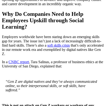
and career development in an incredibly organic way.
Why Do Companies Need to Help
Employees Upskill through Social
Learning?
Employers worldwide have been staring down an emerging skills
gap for years. The issue isn’t just a lack of increasingly difficult-to-
find hard skills. There’s also a
soft skills crisis
that’s only accelerated
in our remote work era and exemplified by digital natives like Gen
Z.
In a
CNBC report
, Tara Salinas, a professor of business ethics at the
University of San Diego, explained that:
“Gen Z are digital natives and they’ve always communicated
online, so their interpersonal skills, or soft skills, have
suffered.”
This is not an attack on Gen Z workers or workers of any