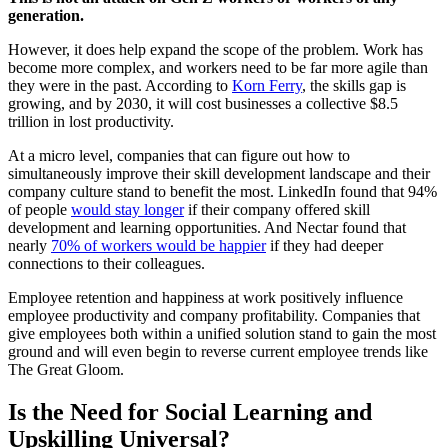
generation.
However, it does help expand the scope of the problem. Work has
become more complex, and workers need to be far more agile than
they were in the past. According to
Korn Ferry
, the skills gap is
growing, and by 2030, it will cost businesses a collective $8.5
trillion in lost productivity.
At a micro level, companies that can figure out how to
simultaneously improve their skill development landscape and their
company culture stand to benefit the most. LinkedIn found that 94%
of people
would stay longer
if their company offered skill
development and learning opportunities. And Nectar found that
nearly
70% of workers would be happier
if they had deeper
connections to their colleagues.
Employee retention and happiness at work positively influence
employee productivity and company profitability. Companies that
give employees both within a unified solution stand to gain the most
ground and will even begin to reverse current employee trends like
The Great Gloom.
Is the Need for Social Learning and
Upskilling Universal?