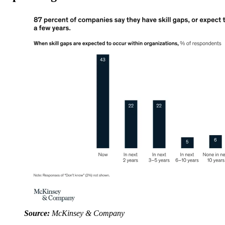
Source:
McKinsey & Company