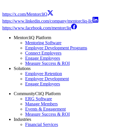
https://x.com/MentorcliQ
https://www.linkedin.com/company/mentorcliq-llc
https://www.facebook.com/mentorcliq
MentorcliQ Platform
Mentoring Software
Employee Development Programs
Connect Employees
Engage Employees
Measure Success & ROI
Solutions
Employee Retention
Employee Development
Engage Employees
CommunityCliQ Platform
ERG Software
Manage Members
Events & Engagement
Measure Success & ROI
Industries
Financial Services