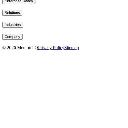
Enterprise Ready
Solutions
Industries
Company
©
2026
MentorcliQ
Privacy Policy
Sitemap