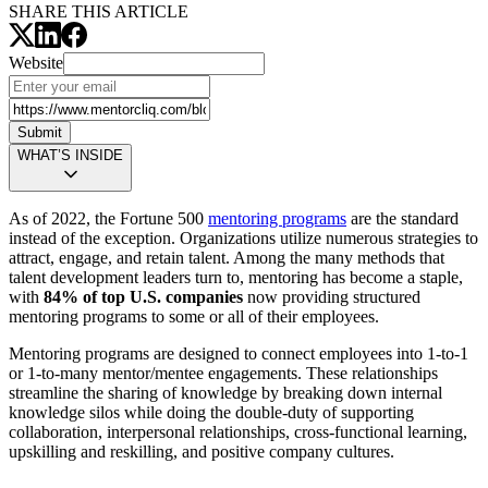
SHARE THIS ARTICLE
Website
Submit
WHAT’S INSIDE
As of 2022, the Fortune 500
mentoring programs
are the standard
instead of the exception. Organizations utilize numerous strategies to
attract, engage, and retain talent. Among the many methods that
talent development leaders turn to, mentoring has become a staple,
with
84% of top U.S. companies
now providing structured
mentoring programs to some or all of their employees.
Mentoring programs are designed to connect employees into 1-to-1
or 1-to-many mentor/mentee engagements. These relationships
streamline the sharing of knowledge by breaking down internal
knowledge silos while doing the double-duty of supporting
collaboration, interpersonal relationships, cross-functional learning,
upskilling and reskilling, and positive company cultures.