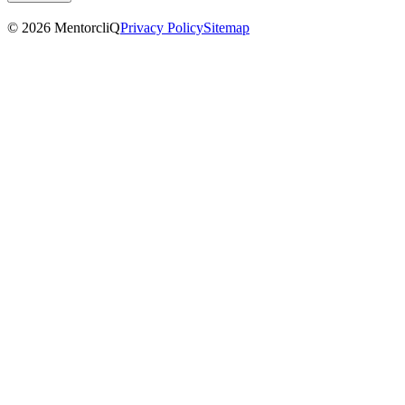
©
2026
MentorcliQ
Privacy Policy
Sitemap