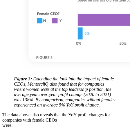
Figure 3:
Extending the look into the impact of female
CEOs, MentorcliQ also found that for companies
where women were at the top leadership position, the
average year-over-year profit change (2020 to 2021)
was 138%. By comparison, companies without females
experienced an average 5% YoY profit change.
The data above also reveals that the YoY profit changes for
companies with female CEOs
were: