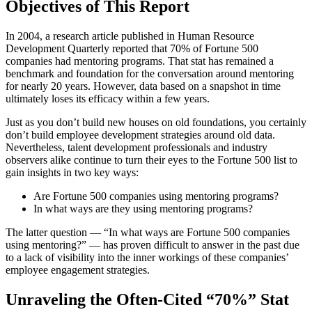
Objectives of This Report
In 2004, a research article published in Human Resource
Development Quarterly reported that 70% of Fortune 500
companies had mentoring programs. That stat has remained a
benchmark and foundation for the conversation around mentoring
for nearly 20 years. However, data based on a snapshot in time
ultimately loses its efficacy within a few years.
Just as you don’t build new houses on old foundations, you certainly
don’t build employee development strategies around old data.
Nevertheless, talent development professionals and industry
observers alike continue to turn their eyes to the Fortune 500 list to
gain insights in two key ways:
Are Fortune 500 companies using mentoring programs?
In what ways are they using mentoring programs?
The latter question — “In what ways are Fortune 500 companies
using mentoring?” — has proven difficult to answer in the past due
to a lack of visibility into the inner workings of these companies’
employee engagement strategies.
Unraveling the Often-Cited “70%” Stat