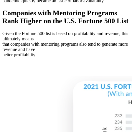
pandemic quickly became an issue of labor availability.
Companies with Mentoring Programs
Rank Higher on the U.S. Fortune 500 List
Given the Fortune 500 list is based on profitability and revenue, this
ultimately means
that companies with mentoring programs also tend to generate more
revenue and have
better profitability.