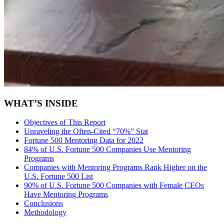
WHAT’S INSIDE
Objectives of This Report
Unraveling the Often-Cited “70%” Stat
Fortune 500 Mentoring Data for 2022
84% of U.S. Fortune 500 Companies Use Mentoring
Programs
Companies with Mentoring Programs Rank Higher on the
U.S. Fortune 500 List
90% of U.S. Fortune 500 Companies with Female CEOs
Have Mentoring Programs
Conclusions
Methodology