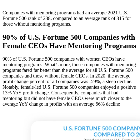
Companies with mentoring programs had an average 2021 U.S.
Fortune 500 rank of 238, compared to an average rank of 315 for
those without mentoring programs.
90% of U.S. Fortune 500 Companies with
Female CEOs Have Mentoring Programs
90% of U.S. Fortune 500 companies with women CEOs have
mentoring programs. What’s more, those companies with mentoring
programs fared far better than the average for all U.S. Fortune 500
companies and those without female CEOs. In 2020, the average
profit change percent for all companies was -59%, a steep decline.
Notably, female-led U.S. Fortune 500 companies enjoyed a positive
13% YoY profit change. Consequently, companies that had
mentoring but did not have female CEOs were much closer to the
average YoY change in profits with an average 56% decline