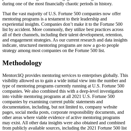
during one of the most financially chaotic periods in history.
That the vast majority of U.S. Fortune 500 companies now offer
mentoring programs is a testament to their leadership and
experiential insights. Companies don’t make it to the Fortune 500
list by accident. More commonly, they utilize best practices across
all of their channels, including their talent development, retention,
and engagement strategies. As our current research and data insights
indicate, structured mentoring programs are now a go-to people
strategy among most companies on the Fortune 500 list.
Methodology
MentorcliQ provides mentoring services to enterprises globally. This
visibility allowed us to gain a wide initial view into the number and
type of mentoring programs currently running at U.S. Fortune 500
companies. We also combined this with a deep-level investigation
into visible mentoring programs at all 2021 U.S. Fortune 500
companies by examining current public statements and
documentation, including, but not limited to, company website
pages, social media posts, corporate responsibility documents, and
other areas where viable evidence of active mentoring programs
may exist. All other data insights were also obtained and combined
from publicly available sources, including the 2021 Fortune 500 list