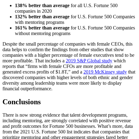
138% better
than average
for all U.S. Fortune 500
companies in 2020
132% better
than average
for U.S. Fortune 500 Companies
with mentoring programs
161% better
than average
for U.S. Fortune 500 Companies
without mentoring programs
Despite the small percentage of companies with female CEOs, this
data helps to confirm the findings from other studies that show
companies with a higher percentage of female executives tend to be
more profitable. That includes a
2019 S&P Global study
which
reports that “firms with female CFOs are more profitable and
generated excess profits of $1.8T,” and a
2019 McKinsey study
that
discovered companies with higher levels of both ethnic and gender
diversity among leadership teams were more likely to display
financial outperformance.
Conclusions
There is now strong evidence that talent development programs,
including mentoring, are strongly correlated with positive revenue
and profit outcomes for Fortune 500 businesses. What’s more, data
from the 2021 U.S. Fortune 500 list indicates that companies that
prioritize mentoring and other engagement strategies fared better