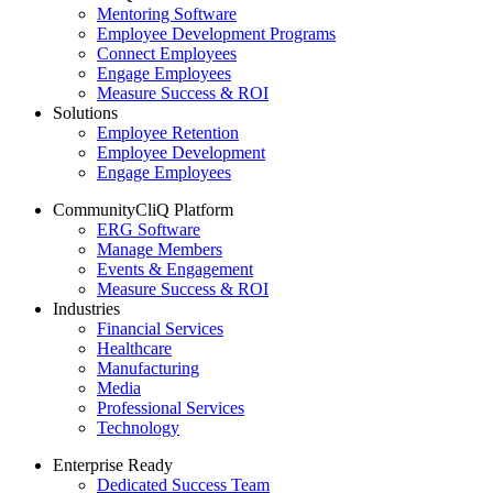
Mentoring Software
Employee Development Programs
Connect Employees
Engage Employees
Measure Success & ROI
Solutions
Employee Retention
Employee Development
Engage Employees
CommunityCliQ Platform
ERG Software
Manage Members
Events & Engagement
Measure Success & ROI
Industries
Financial Services
Healthcare
Manufacturing
Media
Professional Services
Technology
Enterprise Ready
Dedicated Success Team