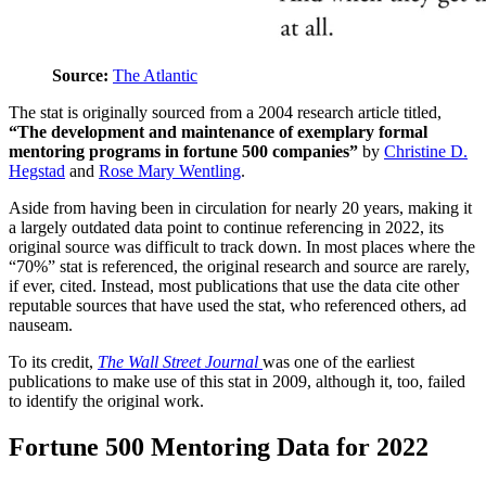
Source:
The Atlantic
The stat is originally sourced from a 2004 research article titled,
“The development and maintenance of exemplary formal
mentoring programs in fortune 500 companies”
by
Christine D.
Hegstad
and
Rose Mary Wentling
.
Aside from having been in circulation for nearly 20 years, making it
a largely outdated data point to continue referencing in 2022, its
original source was difficult to track down. In most places where the
“70%” stat is referenced, the original research and source are rarely,
if ever, cited. Instead, most publications that use the data cite other
reputable sources that have used the stat, who referenced others, ad
nauseam.
To its credit,
The Wall Street Journal
was one of the earliest
publications to make use of this stat in 2009, although it, too, failed
to identify the original work.
Fortune 500 Mentoring Data for 2022