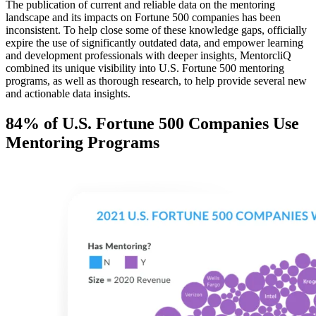
The publication of current and reliable data on the mentoring
landscape and its impacts on Fortune 500 companies has been
inconsistent. To help close some of these knowledge gaps, officially
expire the use of significantly outdated data, and empower learning
and development professionals with deeper insights, MentorcliQ
combined its unique visibility into U.S. Fortune 500 mentoring
programs, as well as thorough research, to help provide several new
and actionable data insights.
84% of U.S. Fortune 500 Companies Use
Mentoring Programs