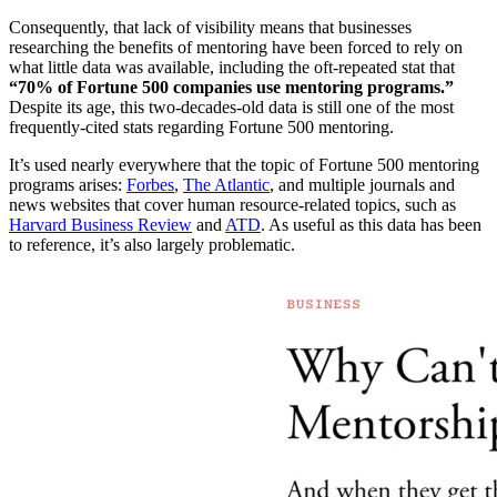
Consequently, that lack of visibility means that businesses
researching the benefits of mentoring have been forced to rely on
what little data was available, including the oft-repeated stat that
“70% of Fortune 500 companies use mentoring programs.”
Despite its age, this two-decades-old data is still one of the most
frequently-cited stats regarding Fortune 500 mentoring.
It’s used nearly everywhere that the topic of Fortune 500 mentoring
programs arises:
Forbes
,
The Atlantic
, and multiple journals and
news websites that cover human resource-related topics, such as
Harvard Business Review
and
ATD
. As useful as this data has been
to reference, it’s also largely problematic.