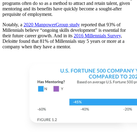
programs often do so as a method to attract and retain talent, given
mentoring and its benefits have quickly become a sought-after
perquisite of employment.
Notably, a
2020 ManpowerGroup study
reported that 93% of
Millennials believe “ongoing skills development” is essential for
their future career growth. And in its
2016 Millennials Survey
,
Deloitte found that 81% of Millennials stay 5 years or more at a
company when they have a mentor.