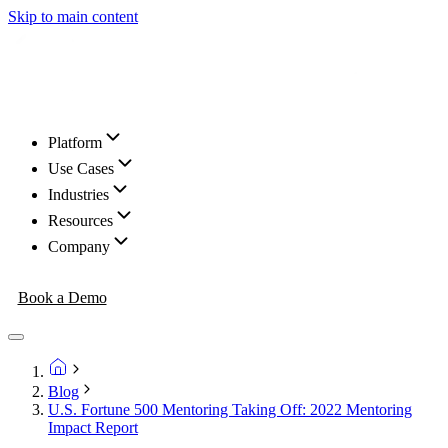
Skip to main content
Platform
Use Cases
Industries
Resources
Company
Book a Demo
Blog
U.S. Fortune 500 Mentoring Taking Off: 2022 Mentoring
Impact Report