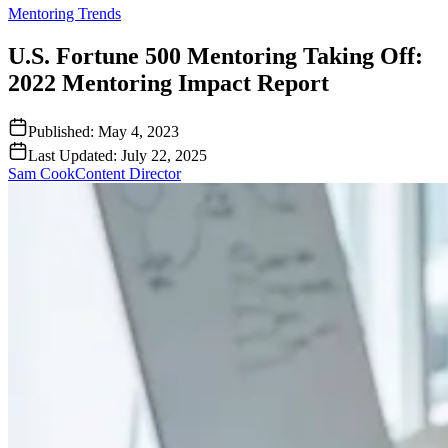
Mentoring Trends
U.S. Fortune 500 Mentoring Taking Off:
2022 Mentoring Impact Report
Published:
May 4, 2023
Last Updated:
July 22, 2025
Sam Cook
Content Director