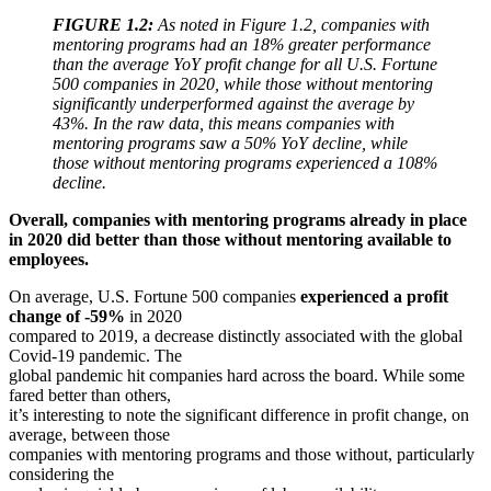
FIGURE 1.2:
As noted in Figure 1.2, companies with
mentoring programs had an 18% greater performance
than the average YoY profit change for all U.S. Fortune
500 companies in 2020, while those without mentoring
significantly underperformed against the average by
43%. In the raw data, this means companies with
mentoring programs saw a 50% YoY decline, while
those without mentoring programs experienced a 108%
decline.
Overall, companies with mentoring programs already in place
in 2020 did better than those without mentoring available to
employees.
On average, U.S. Fortune 500 companies
experienced a
profit
change of -59%
in 2020
compared to 2019, a decrease distinctly associated with the global
Covid-19 pandemic. The
global pandemic hit companies hard across the board. While some
fared better than others,
it’s interesting to note the significant difference in profit change, on
average, between those
companies with mentoring programs and those without, particularly
considering the