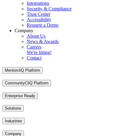
Integrations
Security & Compliance
Trust Center
Accessibility
Request a Demo
Company
About Us
News & Awards
Careers
We're hiring!
Contact
MentorcliQ Platform
CommunityCliQ Platform
Enterprise Ready
Solutions
Industries
Company