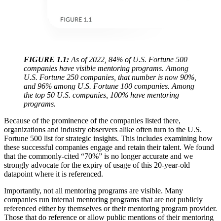
FIGURE 1.1:
As of 2022, 84% of U.S. Fortune 500
companies have visible mentoring programs. Among
U.S. Fortune 250 companies, that number is now 90%,
and 96% among U.S. Fortune 100 companies. Among
the top 50 U.S. companies, 100% have mentoring
programs.
Because of the prominence of the companies listed there,
organizations and industry observers alike often turn to the U.S.
Fortune 500 list for strategic insights. This includes examining how
these successful companies engage and retain their talent. We found
that the commonly-cited “70%” is no longer accurate and we
strongly advocate for the expiry of usage of this 20-year-old
datapoint where it is referenced.
Importantly, not all mentoring programs are visible. Many
companies run internal mentoring programs that are not publicly
referenced either by themselves or their mentoring program provider.
Those that do reference or allow public mentions of their mentoring