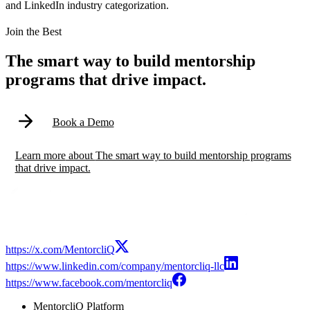
and LinkedIn industry categorization.
Modal
Join the Best
The smart way to build mentorship
programs that drive impact.
Book a Demo
Learn more
about
The smart way to build mentorship programs
that drive impact.
https://x.com/MentorcliQ
https://www.linkedin.com/company/mentorcliq-llc
https://www.facebook.com/mentorcliq
MentorcliQ Platform