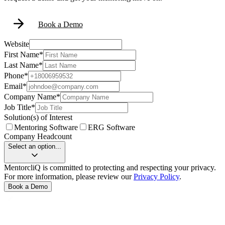
Book a Demo
Website
First Name
*
Last Name
*
Phone
*
Email
*
Company Name
*
Job Title
*
Solution(s) of Interest
Mentoring Software
ERG Software
Company Headcount
Select an option...
MentorcliQ is committed to protecting and respecting your privacy.
For more information, please review our
Privacy Policy
.
Book a Demo