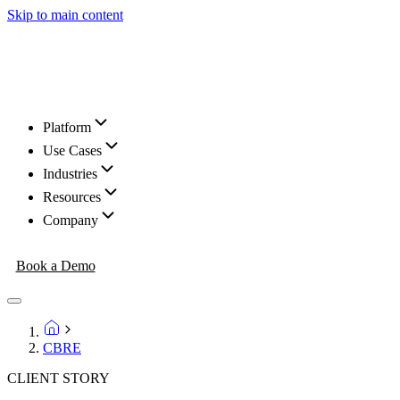
Skip to main content
Platform
Use Cases
Industries
Resources
Company
Book a Demo
CBRE
CLIENT STORY