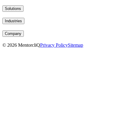
Solutions
Industries
Company
©
2026
MentorcliQ
Privacy Policy
Sitemap