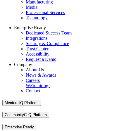
Manufacturing
Media
Professional Services
Technology
Enterprise Ready
Dedicated Success Team
Integrations
Security & Compliance
Trust Center
Accessibility
Request a Demo
Company
About Us
News & Awards
Careers
We're hiring!
Contact
MentorcliQ Platform
CommunityCliQ Platform
Enterprise Ready