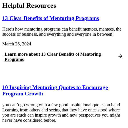
Helpful Resources
13 Clear Benefits of Mentoring Programs
Here’s how mentoring programs can benefit mentors, mentees, the
success of business, and everything and everyone in between!
March 26, 2024
Learn more
about
13 Clear Benefits of Mentoring
Programs
10 Inspiring Mentoring Quotes to Encourage
Program Growth
you can’t go wrong with a few good inspirational quotes on hand.
Learning from others and seeing that they have once stood where
you are stuck can inspire growth and new perspectives you might
never have considered before.