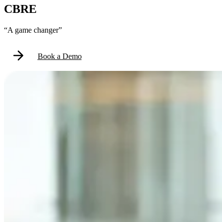
CBRE
“A game changer”
Book a Demo