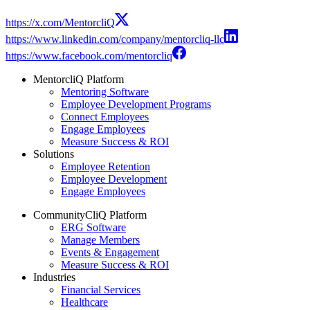
https://x.com/MentorcliQ
https://www.linkedin.com/company/mentorcliq-llc
https://www.facebook.com/mentorcliq
MentorcliQ Platform
Mentoring Software
Employee Development Programs
Connect Employees
Engage Employees
Measure Success & ROI
Solutions
Employee Retention
Employee Development
Engage Employees
CommunityCliQ Platform
ERG Software
Manage Members
Events & Engagement
Measure Success & ROI
Industries
Financial Services
Healthcare