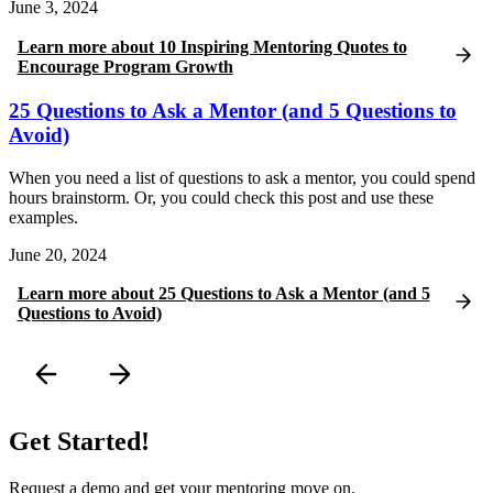
June 3, 2024
Learn more
about
10 Inspiring Mentoring Quotes to
Encourage Program Growth
25 Questions to Ask a Mentor (and 5 Questions to
Avoid)
When you need a list of questions to ask a mentor, you could spend
hours brainstorm. Or, you could check this post and use these
examples.
June 20, 2024
Learn more
about
25 Questions to Ask a Mentor (and 5
Questions to Avoid)
Get Started!
Request a demo and get your mentoring move on.