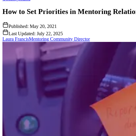
How to Set Priorities in Mentoring Relatio
Published:
May 20, 2021
Last Updated:
July 22, 2025
Laura Francis
Mentoring Community Director