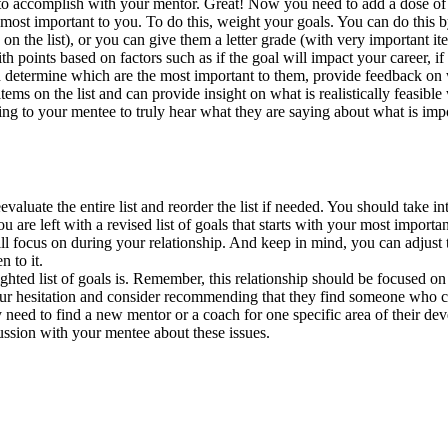
to accomplish with your mentor. Great! Now you need to add a dose of re
e most important to you. To do this, weight your goals. You can do this 
the list), or you can give them a letter grade (with very important ite
 points based on factors such as if the goal will impact your career, if 
nd determine which are the most important to them, provide feedback on
ems on the list and can provide insight on what is realistically feasible 
ng to your mentee to truly hear what they are saying about what is impor
eevaluate the entire list and reorder the list if needed. You should tak
ou are left with a revised list of goals that starts with your most impo
 focus on during your relationship. And keep in mind, you can adjust thi
 to it.
hted list of goals is. Remember, this relationship should be focused on
 your hesitation and consider recommending that they find someone who c
y need to find a new mentor or a coach for one specific area of their dev
cussion with your mentee about these issues.