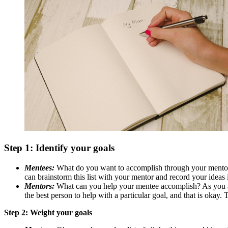
Step 1: Identify your goals
Mentees:
What do you want to accomplish through your mentorin
can brainstorm this list with your mentor and record your ideas
Mentors:
What can you help your mentee accomplish? As you an
the best person to help with a particular goal, and that is okay.
Step 2: Weight your goals