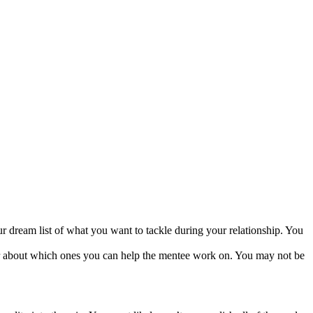
dream list of what you want to tackle during your relationship. You
ar about which ones you can help the mentee work on. You may not be