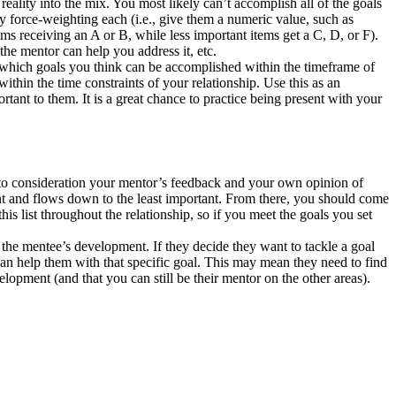
ality into the mix. You most likely can’t accomplish all of the goals
by force-weighting each (i.e., give them a numeric value, such as
ms receiving an A or B, while less important items get a C, D, or F).
the mentor can help you address it, etc.
 which goals you think can be accomplished within the timeframe of
within the time constraints of your relationship. Use this as an
tant to them. It is a great chance to practice being present with your
e into consideration your mentor’s feedback and your own opinion of
rtant and flows down to the least important. From there, you should come
s list throughout the relationship, so if you meet the goals you set
 the mentee’s development. If they decide they want to tackle a goal
an help them with that specific goal. This may mean they need to find
elopment (and that you can still be their mentor on the other areas).