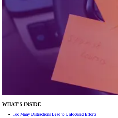
WHAT’S INSIDE
Too Many Distractions Lead to Unfocused Efforts