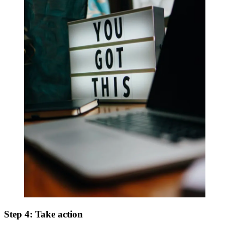
Step 4: Take action