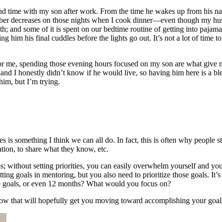
d time with my son after work. From the time he wakes up from his nap t
er decreases on those nights when I cook dinner—even though my husba
th; and some of it is spent on our bedtime routine of getting into pajam
g him his final cuddles before the lights go out. It’s not a lot of time
ves; for me, spending those evening hours focused on my son are what gi
nd I honestly didn’t know if he would live, so having him here is a bless
him, but I’m trying.
ves is something I think we can all do. In fact, this is often why people 
zation, to share what they know, etc.
ips; without setting priorities, you can easily overwhelm yourself and 
ting goals in mentoring, but you also need to prioritize those goals. I
ose goals, or even 12 months? What would you focus on?
ollow that will hopefully get you moving toward accomplishing your goal