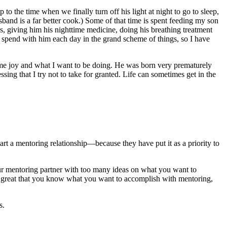
o the time when we finally turn off his light at night to go to sleep,
nd is a far better cook.) Some of that time is spent feeding my son
as, giving him his nighttime medicine, doing his breathing treatment
 to spend with him each day in the grand scheme of things, so I have
ve me joy and what I want to be doing. He was born very prematurely
ing that I try not to take for granted. Life can sometimes get in the
start a mentoring relationship—because they have put it as a priority to
your mentoring partner with too many ideas on what you want to
t’s great that you know what you want to accomplish with mentoring,
s.