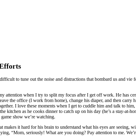
Efforts
fficult to tune out the noise and distractions that bombard us and vie for
attention when I try to split my focus after I get off work. He has cere
eave the office (I work from home), change his diaper, and then carry 
gether. I love these moments when I get to cuddle him and talk to him, 
 the kitchen as he cooks dinner to catch up on his day (he’s a stay-at-
the game show we’re watching.
hat makes it hard for his brain to understand what his eyes are seeing,
 saying, “Mom, seriously! What are you doing? Pay attention to me. We’r