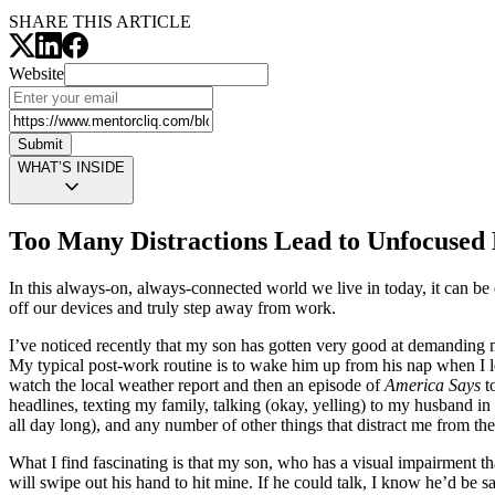
SHARE THIS ARTICLE
Website
Submit
WHAT’S INSIDE
Too Many Distractions Lead to Unfocused 
In this always-on, always-connected world we live in today, it can be di
off our devices and truly step away from work.
I’ve noticed recently that my son has gotten very good at demanding my 
My typical post-work routine is to wake him up from his nap when I l
watch the local weather report and then an episode of
America Says
to
headlines, texting my family, talking (okay, yelling) to my husband in
all day long), and any number of other things that distract me from 
What I find fascinating is that my son, who has a visual impairment t
will swipe out his hand to hit mine. If he could talk, I know he’d be