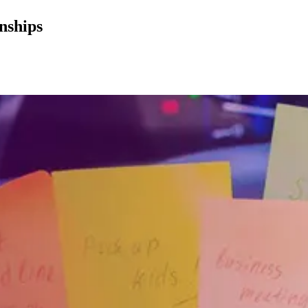
nships