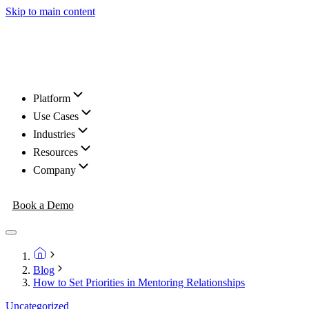
Skip to main content
Platform
Use Cases
Industries
Resources
Company
Book a Demo
Blog
How to Set Priorities in Mentoring Relationships
Uncategorized