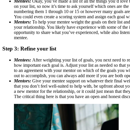
Mentees:
Okay, you’ve made a list of all the things you’d love 
on your list, so now it’s time to ask yourself which ones are th
numbering them 1 through 10 or 15 or however many goals are on 
You could even create a scoring system and assign each goal with
Mentors:
To help your mentee weight the goals on their list a
your relationship. You likely have experience with some of the it
opportunity to share what you’ve experienced, while also listeni
mentee.
Step 3: Refine your list
Mentees:
After weighting your list of goals, you next need to r
how important each goal is. Adjust your list as needed so that y
to an agreement with your mentor on which of the goals you will
out to accomplish, you can always add more if you are both open
Mentors:
Give your mentee support on whatever their final weig
that you don’t feel well-suited to help with, be upfront about
a new mentor for the relationship, or it could just mean that the
The critical thing here is that you have an open and honest dis