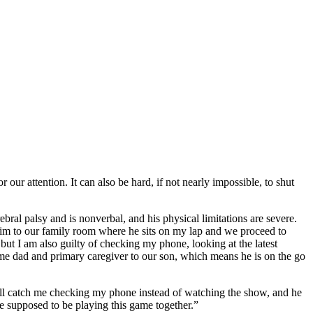
 our attention. It can also be hard, if not nearly impossible, to shut
bral palsy and is nonverbal, and his physical limitations are severe.
him to our family room where he sits on my lap and we proceed to
but I am also guilty of checking my phone, looking at the latest
home dad and primary caregiver to our son, which means he is on the go
 will catch me checking my phone instead of watching the show, and he
e supposed to be playing this game together.”