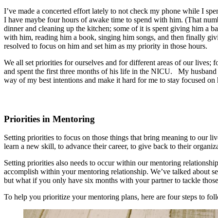
I’ve made a concerted effort lately to not check my phone while I spen
I have maybe four hours of awake time to spend with him. (That numb
dinner and cleaning up the kitchen; some of it is spent giving him a ba
with him, reading him a book, singing him songs, and then finally givin
resolved to focus on him and set him as my priority in those hours.
We all set priorities for ourselves and for different areas of our li
and spent the first three months of his life in the NICU. My husband a
way of my best intentions and make it hard for me to stay focused on 
Priorities in Mentoring
Setting priorities to focus on those things that bring meaning to our li
learn a new skill, to advance their career, to give back to their organi
Setting priorities also needs to occur within our mentoring relationsh
accomplish within your mentoring relationship. We’ve talked about set
but what if you only have six months with your partner to tackle th
To help you prioritize your mentoring plans, here are four steps to f