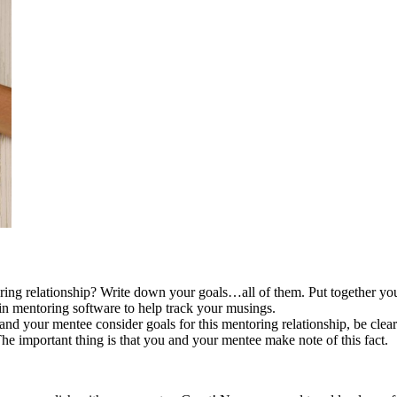
g relationship? Write down your goals…all of them. Put together your 
 in mentoring software to help track your musings.
d your mentee consider goals for this mentoring relationship, be cle
 The important thing is that you and your mentee make note of this fact.