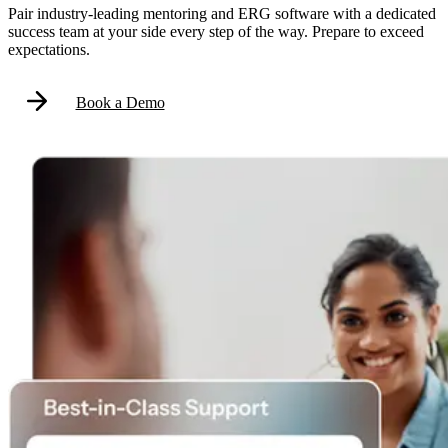
Pair industry-leading mentoring and ERG software with a dedicated
success team at your side every step of the way. Prepare to exceed
expectations.
Book a Demo