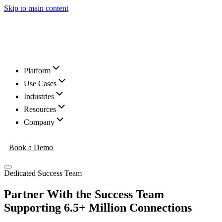
Skip to main content
Platform
Use Cases
Industries
Resources
Company
Book a Demo
Dedicated Success Team
Partner With the Success Team
Supporting 6.5+ Million Connections