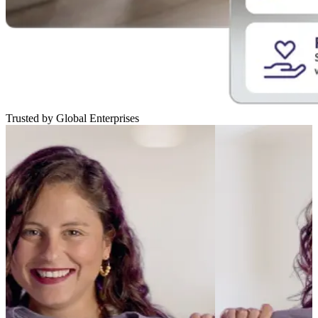
Trusted by Global Enterprises