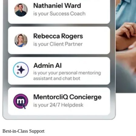
Best-in-Class Support