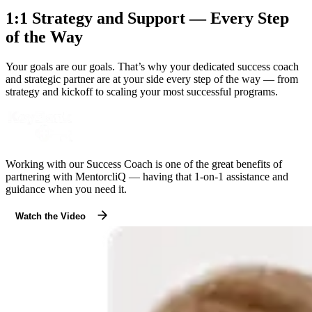
1:1 Strategy and Support — Every Step
of the Way
Your goals are our goals. That’s why your dedicated success coach
and strategic partner are at your side every step of the way — from
strategy and kickoff to scaling your most successful programs.
Working with our Success Coach is one of the great benefits of
partnering with MentorcliQ — having that 1-on-1 assistance and
guidance when you need it.
Watch the Video
Modal