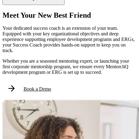
Meet Your New Best Friend
Your dedicated success coach is an extension of your team.
Equipped with your key organizational objectives and deep
experience supporting employee development programs and ERGs,
your Success Coach provides hands-on support to keep you on
track.
Whether you are a seasoned mentoring expert, or launching your
first corporate mentorship program, we ensure every MentorcliQ
development program or ERG is set up to succeed.
Book a Demo