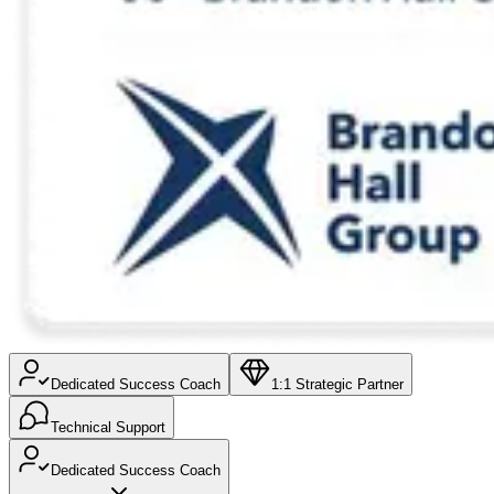
Dedicated Success Coach
1:1 Strategic Partner
Technical Support
Dedicated Success Coach