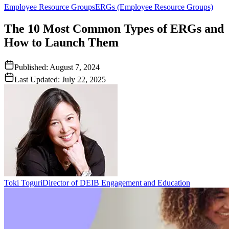
Employee Resource Groups
ERGs (Employee Resource Groups)
The 10 Most Common Types of ERGs and
How to Launch Them
Published:
August 7, 2024
Last Updated:
July 22, 2025
Toki Toguri
Director of DEIB Engagement and Education