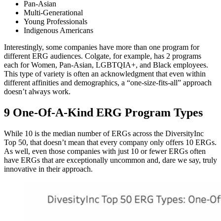
Pan-Asian
Multi-Generational
Young Professionals
Indigenous Americans
Interestingly, some companies have more than one program for
different ERG audiences. Colgate, for example, has 2 programs
each for Women, Pan-Asian, LGBTQIA+, and Black employees.
This type of variety is often an acknowledgment that even within
different affinities and demographics, a “one-size-fits-all” approach
doesn’t always work.
9 One-Of-A-Kind ERG Program Types
While 10 is the median number of ERGs across the DiversityInc
Top 50, that doesn’t mean that every company only offers 10 ERGs.
As well, even those companies with just 10 or fewer ERGs often
have ERGs that are exceptionally uncommon and, dare we say, truly
innovative in their approach.