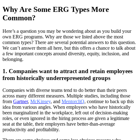
Why Are Some ERG Types More
Common?
Here’s a question you may be wondering about as you build your
own ERG programs. Why are those we listed above the most
common types? There are several potential answers to this question.
We can’t answer them all here, but this offers a chance to talk about
a few important concepts around diversity, equity, inclusion, and
belonging.
1. Companies want to attract and retain employees
from historically underrepresented groups
Companies with diverse teams tend to do better than their peers
across many different measures. Multiple studies, including those
from
Gartner
,
McKinsey
,
and
MentorcliQ
,
continue to back up this
idea from various angles. When employees who have historically
been marginalized in the workplace, left out of decision-making
roles, or even ignored in the hiring process are given a legitimate
seat at the table, their employers have better-than-average
productivity and profitability.