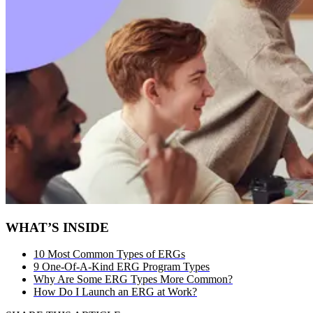
WHAT’S INSIDE
10 Most Common Types of ERGs
9 One-Of-A-Kind ERG Program Types
Why Are Some ERG Types More Common?
How Do I Launch an ERG at Work?