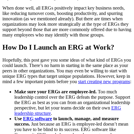
When done well, all ERGs positively impact key business needs,
like reducing turnover costs, boosting productivity, and spurring
innovation (as we mentioned already). But there are times when
organizations may look more strategically at the type of ERGs they
support beyond those that are more commonly offered due to having
many employees who may identify with those groups.
How Do I Launch an ERG at Work?
Hopefully, this post gave you some ideas of what kind of ERGs you
could launch. There’s no harm in starting in the same place as your
peers in other organizations. You may even be willing to start with
unique ERG types that target unique populations. However, keep in
mind a few important points before you
start creating new programs
:
Make sure your ERGs are employee-led.
Too much
leadership control over the ERG defeats the purpose. Support
the ERG as best as you can from an organizational leadership
perspective, but let your teams decide on their own
ERG
leadership structure
.
Use
ERG software
to launch, manage, and measure
success.
Just because an ERG is employee-led doesn’t mean
you have to be blind to its success. ERG software like