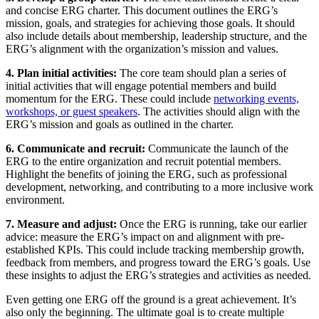
and concise ERG charter. This document outlines the ERG’s
mission, goals, and strategies for achieving those goals. It should
also include details about membership, leadership structure, and the
ERG’s alignment with the organization’s mission and values.
4. Plan initial activities:
The core team should plan a series of
initial activities that will engage potential members and build
momentum for the ERG. These could include
networking events,
workshops, or guest speakers
.
The activities should align with the
ERG’s mission and goals as outlined in the charter.
6. Communicate and recruit:
Communicate the launch of the
ERG to the entire organization and recruit potential members.
Highlight the benefits of joining the ERG, such as professional
development, networking, and contributing to a more inclusive work
environment.
7. Measure and adjust:
Once the ERG is running, take our earlier
advice: measure the ERG’s impact on and alignment with pre-
established KPIs. This could include tracking membership growth,
feedback from members, and progress toward the ERG’s goals. Use
these insights to adjust the ERG’s strategies and activities as needed.
Even getting one ERG off the ground is a great achievement. It’s
also only the beginning. The ultimate goal is to create multiple