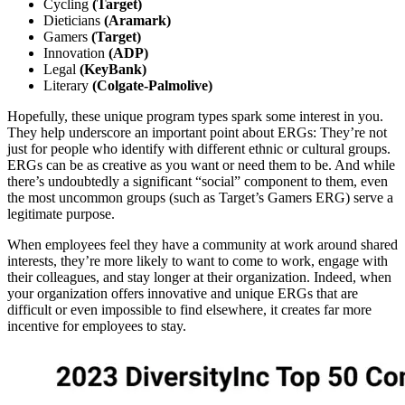
Cycling
(Target)
Dieticians
(Aramark)
Gamers
(Target)
Innovation
(ADP)
Legal
(KeyBank)
Literary
(Colgate-Palmolive)
Hopefully, these unique program types spark some interest in you.
They help underscore an important point about ERGs: They’re not
just for people who identify with different ethnic or cultural groups.
ERGs can be as creative as you want or need them to be. And while
there’s undoubtedly a significant “social” component to them, even
the most uncommon groups (such as Target’s Gamers ERG) serve a
legitimate purpose.
When employees feel they have a community at work around shared
interests, they’re more likely to want to come to work, engage with
their colleagues, and stay longer at their organization. Indeed, when
your organization offers innovative and unique ERGs that are
difficult or even impossible to find elsewhere, it creates far more
incentive for employees to stay.