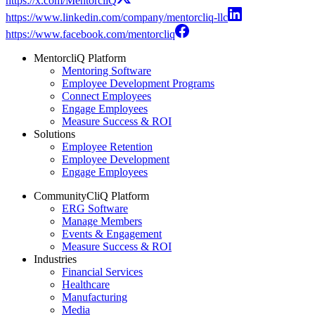
https://x.com/MentorcliQ
https://www.linkedin.com/company/mentorcliq-llc
https://www.facebook.com/mentorcliq
MentorcliQ Platform
Mentoring Software
Employee Development Programs
Connect Employees
Engage Employees
Measure Success & ROI
Solutions
Employee Retention
Employee Development
Engage Employees
CommunityCliQ Platform
ERG Software
Manage Members
Events & Engagement
Measure Success & ROI
Industries
Financial Services
Healthcare
Manufacturing
Media