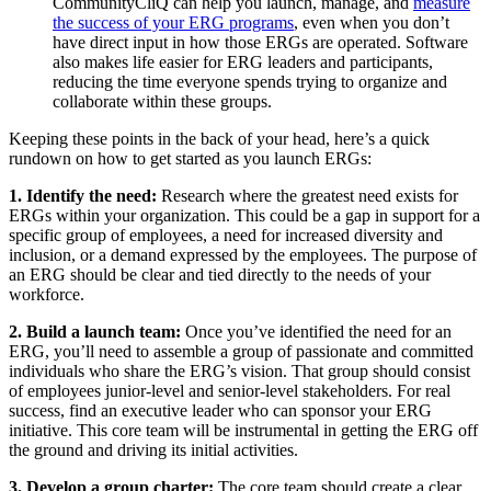
CommunityCliQ can help you launch, manage, and
measure
the success of your ERG programs
, even when you don’t
have direct input in how those ERGs are operated. Software
also makes life easier for ERG leaders and participants,
reducing the time everyone spends trying to organize and
collaborate within these groups.
Keeping these points in the back of your head, here’s a quick
rundown on how to get started as you launch ERGs:
1. Identify the need:
Research where the greatest need exists for
ERGs within your organization. This could be a gap in support for a
specific group of employees, a need for increased diversity and
inclusion, or a demand expressed by the employees. The purpose of
an ERG should be clear and tied directly to the needs of your
workforce.
2. Build a launch team:
Once you’ve identified the need for an
ERG, you’ll need to assemble a group of passionate and committed
individuals who share the ERG’s vision. That group should consist
of employees junior-level and senior-level stakeholders. For real
success, find an executive leader who can sponsor your ERG
initiative. This core team will be instrumental in getting the ERG off
the ground and driving its initial activities.
3. Develop a group charter:
The core team should create a clear