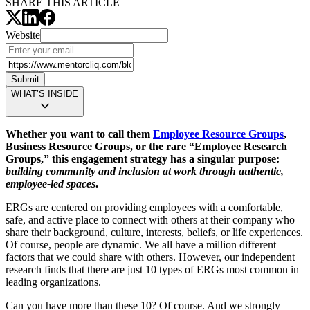
SHARE THIS ARTICLE
Website
Submit
WHAT’S INSIDE
Whether you want to call them
Employee Resource Groups
,
Business Resource Groups, or the rare “Employee Research
Groups,” this engagement strategy has a singular purpose:
building community and inclusion at work through authentic,
employee-led spaces
.
ERGs are centered on providing employees with a comfortable,
safe, and active place to connect with others at their company who
share their background, culture, interests, beliefs, or life experiences.
Of course, people are dynamic. We all have a million different
factors that we could share with others. However, our independent
research finds that there are just 10 types of ERGs most common in
leading organizations.
Can you have more than these 10? Of course. And we strongly