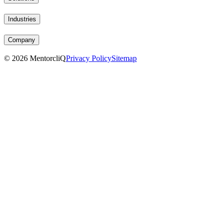
Industries
Company
©
2026
MentorcliQ
Privacy Policy
Sitemap