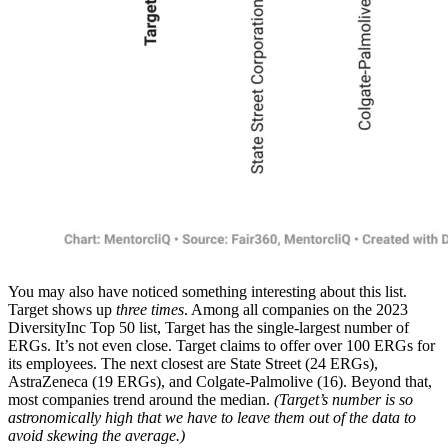
You may also have noticed something interesting about this list.
Target shows up
three times
. Among all companies on the 2023
DiversityInc Top 50 list, Target has the single-largest number of
ERGs. It’s not even close. Target claims to offer over 100 ERGs for
its employees. The next closest are State Street (24 ERGs),
AstraZeneca (19 ERGs), and Colgate-Palmolive (16). Beyond that,
most companies trend around the median.
(Target’s number is so
astronomically high that we have to leave them out of the data to
avoid skewing the average.)