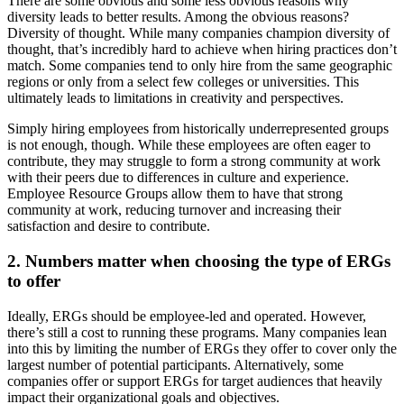
There are some obvious and some less obvious reasons why
diversity leads to better results. Among the obvious reasons?
Diversity of thought. While many companies champion diversity of
thought, that’s incredibly hard to achieve when hiring practices don’t
match. Some companies tend to only hire from the same geographic
regions or only from a select few colleges or universities. This
ultimately leads to limitations in creativity and perspectives.
Simply hiring employees from historically underrepresented groups
is not enough, though. While these employees are often eager to
contribute, they may struggle to form a strong community at work
with their peers due to differences in culture and experience.
Employee Resource Groups allow them to have that strong
community at work, reducing turnover and increasing their
satisfaction and desire to contribute.
2. Numbers matter when choosing the type of ERGs
to offer
Ideally, ERGs should be employee-led and operated. However,
there’s still a cost to running these programs. Many companies lean
into this by limiting the number of ERGs they offer to cover only the
largest number of potential participants. Alternatively, some
companies offer or support ERGs for target audiences that heavily
impact their organizational goals and objectives.