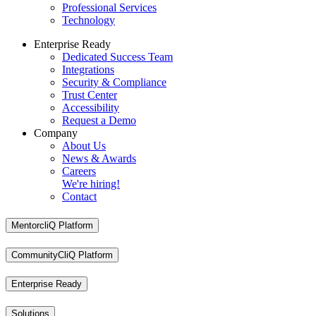
Professional Services
Technology
Enterprise Ready
Dedicated Success Team
Integrations
Security & Compliance
Trust Center
Accessibility
Request a Demo
Company
About Us
News & Awards
Careers
We're hiring!
Contact
MentorcliQ Platform
CommunityCliQ Platform
Enterprise Ready
Solutions