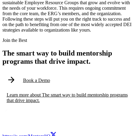
sustainable Employee Resource Groups that grow and evolve with
the needs of your workforce. This requires ongoing commitment
from the core team, the ERG’s members, and the organization.
Following these steps will put you on the right track to success and
on the path to benefiting from one of the most widely accepted DEI
strategies available to organizations like yours.
Modal
Join the Best
The smart way to build mentorship
programs that drive impact.
Book a Demo
Learn more
about
The smart way to build mentorship programs
that drive impact.