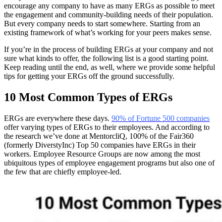
encourage any company to have as many ERGs as possible to meet
the engagement and community-building needs of their population.
But every company needs to start somewhere. Starting from an
existing framework of what’s working for your peers makes sense.
If you’re in the process of building ERGs at your company and not
sure what kinds to offer, the following list is a good starting point.
Keep reading until the end, as well, where we provide some helpful
tips for getting your ERGs off the ground successfully.
10 Most Common Types of ERGs
ERGs are everywhere these days.
90% of Fortune 500 companies
offer varying types of ERGs to their employees. And according to
the research we’ve done at MentorcliQ, 100% of the Fair360
(formerly DiverstyInc) Top 50 companies have ERGs in their
workers. Employee Resource Groups are now among the most
ubiquitous types of employee engagement programs but also one of
the few that are chiefly employee-led.