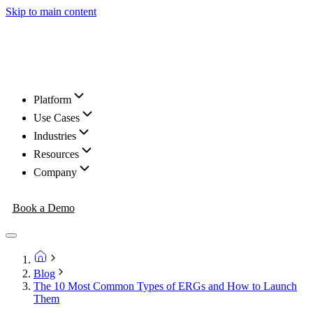
Skip to main content
Platform
Use Cases
Industries
Resources
Company
Book a Demo
Blog
The 10 Most Common Types of ERGs and How to Launch
Them