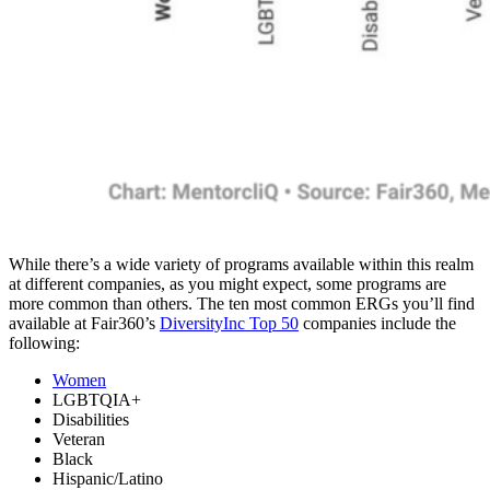
While there’s a wide variety of programs available within this realm
at different companies, as you might expect, some programs are
more common than others. The ten most common ERGs you’ll find
available at Fair360’s
DiversityInc Top 50
companies include the
following:
Women
LGBTQIA+
Disabilities
Veteran
Black
Hispanic/Latino