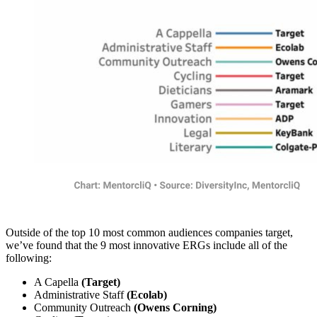
Outside of the top 10 most common audiences companies target,
we’ve found that the 9 most innovative ERGs include all of the
following:
A Capella
(Target)
Administrative Staff
(Ecolab)
Community Outreach
(Owens Corning)