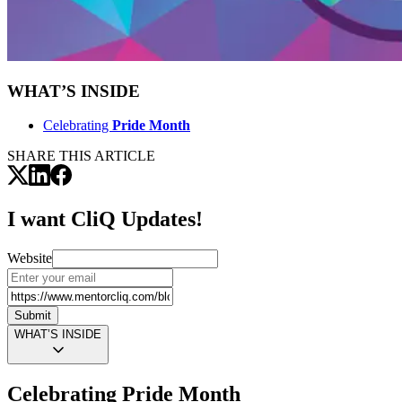
WHAT’S INSIDE
Celebrating
Pride Month
SHARE THIS ARTICLE
I want CliQ Updates!
Website
Submit
WHAT’S INSIDE
Celebrating
Pride Month