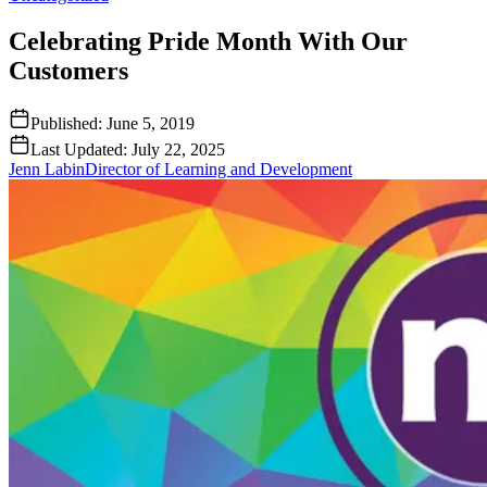
Celebrating Pride Month With Our
Customers
Published:
June 5, 2019
Last Updated:
July 22, 2025
Jenn Labin
Director of Learning and Development