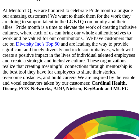
At MentorcliQ, we are honored to celebrate Pride month alongside
our amazing customers! We want to thank them for the work they
are doing to support talent in the LGBTQ community and their
allies. Pride month is a time to elevate the work of creating inclusive
cultures, where each of us can bring our whole authentic selves to
work and be valued for our contributions. We have customers that
are on
Diversity Inc’s Top 50
and are leading the way to provide
significant and timely diversity and inclusion initiatives, which will
create a positive impact in the lives of individual talented employees
and create a strategic and inclusive culture. These organizations
realize that creating meaningful connections through mentorship is
the best tool they have for employees to share their stories,
overcome obstacles, and build careers.We are inspired by the visible
and vocal endeavors taken by our customers:
Cardinal Health,
Disney, FOX Networks, ADP, Nielsen, KeyBank
and
MUFG
.