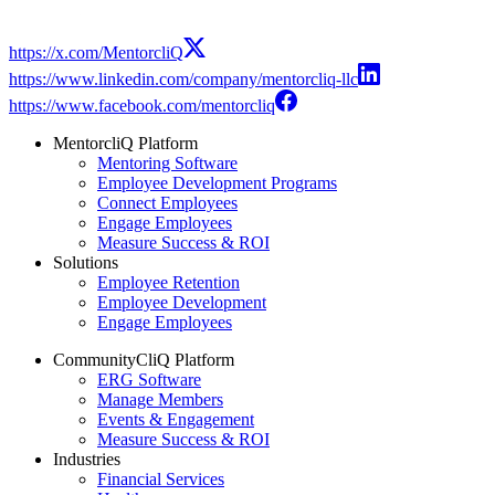
https://x.com/MentorcliQ
https://www.linkedin.com/company/mentorcliq-llc
https://www.facebook.com/mentorcliq
MentorcliQ Platform
Mentoring Software
Employee Development Programs
Connect Employees
Engage Employees
Measure Success & ROI
Solutions
Employee Retention
Employee Development
Engage Employees
CommunityCliQ Platform
ERG Software
Manage Members
Events & Engagement
Measure Success & ROI
Industries
Financial Services