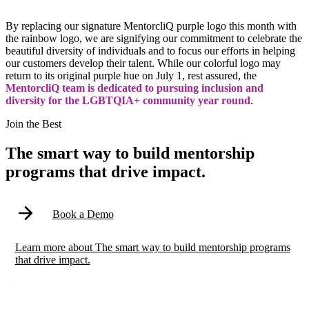
By replacing our signature MentorcliQ purple logo this month with
the rainbow logo, we are signifying our commitment to celebrate the
beautiful diversity of individuals and to focus our efforts in helping
our customers develop their talent. While our colorful logo may
return to its original purple hue on July 1, rest assured, the
MentorcliQ team is dedicated to pursuing inclusion and
diversity for the LGBTQIA+ community year round
.
Modal
Join the Best
The smart way to build mentorship
programs that drive impact.
Book a Demo
Learn more
about
The smart way to build mentorship programs
that drive impact.