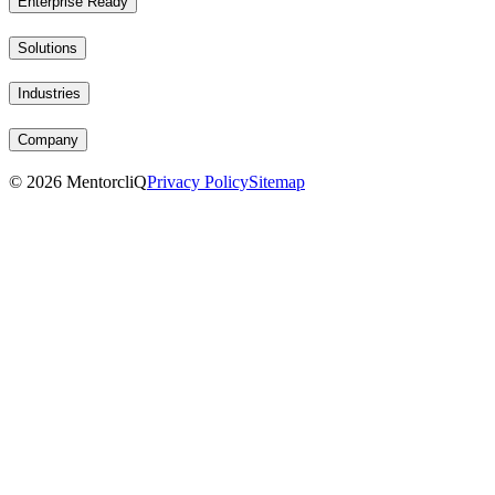
Enterprise Ready
Solutions
Industries
Company
©
2026
MentorcliQ
Privacy Policy
Sitemap