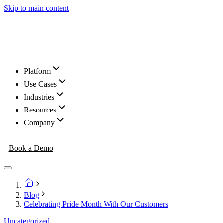
Skip to main content
Platform
Use Cases
Industries
Resources
Company
Book a Demo
Blog
Celebrating Pride Month With Our Customers
Uncategorized