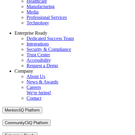
Healthcare
Manufacturing
Media
Professional Services
Technology
Enterprise Ready
Dedicated Success Team
Integrations
Security & Compliance
Trust Center
Accessibility
Request a Demo
Company
About Us
News & Awards
Careers
We're hiring!
Contact
MentorcliQ Platform
CommunityCliQ Platform