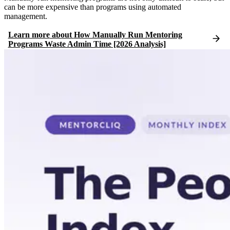
can be more expensive than programs using automated
management.
Learn more
about
How Manually Run Mentoring
Programs Waste Admin Time [2026 Analysis]