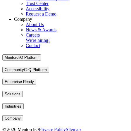
Trust Center
Accessibility
Request a Demo
Company
About Us
News & Awards
Careers
We're hiring!
Contact
MentorcliQ Platform
CommunityCliQ Platform
Enterprise Ready
Solutions
Industries
Company
©
2026
MentorcliQ
Privacy Policy
Sitemap