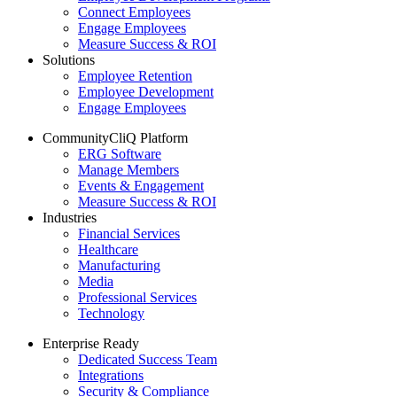
Connect Employees
Engage Employees
Measure Success & ROI
Solutions
Employee Retention
Employee Development
Engage Employees
CommunityCliQ Platform
ERG Software
Manage Members
Events & Engagement
Measure Success & ROI
Industries
Financial Services
Healthcare
Manufacturing
Media
Professional Services
Technology
Enterprise Ready
Dedicated Success Team
Integrations
Security & Compliance