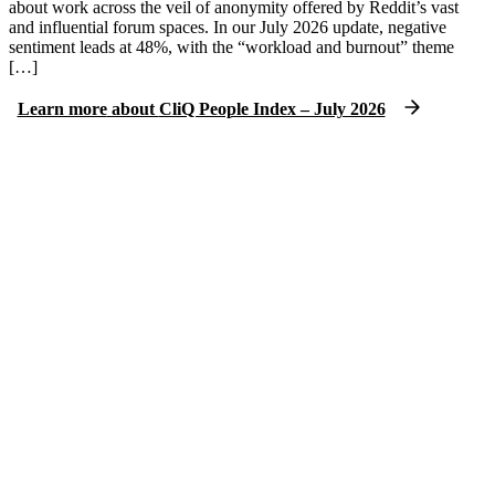
about work across the veil of anonymity offered by Reddit’s vast
and influential forum spaces. In our July 2026 update, negative
sentiment leads at 48%, with the “workload and burnout” theme
[…]
Learn more
about
CliQ People Index – July 2026