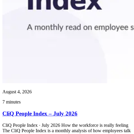
August 4, 2026
7
minutes
CliQ People Index – July 2026
CliQ People Index · July 2026 How the workforce is really feeling
The CliQ People Index is a monthly analysis of how employees talk