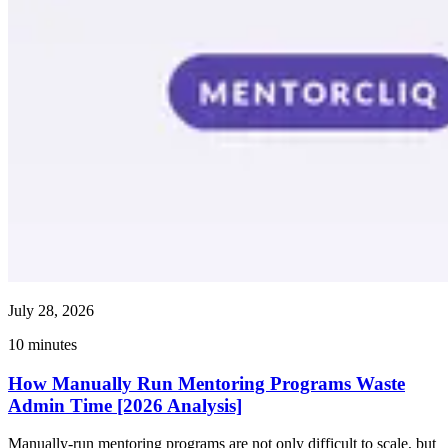
July 28, 2026
10
minutes
How Manually Run Mentoring Programs Waste
Admin Time [2026 Analysis]
Manually-run mentoring programs are not only difficult to scale, but