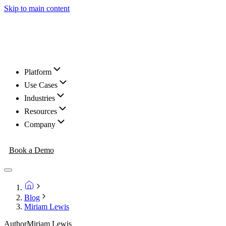
Skip to main content
Platform
Use Cases
Industries
Resources
Company
Book a Demo
Blog
Miriam Lewis
Author
Miriam Lewis