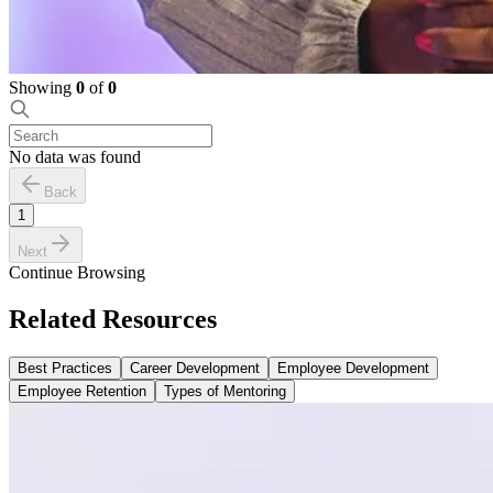
Showing
0
of
0
No data was found
Back
1
Next
Continue Browsing
Related Resources
Best Practices
Career Development
Employee Development
Employee Retention
Types of Mentoring