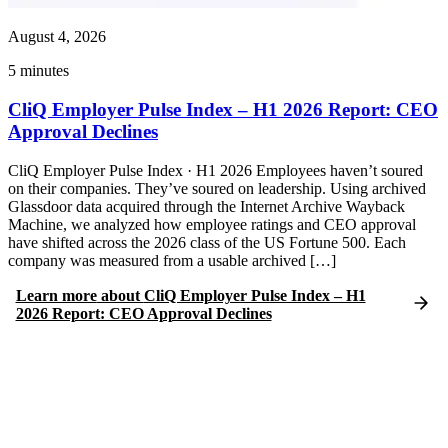
August 4, 2026
5
minutes
CliQ Employer Pulse Index – H1 2026 Report: CEO
Approval Declines
CliQ Employer Pulse Index · H1 2026 Employees haven’t soured
on their companies. They’ve soured on leadership. Using archived
Glassdoor data acquired through the Internet Archive Wayback
Machine, we analyzed how employee ratings and CEO approval
have shifted across the 2026 class of the US Fortune 500. Each
company was measured from a usable archived […]
Learn more
about
CliQ Employer Pulse Index – H1
2026 Report: CEO Approval Declines