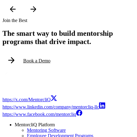
Join the Best
The smart way to build mentorship
programs that drive impact.
Book a Demo
https://x.com/MentorcliQ
https://www.linkedin.com/company/mentorcliq-llc
https://www.facebook.com/mentorcliq
MentorcliQ Platform
Mentoring Software
Employee Development Programs