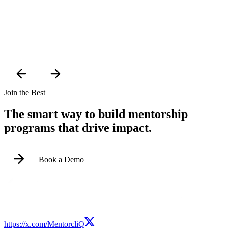
Join the Best
The smart way to build mentorship
programs that drive impact.
Book a Demo
https://x.com/MentorcliQ