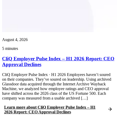
August 4, 2026
5
minutes
CliQ Employer Pulse Index – H1 2026 Report: CEO
Approval Declines
CliQ Employer Pulse Index · H1 2026 Employees haven’t soured
on their companies. They’ve soured on leadership. Using archived
Glassdoor data acquired through the Internet Archive Wayback
Machine, we analyzed how employee ratings and CEO approval
have shifted across the 2026 class of the US Fortune 500. Each
company was measured from a usable archived […]
Learn more
about
CliQ Employer Pulse Index – H1
2026 Report: CEO Approval Declines