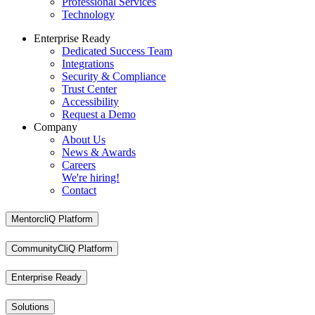
Professional Services
Technology
Enterprise Ready
Dedicated Success Team
Integrations
Security & Compliance
Trust Center
Accessibility
Request a Demo
Company
About Us
News & Awards
Careers
We're hiring!
Contact
MentorcliQ Platform
CommunityCliQ Platform
Enterprise Ready
Solutions