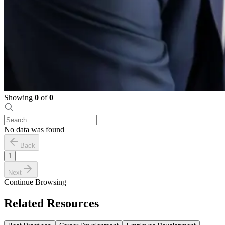
Showing
0
of
0
No data was found
Back
1
Next
Continue Browsing
Related Resources