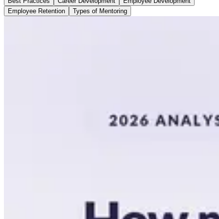
Best Practices
Career Development
Employee Development
Employee Retention
Types of Mentoring