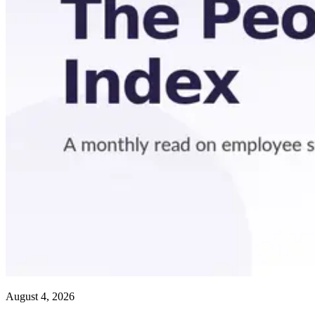
August 4, 2026