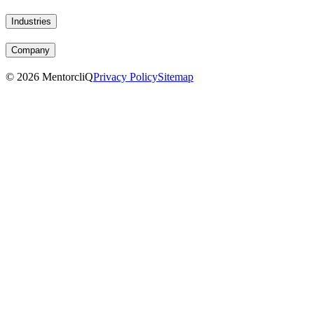
Industries
Company
©
2026
MentorcliQ
Privacy Policy
Sitemap