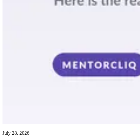
July 28, 2026