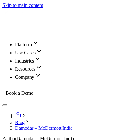
Skip to main content
Platform
Use Cases
Industries
Resources
Company
Book a Demo
Blog
Damodar – McDermott India
Author
Damodar – McDermott India