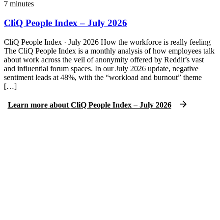
7
minutes
CliQ People Index – July 2026
CliQ People Index · July 2026 How the workforce is really feeling
The CliQ People Index is a monthly analysis of how employees talk
about work across the veil of anonymity offered by Reddit’s vast
and influential forum spaces. In our July 2026 update, negative
sentiment leads at 48%, with the “workload and burnout” theme
[…]
Learn more
about
CliQ People Index – July 2026