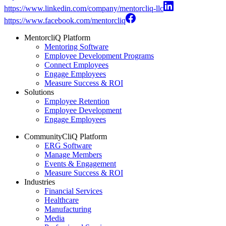
https://www.linkedin.com/company/mentorcliq-llc
https://www.facebook.com/mentorcliq
MentorcliQ Platform
Mentoring Software
Employee Development Programs
Connect Employees
Engage Employees
Measure Success & ROI
Solutions
Employee Retention
Employee Development
Engage Employees
CommunityCliQ Platform
ERG Software
Manage Members
Events & Engagement
Measure Success & ROI
Industries
Financial Services
Healthcare
Manufacturing
Media