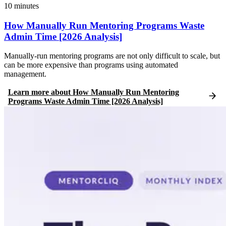
10
minutes
How Manually Run Mentoring Programs Waste
Admin Time [2026 Analysis]
Manually-run mentoring programs are not only difficult to scale, but
can be more expensive than programs using automated
management.
Learn more
about
How Manually Run Mentoring
Programs Waste Admin Time [2026 Analysis]