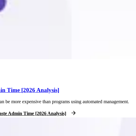
 Time [2026 Analysis]
t can be more expensive than programs using automated management.
te Admin Time [2026 Analysis]