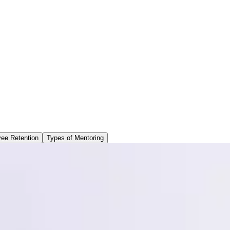
ee Retention
Types of Mentoring