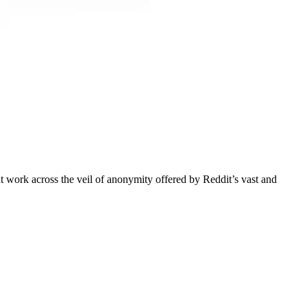
 work across the veil of anonymity offered by Reddit’s vast and