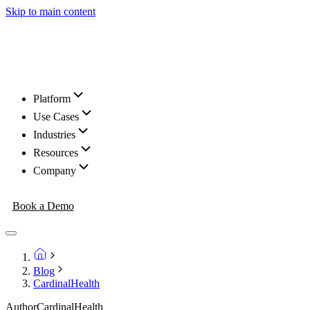
Skip to main content
Platform
Use Cases
Industries
Resources
Company
Book a Demo
Blog
CardinalHealth
Author
CardinalHealth