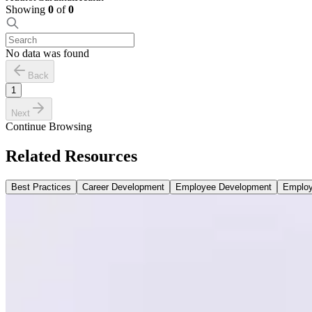
Showing
0
of
0
No data was found
Back
1
Next
Continue Browsing
Related Resources
Best Practices
Career Development
Employee Development
Employ