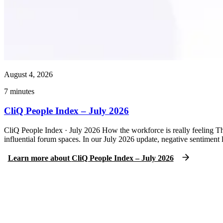
August 4, 2026
7
minutes
CliQ People Index – July 2026
CliQ People Index · July 2026 How the workforce is really feeling Th
influential forum spaces. In our July 2026 update, negative sentimen
Learn more
about
CliQ People Index – July 2026