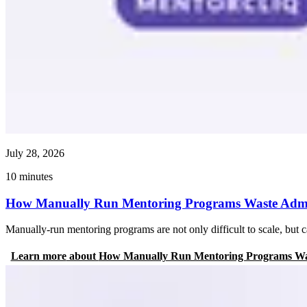
July 28, 2026
10
minutes
How Manually Run Mentoring Programs Waste Admin
Manually-run mentoring programs are not only difficult to scale, bu
Learn more
about
How Manually Run Mentoring Programs Was