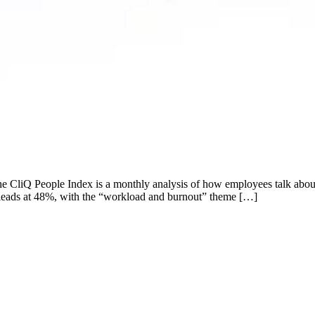
e CliQ People Index is a monthly analysis of how employees talk about
t leads at 48%, with the “workload and burnout” theme […]