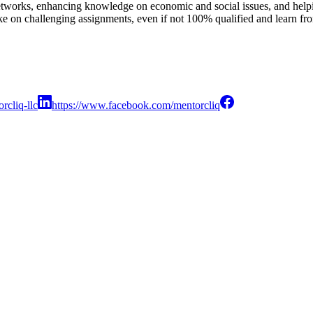
etworks, enhancing knowledge on economic and social issues, and helpi
e on challenging assignments, even if not 100% qualified and learn fro
rcliq-llc
https://www.facebook.com/mentorcliq