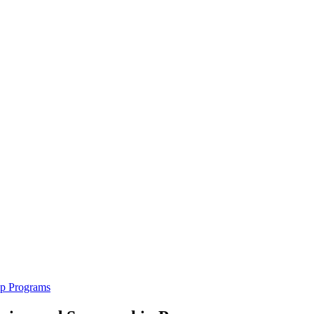
ip Programs