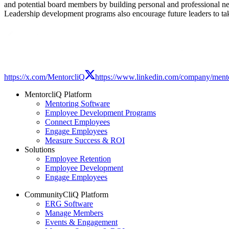
and potential board members by building personal and professional n
Leadership development programs also encourage future leaders to tak
Modal
https://x.com/MentorcliQ
https://www.linkedin.com/company/mento
MentorcliQ Platform
Mentoring Software
Employee Development Programs
Connect Employees
Engage Employees
Measure Success & ROI
Solutions
Employee Retention
Employee Development
Engage Employees
CommunityCliQ Platform
ERG Software
Manage Members
Events & Engagement