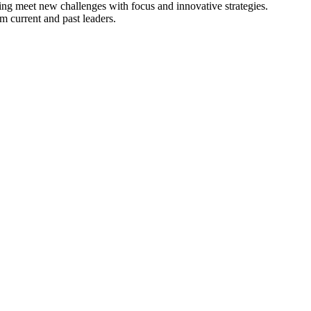
ng meet new challenges with focus and innovative strategies.
m current and past leaders.