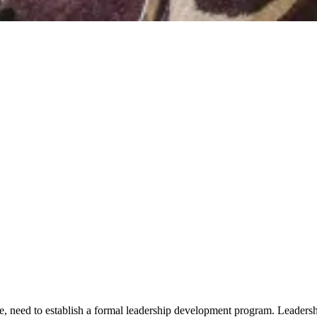
, need to establish a formal leadership development program. Leadership