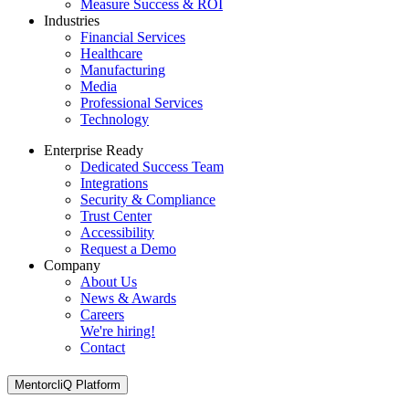
Measure Success & ROI
Industries
Financial Services
Healthcare
Manufacturing
Media
Professional Services
Technology
Enterprise Ready
Dedicated Success Team
Integrations
Security & Compliance
Trust Center
Accessibility
Request a Demo
Company
About Us
News & Awards
Careers
We're hiring!
Contact
MentorcliQ Platform