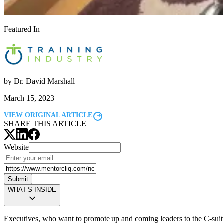
Featured In
by
Dr. David Marshall
March 15, 2023
VIEW ORIGINAL ARTICLE
SHARE THIS ARTICLE
Website
Submit
WHAT’S INSIDE
Executives, who want to promote up and coming leaders to the C-suite