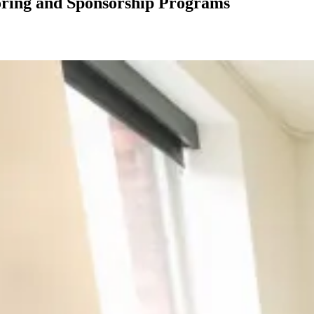
oring and Sponsorship Programs