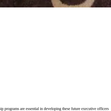
 programs are essential in developing these future executive officers