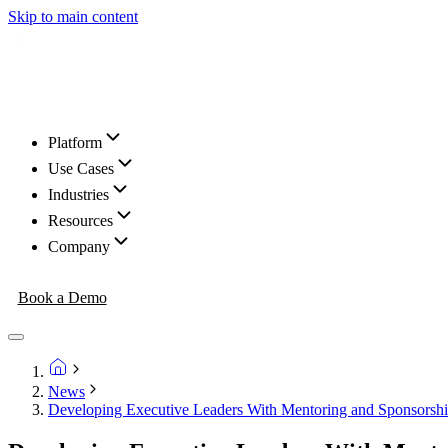
Skip to main content
Platform
Use Cases
Industries
Resources
Company
Book a Demo
News
Developing Executive Leaders With Mentoring and Sponsorsh