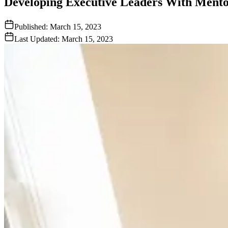
Developing Executive Leaders With Ment
Published:
March 15, 2023
Last Updated:
March 15, 2023