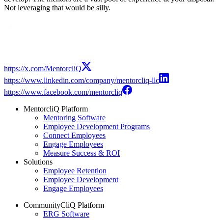
Not leveraging that would be silly.
Modal
https://x.com/MentorcliQ
https://www.linkedin.com/company/mentorcliq-llc
https://www.facebook.com/mentorcliq
MentorcliQ Platform
Mentoring Software
Employee Development Programs
Connect Employees
Engage Employees
Measure Success & ROI
Solutions
Employee Retention
Employee Development
Engage Employees
CommunityCliQ Platform
ERG Software