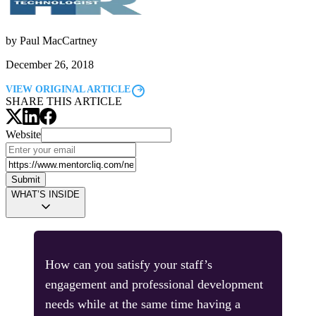
by
Paul MacCartney
December 26, 2018
VIEW ORIGINAL ARTICLE
SHARE THIS ARTICLE
Website
Submit
WHAT’S INSIDE
How can you satisfy your staff’s
engagement and professional development
needs while at the same time having a