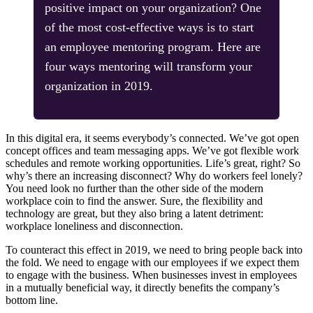
positive impact on your organization? One
of the most cost-effective ways is to start
an employee mentoring program. Here are
four ways mentoring will transform your
organization in 2019.
In this digital era, it seems everybody’s connected. We’ve got open
concept offices and team messaging apps. We’ve got flexible work
schedules and remote working opportunities. Life’s great, right? So
why’s there an increasing disconnect? Why do workers feel lonely?
You need look no further than the other side of the modern
workplace coin to find the answer. Sure, the flexibility and
technology are great, but they also bring a latent detriment:
workplace loneliness and disconnection.
To counteract this effect in 2019, we need to bring people back into
the fold. We need to engage with our employees if we expect them
to engage with the business. When businesses invest in employees
in a mutually beneficial way, it directly benefits the company’s
bottom line.