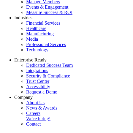
Manage Members
Events & Engagement
Measure Success & ROI
Industries
Financial Services
Healthcare
Manufacturing
Media
Professional Services
Technology
Enterprise Ready
Dedicated Success Team
Integrations
Security & Compliance
Trust Center
Accessibility
Request a Demo
Company
About Us
News & Awards
Careers
We're hiring!
Contact