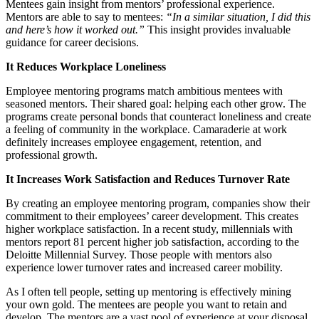
Mentees gain insight from mentors’ professional experience.
Mentors are able to say to mentees:
“In a similar situation, I did this
and here’s how it worked out.”
This insight provides invaluable
guidance for career decisions.
It Reduces Workplace Loneliness
Employee mentoring programs match ambitious mentees with
seasoned mentors. Their shared goal: helping each other grow. The
programs create personal bonds that counteract loneliness and create
a feeling of community in the workplace. Camaraderie at work
definitely increases employee engagement, retention, and
professional growth.
It Increases Work Satisfaction and Reduces Turnover Rate
By creating an employee mentoring program, companies show their
commitment to their employees’ career development. This creates
higher workplace satisfaction. In a recent study, millennials with
mentors report 81 percent higher job satisfaction, according to the
Deloitte Millennial Survey. Those people with mentors also
experience lower turnover rates and increased career mobility.
As I often tell people, setting up mentoring is effectively mining
your own gold. The mentees are people you want to retain and
develop. The mentors are a vast pool of experience at your disposal.