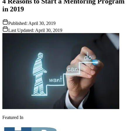
4 Reasons to Start a Mentoring Program
in 2019
Published:
April 30, 2019
Last Updated:
April 30, 2019
Featured In