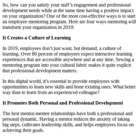
So, how can you satisfy your staff’s engagement and professional
development needs while at the same time having a positive impact
on your organization? One of the most cost-effective ways is to start
an employee mentoring program. Here are four ways mentoring will
transform your organization in 2019:
It Creates a Culture of Learning
In 2019, employees don’t just want, but demand, a culture of
learning. Over 80 percent of employees expect interactive learning
experiences that are accessible anywhere and at any time. Sewing a
mentoring program into your cultural fabric makes it quite explicit
that professional development matters.
In this digital world, it’s essential to provide employees with
opportunities to learn new skills and hone existing ones. What better
way than to learn from an experienced colleague?
It Promotes Both Personal and Professional Development
The best mentor-mentee relationships have both a professional and
personal dynamic. Having a mentor reduces the anxiety of taking
big steps, cultivates leadership skills, and helps employees focus on
achieving their goals.