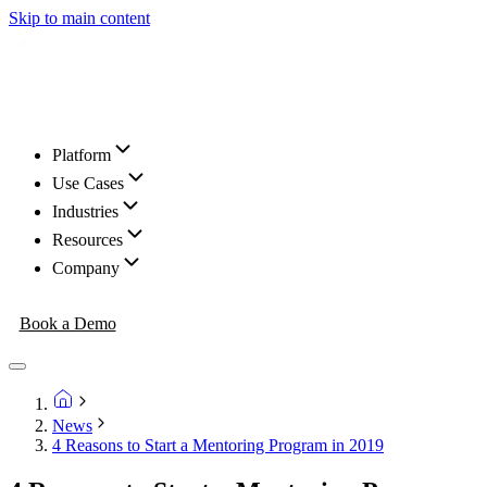
Skip to main content
Platform
Use Cases
Industries
Resources
Company
Book a Demo
News
4 Reasons to Start a Mentoring Program in 2019