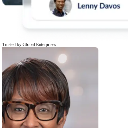
Trusted by Global Enterprises