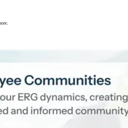
more.