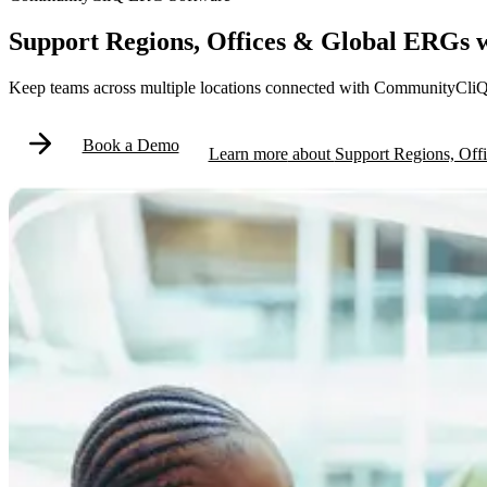
Support Regions, Offices & Global ERGs
Keep teams across multiple locations connected with CommunityCliQ 
Book a Demo
Learn more
about
Support Regions, Of