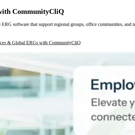
 with CommunityCliQ
ERG software that support regional groups, office communities, and 
fices & Global ERGs with CommunityCliQ