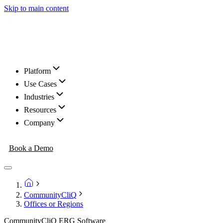
Skip to main content
Platform
Use Cases
Industries
Resources
Company
Book a Demo
CommunityCliQ
Offices or Regions
CommunityCliQ ERG Software