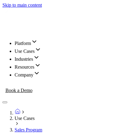
Skip to main content
Platform
Use Cases
Industries
Resources
Company
Book a Demo
Use Cases
Sales Program