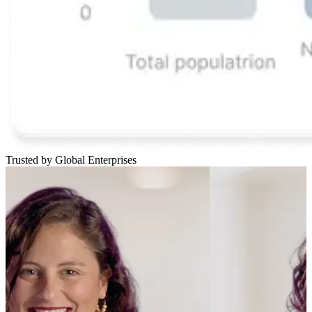
Trusted by Global Enterprises