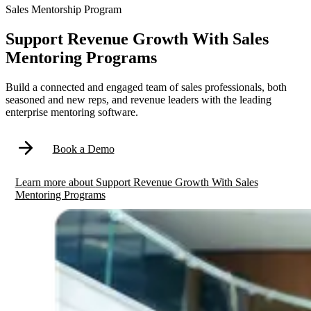
Sales Mentorship Program
Support Revenue Growth With Sales
Mentoring Programs
Build a connected and engaged team of sales professionals, both
seasoned and new reps, and revenue leaders with the leading
enterprise mentoring software.
Book a Demo
Learn more
about
Support Revenue Growth With Sales
Mentoring Programs