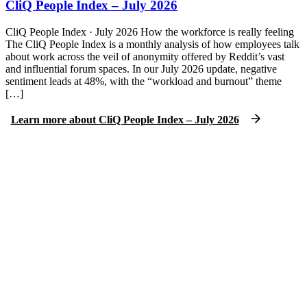
CliQ People Index – July 2026
CliQ People Index · July 2026 How the workforce is really feeling
The CliQ People Index is a monthly analysis of how employees talk
about work across the veil of anonymity offered by Reddit’s vast
and influential forum spaces. In our July 2026 update, negative
sentiment leads at 48%, with the “workload and burnout” theme
[…]
Learn more
about
CliQ People Index – July 2026