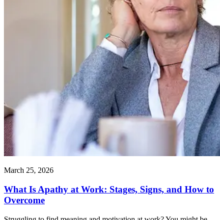
March 25, 2026
What Is Apathy at Work: Stages, Signs, and How to
Overcome
Struggling to find meaning and motivation at work? You might be