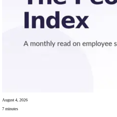
August 4, 2026
7
minutes