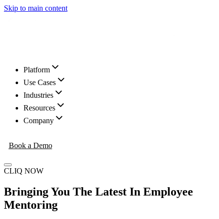
Skip to main content
Platform
Use Cases
Industries
Resources
Company
Book a Demo
CLIQ NOW
Bringing You The Latest In Employee
Mentoring