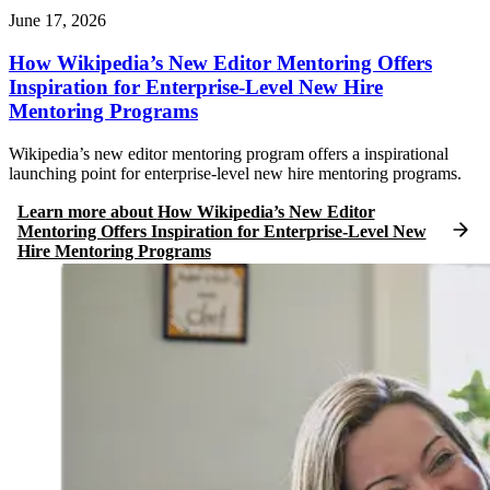
June 17, 2026
How Wikipedia’s New Editor Mentoring Offers
Inspiration for Enterprise-Level New Hire
Mentoring Programs
Wikipedia’s new editor mentoring program offers a inspirational
launching point for enterprise-level new hire mentoring programs.
Learn more
about
How Wikipedia’s New Editor
Mentoring Offers Inspiration for Enterprise-Level New
Hire Mentoring Programs