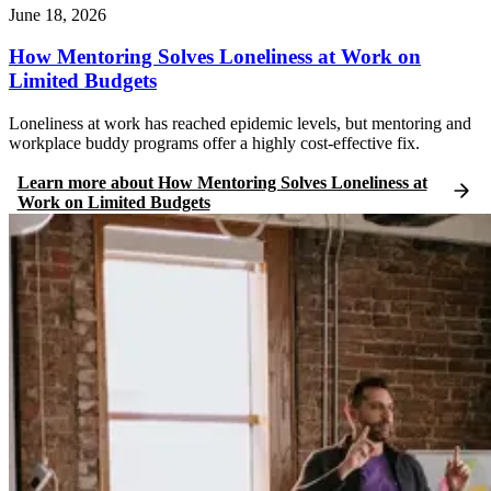
June 18, 2026
How Mentoring Solves Loneliness at Work on
Limited Budgets
Loneliness at work has reached epidemic levels, but mentoring and
workplace buddy programs offer a highly cost-effective fix.
Learn more
about
How Mentoring Solves Loneliness at
Work on Limited Budgets