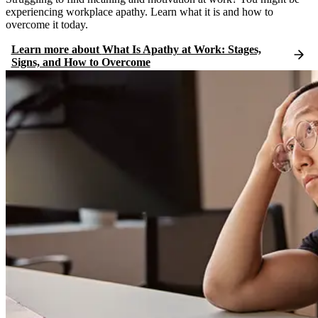
experiencing workplace apathy. Learn what it is and how to
overcome it today.
Learn more
about
What Is Apathy at Work: Stages,
Signs, and How to Overcome