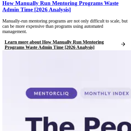
How Manually Run Mentoring Programs Waste
Admin Time [2026 Analysis]
Manually-run mentoring programs are not only difficult to scale, but
can be more expensive than programs using automated
management.
Learn more
about
How Manually Run Mentoring
Programs Waste Admin Time [2026 Analysis]