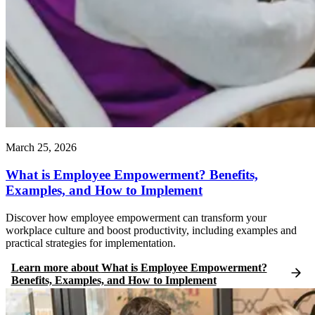
March 25, 2026
What is Employee Empowerment? Benefits,
Examples, and How to Implement
Discover how employee empowerment can transform your
workplace culture and boost productivity, including examples and
practical strategies for implementation.
Learn more
about
What is Employee Empowerment?
Benefits, Examples, and How to Implement