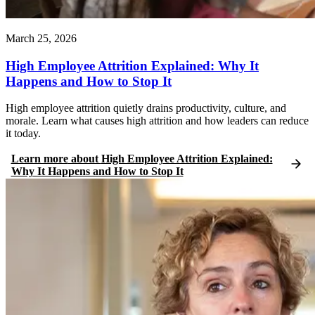
March 25, 2026
High Employee Attrition Explained: Why It
Happens and How to Stop It
High employee attrition quietly drains productivity, culture, and
morale. Learn what causes high attrition and how leaders can reduce
it today.
Learn more
about
High Employee Attrition Explained:
Why It Happens and How to Stop It