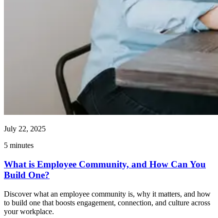
July 22, 2025
5
minutes
What is Employee Community, and How Can You
Build One?
Discover what an employee community is, why it matters, and how
to build one that boosts engagement, connection, and culture across
your workplace.