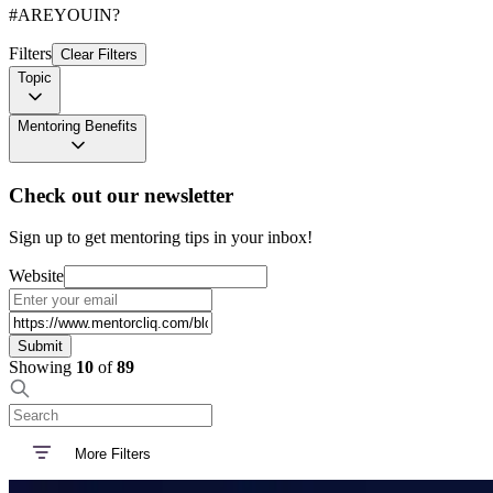
#AREYOUIN?
Filters
Clear Filters
Topic
Mentoring Benefits
Check out our newsletter
Sign up to get mentoring tips in your inbox!
Website
Submit
Showing
10
of
89
More Filters