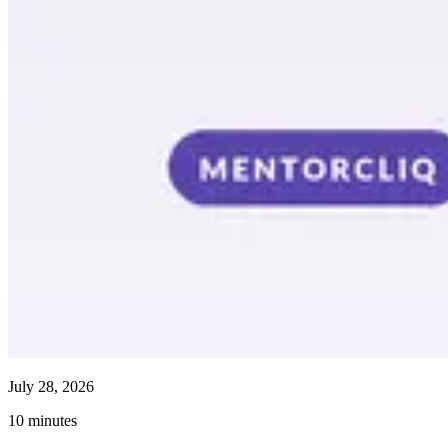
July 28, 2026
10
minutes