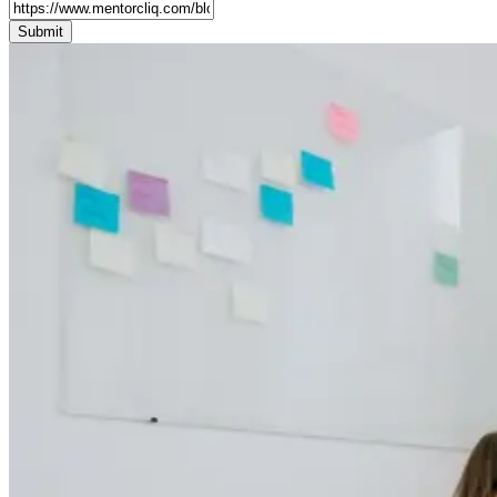
Submit