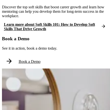
Discover the top soft skills that boost career growth and learn how
mentoring can help you develop them for long-term success in the
workplace.
Learn more
about
Soft Skills 101: How to Develop Soft
Skills That Drive Growth
Book a Demo
See it in action, book a demo today.
Book a Demo