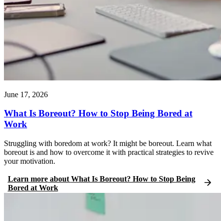
June 17, 2026
What Is Boreout? How to Stop Being Bored at
Work
Struggling with boredom at work? It might be boreout. Learn what
boreout is and how to overcome it with practical strategies to revive
your motivation.
Learn more
about
What Is Boreout? How to Stop Being
Bored at Work