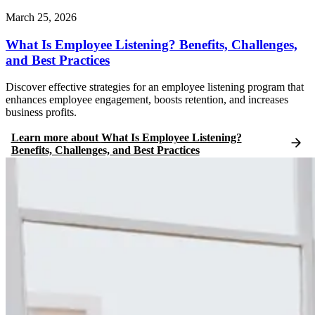
March 25, 2026
What Is Employee Listening? Benefits, Challenges,
and Best Practices
Discover effective strategies for an employee listening program that
enhances employee engagement, boosts retention, and increases
business profits.
Learn more
about
What Is Employee Listening?
Benefits, Challenges, and Best Practices