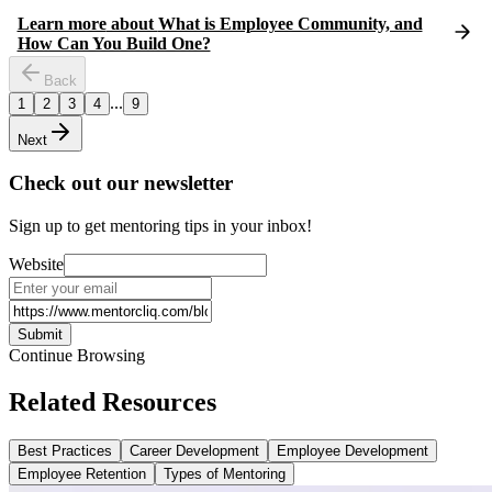
Learn more
about
What is Employee Community, and
How Can You Build One?
Back
...
1
2
3
4
9
Next
Check out our newsletter
Sign up to get mentoring tips in your inbox!
Website
Submit
Continue Browsing
Related Resources
Best Practices
Career Development
Employee Development
Employee Retention
Types of Mentoring