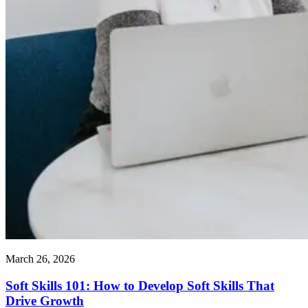
March 26, 2026
Soft Skills 101: How to Develop Soft Skills That
Drive Growth