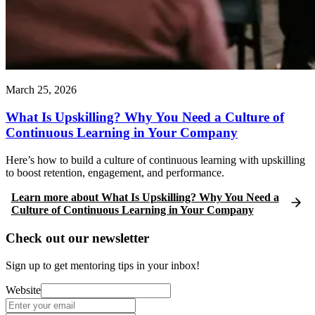
March 25, 2026
What Is Upskilling? Why You Need a Culture of
Continuous Learning in Your Company
Here’s how to build a culture of continuous learning with upskilling
to boost retention, engagement, and performance.
Learn more
about
What Is Upskilling? Why You Need a
Culture of Continuous Learning in Your Company
Check out our newsletter
Sign up to get mentoring tips in your inbox!
Website