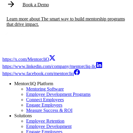
Book a Demo
Learn more
about
The smart way to build mentorship programs
that drive impact.
https://x.com/MentorcliQ
https://www.linkedin.com/company/mentorcliq-llc
https://www.facebook.com/mentorcliq
MentorcliQ Platform
Mentoring Software
Employee Development Programs
Connect Employees
Engage Employees
Measure Success & ROI
Solutions
Employee Retention
Employee Development
Engage Employees