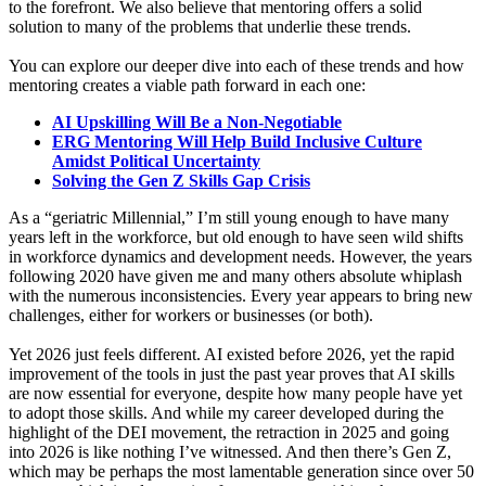
to the forefront. We also believe that mentoring offers a solid
solution to many of the problems that underlie these trends.
You can explore our deeper dive into each of these trends and how
mentoring creates a viable path forward in each one:
AI Upskilling Will Be a Non-Negotiable
ERG Mentoring Will Help Build Inclusive Culture
Amidst Political Uncertainty
Solving the Gen Z Skills Gap Crisis
As a “geriatric Millennial,” I’m still young enough to have many
years left in the workforce, but old enough to have seen wild shifts
in workforce dynamics and development needs. However, the years
following 2020 have given me and many others absolute whiplash
with the numerous inconsistencies. Every year appears to bring new
challenges, either for workers or businesses (or both).
Yet 2026 just feels different. AI existed before 2026, yet the rapid
improvement of the tools in just the past year proves that AI skills
are now essential for everyone, despite how many people have yet
to adopt those skills. And while my career developed during the
highlight of the DEI movement, the retraction in 2025 and going
into 2026 is like nothing I’ve witnessed. And then there’s Gen Z,
which may be perhaps the most lamentable generation since over 50