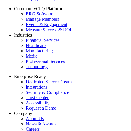
CommunityCliQ Platform
ERG Software
Manage Members
Events & Engagement
Measure Success & ROI
Industries
Financial Services
Healthcare
Manufacturing
Media
Professional Services
Technology
Enterprise Ready
Dedicated Success Team
Integrations
Security & Compliance
Trust Center
Accessibility
Request a Demo
Company
About Us
News & Awards
Careers