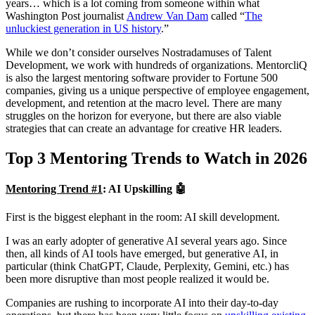
years… which is a lot coming from someone within what
Washington Post journalist
Andrew Van Dam
called “
The
unluckiest generation in US history
.”
While we don’t consider ourselves Nostradamuses of Talent
Development, we work with hundreds of organizations. MentorcliQ
is also the largest mentoring software provider to Fortune 500
companies, giving us a unique perspective of employee engagement,
development, and retention at the macro level. There are many
struggles on the horizon for everyone, but there are also viable
strategies that can create an advantage for creative HR leaders.
Top 3 Mentoring Trends to Watch in 2026
Mentoring Trend #1
:
AI Upskilling 🤖
First is the biggest elephant in the room: AI skill development.
I was an early adopter of generative AI several years ago. Since
then, all kinds of AI tools have emerged, but generative AI, in
particular (think ChatGPT, Claude, Perplexity, Gemini, etc.) has
been more disruptive than most people realized it would be.
Companies are rushing to incorporate AI into their day-to-day