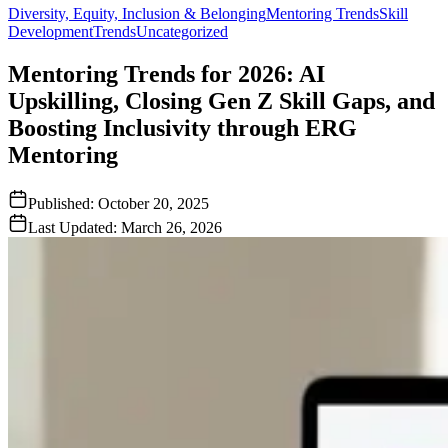
Diversity, Equity, Inclusion & Belonging
Mentoring Trends
Skill
Development
Trends
Uncategorized
Mentoring Trends for 2026: AI
Upskilling, Closing Gen Z Skill Gaps, and
Boosting Inclusivity through ERG
Mentoring
Published:
October 20, 2025
Last Updated:
March 26, 2026