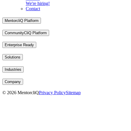
We're hiring!
Contact
MentorcliQ Platform
CommunityCliQ Platform
Enterprise Ready
Solutions
Industries
Company
©
2026
MentorcliQ
Privacy Policy
Sitemap