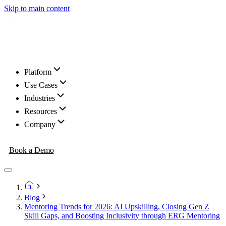
Skip to main content
Platform
Use Cases
Industries
Resources
Company
Book a Demo
Blog
Mentoring Trends for 2026: AI Upskilling, Closing Gen Z
Skill Gaps, and Boosting Inclusivity through ERG Mentoring