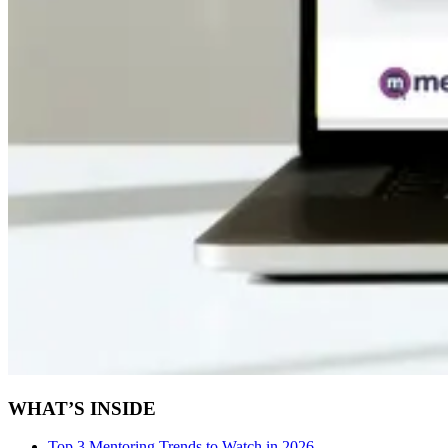
WHAT’S INSIDE
Top 3 Mentoring Trends to Watch in 2026