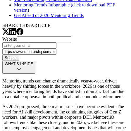
Mentoring Trends Infographic (click to download PDF
version)
Get Ahead of 2026 Mentoring Trends
SHARE THIS ARTICLE
Website
Submit
WHAT’S INSIDE
Mentoring trends can change dramatically year-to-year, driven
heavily by shifting forces in the workforce. 2026 is one of those
years where mentoring trends have shifted in dramatic fashion due
to a notable upheaval in both political and economic environments.
As 2025 progressed, three major issues have become evident: The
need for AI skill development, the continuing struggles of Gen Z
workers, and major pivots within corporate DEI. MentorcliQ
follows trends like these closely, and in 2026, we believe these are
three employee engagement and development issues that will come