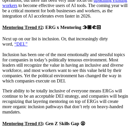
operations, but there has been very little focus on
upskilling existing
workers
to become effective users of AI tools. The coming year will
be a critical moment for both businesses and workers, as the
integration of AI accelerates even faster in 2026.
Mentoring Trend #2
:
ERG x Mentoring 🫱🏿‍🫲🏻
Next up on our list is inclusion. Or, that increasingly dirty
word,
“DEI.”
Inclusion has been one of the most emotionally and stressful topics
for companies in today’s politically tenuous environment. Most
leaders still recognize the value in having an inclusive and diverse
workforce, and most workers want to see this value held by their
companies. Yet the political environment has changed the way in
which companies execute on DEI.
Their ability to be totally inclusive of everyone means ERGs will
continue to be an acceptable DEI strategy, and companies will begin
recognizing that layering mentoring on top of ERGs will create
more organic inclusion pathways that don’t rely on heavy-handed
mandates.
Mentoring Trend #3
:
Gen Z Skills Gap 😫