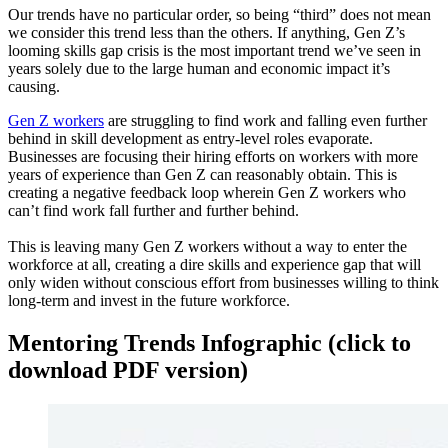
Our trends have no particular order, so being “third” does not mean
we consider this trend less than the others. If anything, Gen Z’s
looming skills gap crisis is the most important trend we’ve seen in
years solely due to the large human and economic impact it’s
causing.
Gen Z workers
are struggling to find work and falling even further
behind in skill development as entry-level roles evaporate.
Businesses are focusing their hiring efforts on workers with more
years of experience than Gen Z can reasonably obtain. This is
creating a negative feedback loop wherein Gen Z workers who
can’t find work fall further and further behind.
This is leaving many Gen Z workers without a way to enter the
workforce at all, creating a dire skills and experience gap that will
only widen without conscious effort from businesses willing to think
long-term and invest in the future workforce.
Mentoring Trends Infographic (click to
download PDF version)