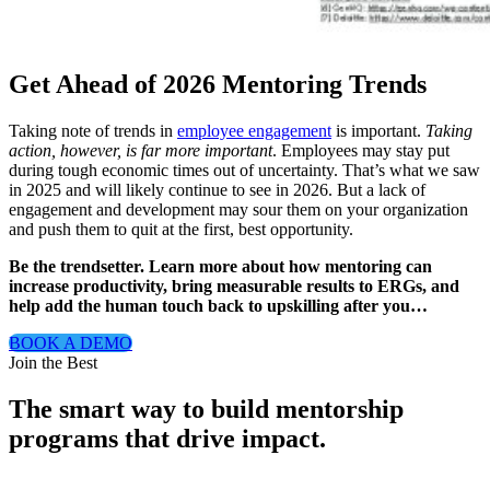
Get Ahead of 2026 Mentoring Trends
Taking note of trends in
employee engagement
is important.
Taking
action, however, is far more important
. Employees may stay put
during tough economic times out of uncertainty. That’s what we saw
in 2025 and will likely continue to see in 2026. But a lack of
engagement and development may sour them on your organization
and push them to quit at the first, best opportunity.
Be the trendsetter. Learn more about how mentoring can
increase productivity, bring measurable results to ERGs, and
help add the human touch back to upskilling after you…
BOOK A DEMO
Modal
Join the Best
The smart way to build mentorship
programs that drive impact.